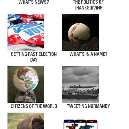
WHAT’S NEWS?
THE POLITICS OF
THANKSGIVING
GETTING PAST ELECTION
WHAT’S IN A NAME?
DAY
CITIZENS OF THE WORLD
TWEETING NORMANDY