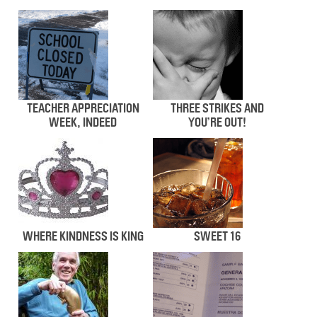
TEACHER APPRECIATION
THREE STRIKES AND
WEEK, INDEED
YOU’RE OUT!
WHERE KINDNESS IS KING
SWEET 16