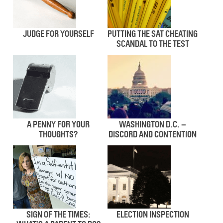
JUDGE FOR YOURSELF
PUTTING THE SAT CHEATING
SCANDAL TO THE TEST
A PENNY FOR YOUR
WASHINGTON D.C. –
THOUGHTS?
DISCORD AND CONTENTION
SIGN OF THE TIMES:
ELECTION INSPECTION