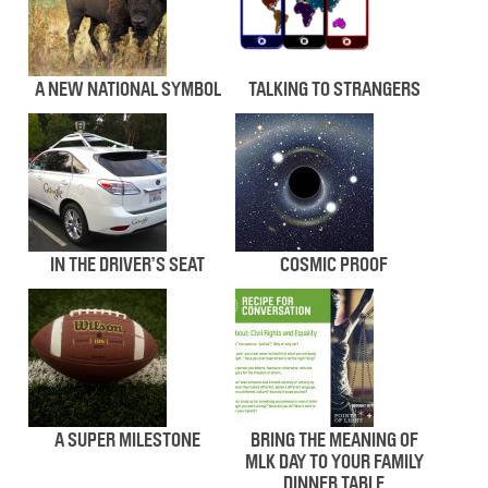
A NEW NATIONAL SYMBOL
TALKING TO STRANGERS
IN THE DRIVER’S SEAT
COSMIC PROOF
A SUPER MILESTONE
BRING THE MEANING OF
MLK DAY TO YOUR FAMILY
DINNER TABLE