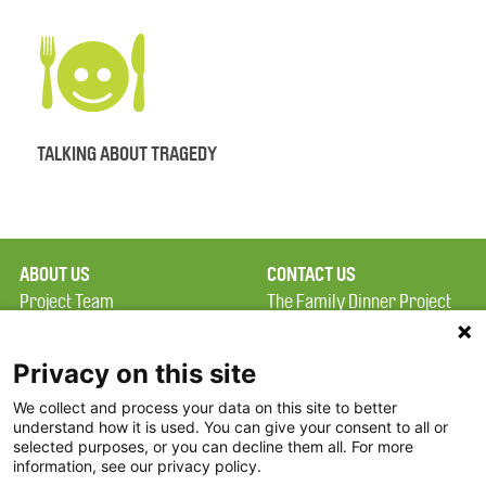
TALKING ABOUT TRAGEDY
ABOUT US
CONTACT US
Project Team
The Family Dinner Project
Privacy Policy
MGH Psychiatry Academy
Terms of Use
Institute of Health
Privacy on this site
Professions, One
We collect and process your data on this site to better
FAQ
Constitution Road
understand how it is used. You can give your consent to all or
FDP in the News
Boston, MA 02129
selected purposes, or you can decline them all. For more
information, see our privacy policy.
Partners