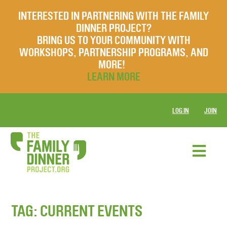
INTERESTED IN PARTNERING WITH THE FAMILY
DINNER PROJECT?
BRING US TO YOUR COMMUNITY WITH
WORKSHOPS, PARTNERSHIP PROGRAMS, AND
MORE!
LEARN MORE
LOG IN
JOIN
TAG:
CURRENT EVENTS