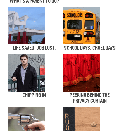
WHAT’S A PARENT TO DO?
LIFE SAVED. JOB LOST.
SCHOOL DAYS, CRUEL DAYS
CHIPPING IN
PEEKING BEHIND THE
PRIVACY CURTAIN