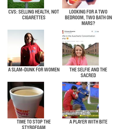
CVS: SELLING HEALTH, NOT
LOOKING FOR A TWO
CIGARETTES
BEDROOM, TWO BATH ON
MARS?
A SLAM-DUNK FOR WOMEN
THE SELFIE AND THE
SACRED
TIME TO STOP THE
A PLAYER WITH BITE
STYROFOAM