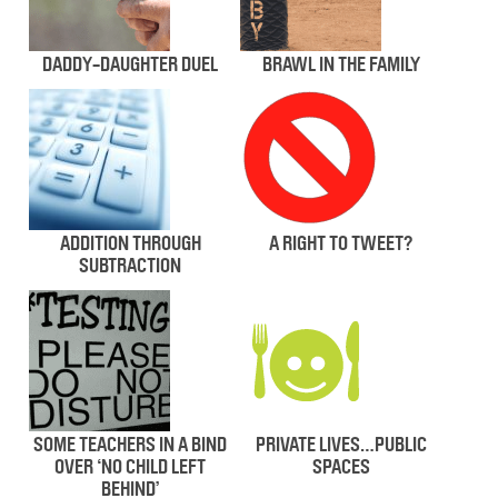
DADDY-DAUGHTER DUEL
BRAWL IN THE FAMILY
ADDITION THROUGH
A RIGHT TO TWEET?
SUBTRACTION
SOME TEACHERS IN A BIND
PRIVATE LIVES…PUBLIC
OVER ‘NO CHILD LEFT
SPACES
BEHIND’