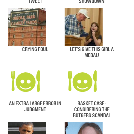
TWEET
SHOWDOWN
CRYING FOUL
LET’S GIVE THIS GIRL A
MEDAL!
AN EXTRA LARGE ERROR IN
BASKET CASE:
JUDGMENT
CONSIDERING THE
RUTGERS SCANDAL