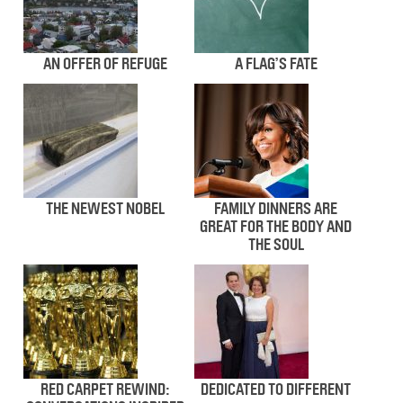
AN OFFER OF REFUGE
A FLAG’S FATE
THE NEWEST NOBEL
FAMILY DINNERS ARE
GREAT FOR THE BODY AND
THE SOUL
RED CARPET REWIND:
DEDICATED TO DIFFERENT