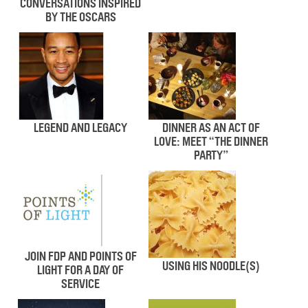
CONVERSATIONS INSPIRED
BY THE OSCARS
LEGEND AND LEGACY
DINNER AS AN ACT OF
LOVE: MEET “THE DINNER
PARTY”
JOIN FDP AND POINTS OF
USING HIS NOODLE(S)
LIGHT FOR A DAY OF
SERVICE