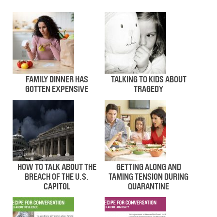
FAMILY DINNER HAS
TALKING TO KIDS ABOUT
GOTTEN EXPENSIVE
TRAGEDY
HOW TO TALK ABOUT THE
GETTING ALONG AND
BREACH OF THE U.S.
TAMING TENSION DURING
CAPITOL
QUARANTINE