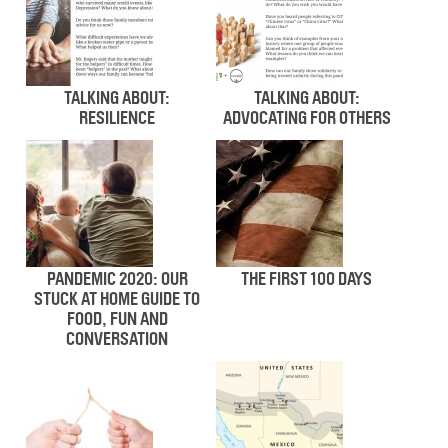
TALKING ABOUT:
TALKING ABOUT:
RESILIENCE
ADVOCATING FOR OTHERS
PANDEMIC 2020: OUR
THE FIRST 100 DAYS
STUCK AT HOME GUIDE TO
FOOD, FUN AND
CONVERSATION