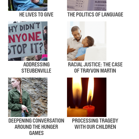
HE LIVES TO GIVE
THE POLITICS OF LANGUAGE
ADDRESSING
RACIAL JUSTICE: THE CASE
STEUBENVILLE
OF TRAYVON MARTIN
DEEPENING CONVERSATION
PROCESSING TRAGEDY
AROUND THE HUNGER
WITH OUR CHILDREN
GAMES