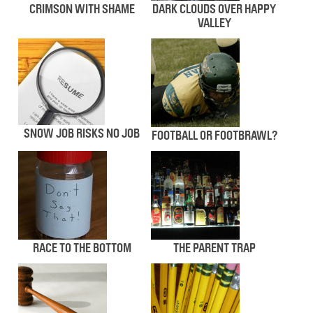
CRIMSON WITH SHAME
DARK CLOUDS OVER HAPPY
VALLEY
SNOW JOB RISKS NO JOB
FOOTBALL OR FOOTBRAWL?
RACE TO THE BOTTOM
THE PARENT TRAP