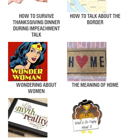
HOW TO SURVIVE
HOW TO TALK ABOUT THE
THANKSGIVING DINNER
BORDER
DURING IMPEACHMENT
TALK
WONDERING ABOUT
THE MEANING OF HOME
WOMEN