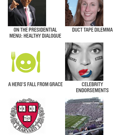
ON THE PRESIDENTIAL
DUCT TAPE DILEMMA
MENU: HEALTHY DIALOGUE
A HERO’S FALL FROM GRACE
CELEBRITY
ENDORSEMENTS