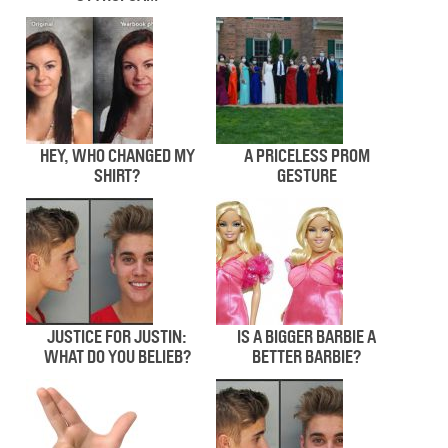
HEY, WHO CHANGED MY
A PRICELESS PROM
SHIRT?
GESTURE
JUSTICE FOR JUSTIN:
IS A BIGGER BARBIE A
WHAT DO YOU BELIEB?
BETTER BARBIE?