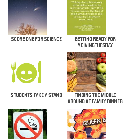
SCORE ONE FOR SCIENCE
GETTING READY FOR
#GIVINGTUESDAY
STUDENTS TAKE A STAND
FINDING THE MIDDLE
GROUND OF FAMILY DINNER