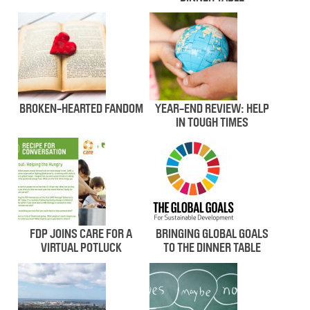
BROKEN-HEARTED FANDOM
YEAR-END REVIEW: HELP
IN TOUGH TIMES
FDP JOINS CARE FOR A
BRINGING GLOBAL GOALS
VIRTUAL POTLUCK
TO THE DINNER TABLE