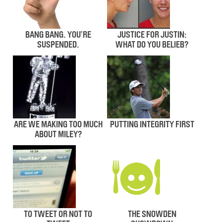
BANG BANG. YOU’RE
JUSTICE FOR JUSTIN:
SUSPENDED.
WHAT DO YOU BELIEB?
ARE WE MAKING TOO MUCH
PUTTING INTEGRITY FIRST
ABOUT MILEY?
TO TWEET OR NOT TO
THE SNOWDEN