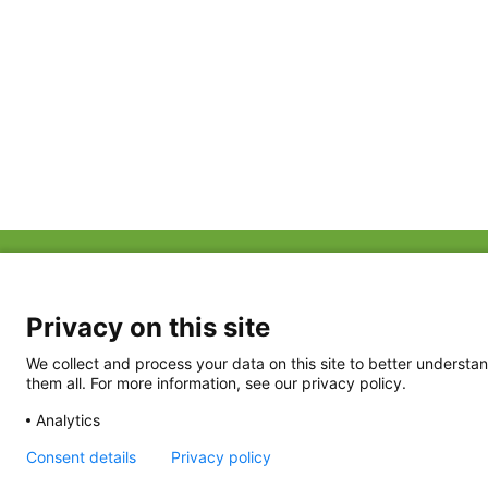
ABOUT US
FAQ
Project Team
FDP in the News
Privacy Policy
Privacy on this site
Partners
Terms of Use
We collect and process your data on this site to better understan
them all. For more information, see our privacy policy.
Analytics
Consent details
Privacy policy