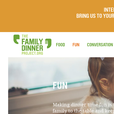
INTE
BRING US TO YO
FOOD
FUN
CONVERSATION
FUN
Making dinner time fun is t
family to the table and ke