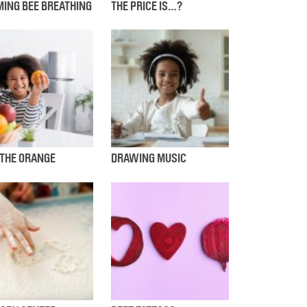
ING BEE BREATHING
THE PRICE IS…?
 THE ORANGE
DRAWING MUSIC