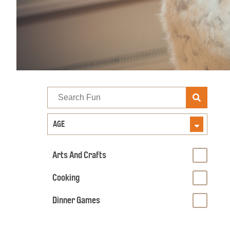
Search
Fun
AGE
Arts And Crafts
Cooking
Dinner Games