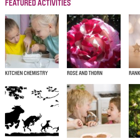
FEATURED ACTIVITIES
KITCHEN CHEMISTRY
ROSE AND THORN
RANK