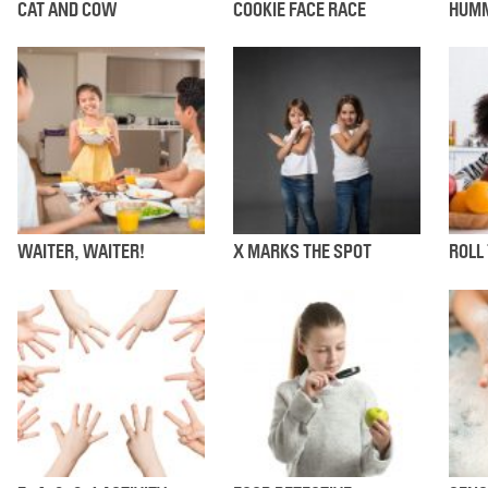
CAT AND COW
COOKIE FACE RACE
HUMM
WAITER, WAITER!
X MARKS THE SPOT
ROLL