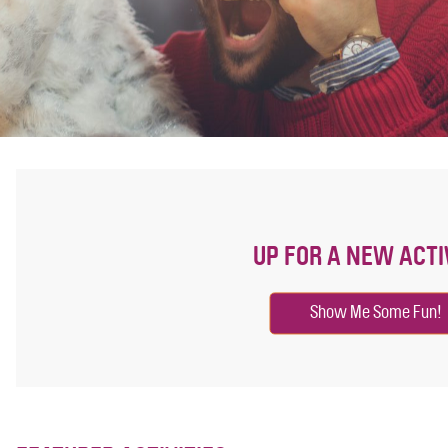
UP FOR A NEW ACTI
Show Me Some Fun!