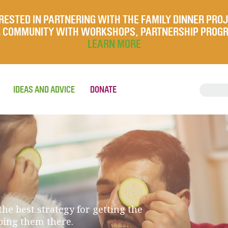
RESTED IN PARTNERING WITH THE FAMILY DINNER PRO
UR COMMUNITY WITH WORKSHOPS, PARTNERSHIP PROG
LEARN MORE
IDEAS AND ADVICE
DONATE
he best strategy for getting the
eping them there.