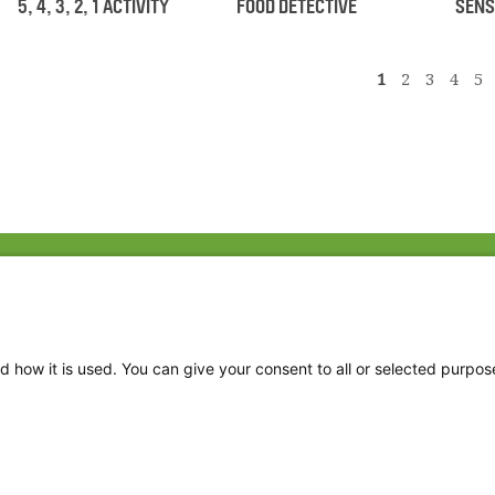
5, 4, 3, 2, 1 ACTIVITY
FOOD DETECTIVE
SENS
1
2
3
4
5
Fac
Twi
Thr
d how it is used. You can give your consent to all or selected purpos
Ins