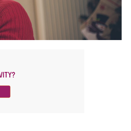
VITY?