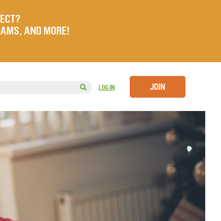
JECT?
RAMS, AND MORE!
JOIN
LOG IN