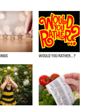
INGS
WOULD YOU RATHER…?