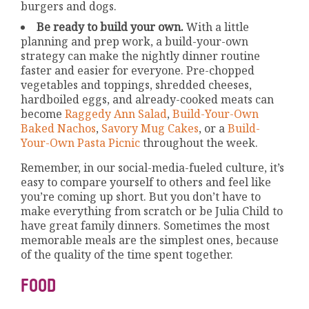
burgers and dogs.
Be ready to build your own.
With a little
planning and prep work, a build-your-own
strategy can make the nightly dinner routine
faster and easier for everyone. Pre-chopped
vegetables and toppings, shredded cheeses,
hardboiled eggs, and already-cooked meats can
become
Raggedy Ann Salad
,
Build-Your-Own
Baked Nachos
,
Savory Mug Cakes
, or a
Build-
Your-Own Pasta Picnic
throughout the week.
Remember, in our social-media-fueled culture, it’s
easy to compare yourself to others and feel like
you’re coming up short. But you don’t have to
make everything from scratch or be Julia Child to
have great family dinners. Sometimes the most
memorable meals are the simplest ones, because
of the quality of the time spent together.
FOOD