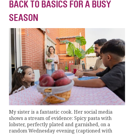
BACK TO BASICS FOR A BUSY
SEASON
My sister is a fantastic cook. Her social media
shows a stream of evidence: Spicy pasta with
lobster, perfectly plated and garnished, on a
random Wednesday evening (captioned with