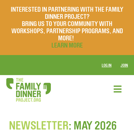
INTERESTED IN PARTNERING WITH THE FAMILY
DINNER PROJECT?
BRING US TO YOUR COMMUNITY WITH
WORKSHOPS, PARTNERSHIP PROGRAMS, AND
MORE!
LEARN MORE
LOG IN
JOIN
NEWSLETTER
: MAY 2026