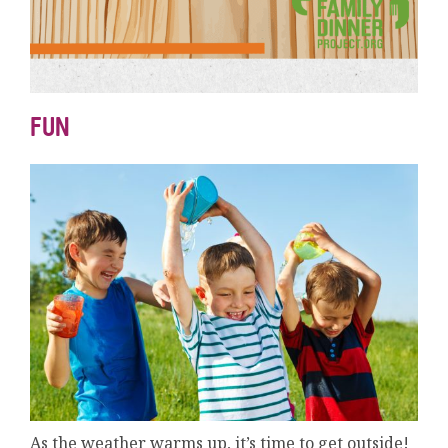
FUN
As the weather warms up, it’s time to get outside!