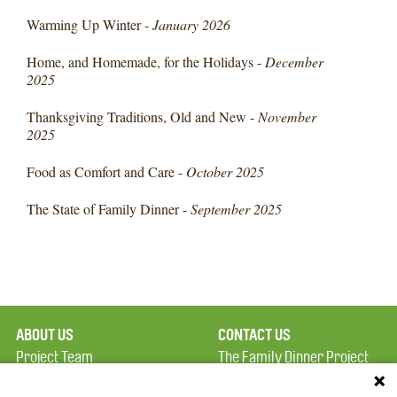
Warming Up Winter -
January 2026
Home, and Homemade, for the Holidays -
December
2025
Thanksgiving Traditions, Old and New -
November
2025
Food as Comfort and Care -
October 2025
The State of Family Dinner -
September 2025
ABOUT US
CONTACT US
Project Team
The Family Dinner Project
Privacy Policy
MGH Psychiatry Academy