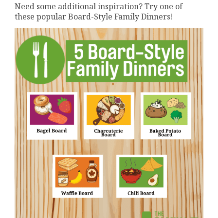
Need some additional inspiration? Try one of
these popular Board-Style Family Dinners!