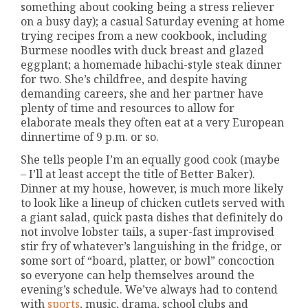
something about cooking being a stress reliever
on a busy day); a casual Saturday evening at home
trying recipes from a new cookbook, including
Burmese noodles with duck breast and glazed
eggplant; a homemade hibachi-style steak dinner
for two. She’s childfree, and despite having
demanding careers, she and her partner have
plenty of time and resources to allow for
elaborate meals they often eat at a very European
dinnertime of 9 p.m. or so.
She tells people I’m an equally good cook (maybe
– I’ll at least accept the title of Better Baker).
Dinner at my house, however, is much more likely
to look like a lineup of chicken cutlets served with
a giant salad, quick pasta dishes that definitely do
not involve lobster tails, a super-fast improvised
stir fry of whatever’s languishing in the fridge, or
some sort of “board, platter, or bowl” concoction
so everyone can help themselves around the
evening’s schedule. We’ve always had to contend
with
sports
, music, drama, school clubs and