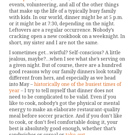
events, volunteering, and all of the other things
that make up the life of a typically busy family
with kids. In our world, dinner might be at 5 p.m.
or it might be at 7:30, depending on the night.
Leftovers are a regular occurrence. Nobody’s
cracking open a new cookbook on a weeknight. In
short, my sister and I are not the same.
I sometimes get…wistful? Self-conscious? A little
jealous, maybe?…when I see what she’s serving on
a given night. But of course, there are a hundred
good reasons why our family dinners look totally
different from hers, and especially as we head
into May –
historically one of the busiest times of
year
– I try to tell myself that dinner does not
need to be complicated to be valid. Even if you
like to cook, nobody’s got the physical or mental
energy to make an elaborate restaurant-quality
meal before soccer practice. And if you don’t like
to cook, or don’t feel comfortable doing it, your
best is absolutely good enough, whether that’s
sandwiches or cereal or
take-out
.