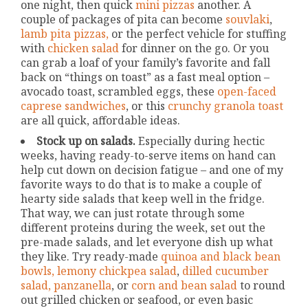
one night, then quick
mini pizzas
another. A
couple of packages of pita can become
souvlaki
,
lamb pita pizzas,
or the perfect vehicle for stuffing
with
chicken salad
for dinner on the go. Or you
can grab a loaf of your family’s favorite and fall
back on “things on toast” as a fast meal option –
avocado toast, scrambled eggs, these
open-faced
caprese sandwiches
, or this
crunchy granola toast
are all quick, affordable ideas.
Stock up on salads.
Especially during hectic
weeks, having ready-to-serve items on hand can
help cut down on decision fatigue – and one of my
favorite ways to do that is to make a couple of
hearty side salads that keep well in the fridge.
That way, we can just rotate through some
different proteins during the week, set out the
pre-made salads, and let everyone dish up what
they like. Try ready-made
quinoa and black bean
bowls,
lemony chickpea salad
,
dilled cucumber
salad,
panzanella
, or
corn and bean salad
to round
out grilled chicken or seafood, or even basic