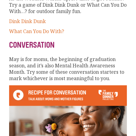
Try a game of Dink Dink Dunk or What Can You Do
With…? for outdoor family fun.
Dink Dink Dunk
What Can You Do With?
CONVERSATION
May is for moms, the beginning of graduation
season, and it’s also Mental Health Awareness
Month. Try some of these conversation starters to
mark whichever is most meaningful to you.