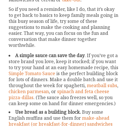
So if you need a reminder, like I do, that it’s okay
to get back to basics to keep family meals going in
this busy season of life, try some of these
suggestions to make the cooking and planning
easier. That way, you can focus on the fun and
conversation that make dinner together
worthwhile.
A simple sauce can save the day
. If you’ve got a
store brand you love, keep it stocked; if you want
to try your hand at an easy homemade recipe, this
Simple Tomato Sauce
is the perfect building block
for lots of dinners. Make a double batch and use it
throughout the week for spaghetti,
meatball subs
,
chicken parmesan
, or
spinach and feta cheese
pizza-dillas
. (The sauce also freezes well, so you
can keep some on hand for dinner emergencies.)
Use bread as a building block.
Buy some
English muffins and use them for
make-ahead
breakfast (or breakfast-for-dinner) sandwiches