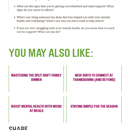
YOU MAY ALSO LIKE:
MASTERING THE SPLIT SHIFT FAMILY
NEW WAYS TO CONNECT AT
DINNER
THANKSGIVING (AND BEYOND)
BOOST MENTAL HEALTH WITH MUSIC
STAYING SIMPLE FOR THE SEASON
AT MEALS
SHARE