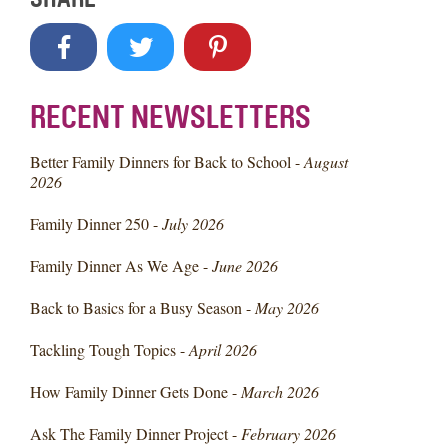
RECENT NEWSLETTERS
Better Family Dinners for Back to School -
August
2026
Family Dinner 250 -
July 2026
Family Dinner As We Age -
June 2026
Back to Basics for a Busy Season -
May 2026
Tackling Tough Topics -
April 2026
How Family Dinner Gets Done -
March 2026
Ask The Family Dinner Project -
February 2026