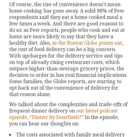
Of course, the rise of convenience doesn’t mean
home cooking has gone away. A solid 88% of Pew
respondents said they eat a home cooked meal a
few times a week. And there are good reasons to
do so; as Pew reports, people who cook and eat at
home are more likely to say that they have a
healthy diet. Also,
as the Boston Globe points out
,
the cost of food delivery can be a big concern.
With upcharges for the delivery service and tips
on top of already rising restaurant costs, which
outpace higher-than-average grocery prices, the
decision to order in has real financial implications.
Some families, the Globe reports, are starting to
opt back out of the convenience of delivery for
that reason alone.
We talked about the complexities and trade-offs of
frequent dinner delivery on
our latest podcast
episode, “Dinner by DoorDash?”
In the episode,
you can hear our thoughts on:
The costs associated with family meal delivery