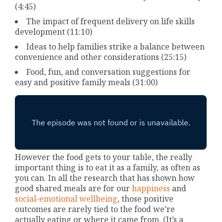
(4:45)
The impact of frequent delivery on life skills
development (11:10)
Ideas to help families strike a balance between
convenience and other considerations (25:15)
Food, fun, and conversation suggestions for
easy and positive family meals (31:00)
However the food gets to your table, the really
important thing is to eat it as a family, as often as
you can. In all the research that has shown how
good shared meals are for our
happiness
and
social-emotional wellbeing
, those positive
outcomes are rarely tied to the food we’re
actually eating or where it came from. (It’s a