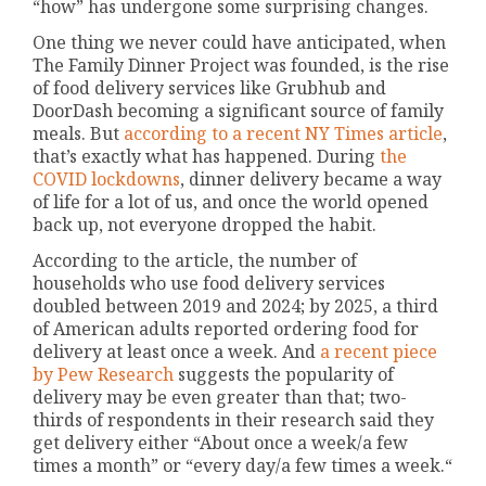
“how” has undergone some surprising changes.
One thing we never could have anticipated, when
The Family Dinner Project was founded, is the rise
of food delivery services like Grubhub and
DoorDash becoming a significant source of family
meals. But
according to a recent NY Times article
,
that’s exactly what has happened. During
the
COVID lockdowns
, dinner delivery became a way
of life for a lot of us, and once the world opened
back up, not everyone dropped the habit.
According to the article, the number of
households who use food delivery services
doubled between 2019 and 2024; by 2025, a third
of American adults reported ordering food for
delivery at least once a week. And
a recent piece
by Pew Research
suggests the popularity of
delivery may be even greater than that; two-
thirds of respondents in their research said they
get delivery either “About once a week/a few
times a month” or “every day/a few times a week.“