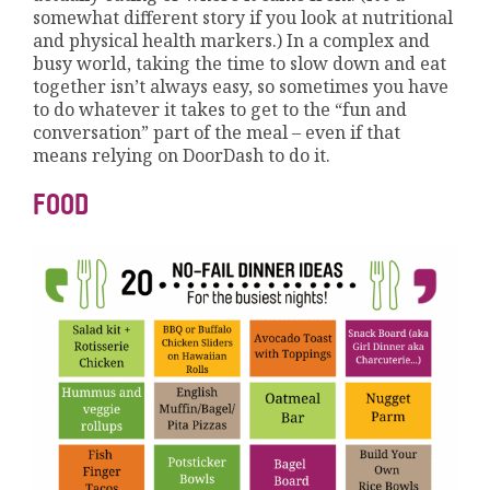
somewhat different story if you look at nutritional
and physical health markers.) In a complex and
busy world, taking the time to slow down and eat
together isn’t always easy, so sometimes you have
to do whatever it takes to get to the “fun and
conversation” part of the meal – even if that
means relying on DoorDash to do it.
FOOD