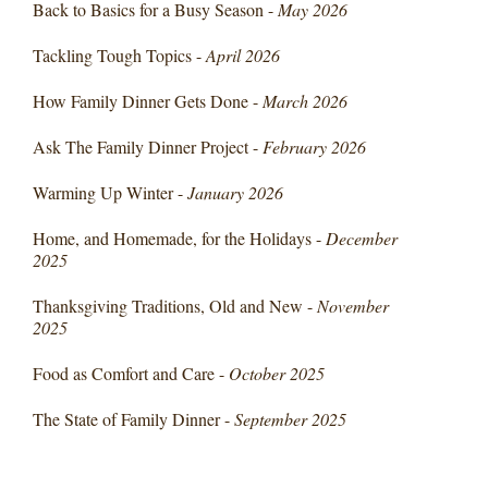
Back to Basics for a Busy Season -
May 2026
Tackling Tough Topics -
April 2026
How Family Dinner Gets Done -
March 2026
Ask The Family Dinner Project -
February 2026
Warming Up Winter -
January 2026
Home, and Homemade, for the Holidays -
December
2025
Thanksgiving Traditions, Old and New -
November
2025
Food as Comfort and Care -
October 2025
The State of Family Dinner -
September 2025