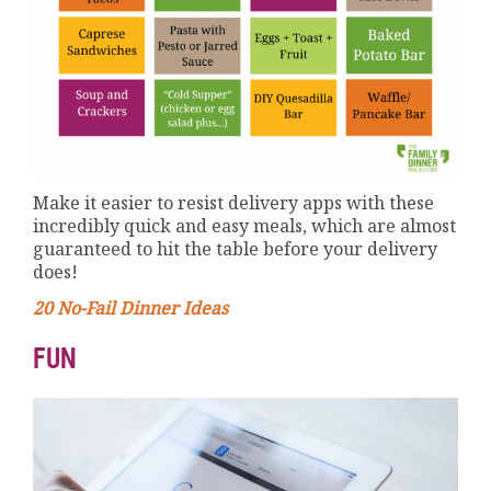
Make it easier to resist delivery apps with these
incredibly quick and easy meals, which are almost
guaranteed to hit the table before your delivery
does!
20 No-Fail Dinner Ideas
FUN