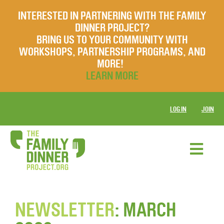
INTERESTED IN PARTNERING WITH THE FAMILY
DINNER PROJECT?
BRING US TO YOUR COMMUNITY WITH
WORKSHOPS, PARTNERSHIP PROGRAMS, AND
MORE!
LEARN MORE
LOG IN
JOIN
NEWSLETTER
: MARCH