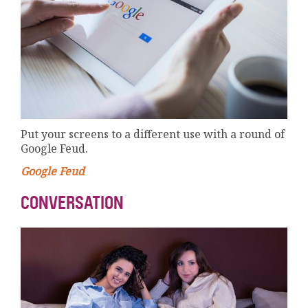
Put your screens to a different use with a round of
Google Feud.
Google Feud
CONVERSATION