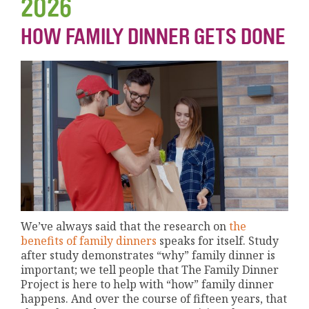
2026
HOW FAMILY DINNER GETS DONE
We’ve always said that the research on
the
benefits of family dinners
speaks for itself. Study
after study demonstrates “why” family dinner is
important; we tell people that The Family Dinner
Project is here to help with “how” family dinner
happens. And over the course of fifteen years, that