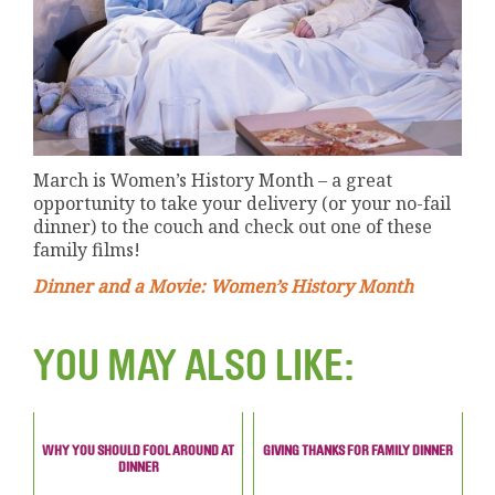
March is Women’s History Month – a great
opportunity to take your delivery (or your no-fail
dinner) to the couch and check out one of these
family films!
Dinner and a Movie: Women’s History Month
YOU MAY ALSO LIKE:
WHY YOU SHOULD FOOL AROUND AT
GIVING THANKS FOR FAMILY DINNER
DINNER