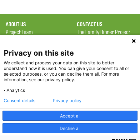
ABOUT US
CONTACT US
Project Team
The Family Dinner Project
Privacy Policy
MGH Psychiatry Academy
Terms of Use
Institute of Health
Privacy on this site
Professions, One
We collect and process your data on this site to better
FAQ
Constitution Road
understand how it is used. You can give your consent to all or
FDP in the News
Boston, MA 02129
selected purposes, or you can decline them all. For more
information, see our privacy policy.
Partners
Facebook
Analytics
Twitter
Consent details
Privacy policy
Threads
Accept all
Instagram
Decline all
2026 The Family Dinner Project