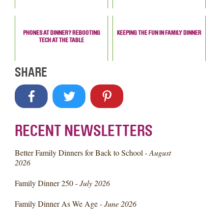
PHONES AT DINNER? REBOOTING
KEEPING THE FUN IN FAMILY DINNER
TECH AT THE TABLE
SHARE
RECENT NEWSLETTERS
Better Family Dinners for Back to School -
August
2026
Family Dinner 250 -
July 2026
Family Dinner As We Age -
June 2026