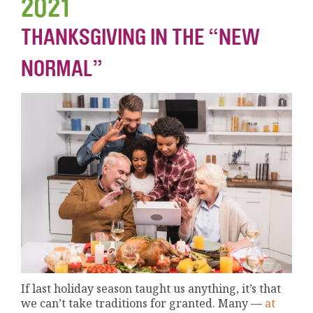
2021
THANKSGIVING IN THE “NEW
NORMAL”
If last holiday season taught us anything, it’s that
we can’t take traditions for granted. Many —
at