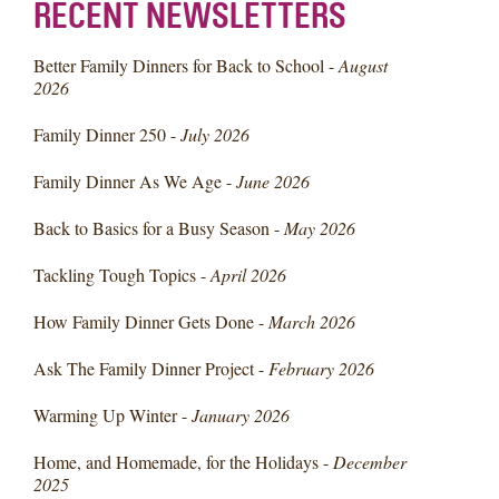
RECENT NEWSLETTERS
Better Family Dinners for Back to School -
August
2026
Family Dinner 250 -
July 2026
Family Dinner As We Age -
June 2026
Back to Basics for a Busy Season -
May 2026
Tackling Tough Topics -
April 2026
How Family Dinner Gets Done -
March 2026
Ask The Family Dinner Project -
February 2026
Warming Up Winter -
January 2026
Home, and Homemade, for the Holidays -
December
2025