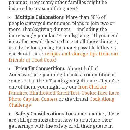
pajamas. How many other families might be
inspired to try something new?
Multiple Celebrations
. More than 50% of
people surveyed mentioned plans to join two or
more Thanksgiving dinners — including the
increasingly popular “Friendsgiving.” If you need
ideas for new dishes to share at all those dinners,
or advice for storing the many possible leftovers,
check out these
recipes and storage tips from our
friends at Good Cook!
Friendly Competitions
. Almost half of
Americans are planning to hold a competition of
some sort at their Thanksgiving dinners. If you’re
one of them, you might try our
Iron Chef for
Families
,
Blindfolded Smell Test
,
Cookie Face Race
,
Photo Caption Contest
or the virtual
Cook Along
Challenge!
Safety Considerations
. For some families, there
are still questions about how to structure their
gatherings with the safety of all their guests in