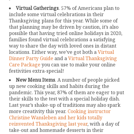
Virtual Gatherings
. 57% of Americans plan to
include some virtual celebrations in their
Thanksgiving plans for this year. While some of
that planning may be driven by caution, it’s also
possible that having tried online holidays in 2020,
families found virtual celebrations a satisfying
way to share the day with loved ones in distant
locations. Either way, we’ve got both a
Virtual
Dinner Party Guide
and a
Virtual Thanksgiving
Care Package
you can use to make your online
festivities extra-special!
New Menu Items
. A number of people picked
up new cooking skills and habits during the
pandemic. This year, 87% of them are eager to put
their skills to the test with a special holiday dish.
Last year’s shake-up of traditions may also spark
more creativity this year.
Cooking instructor
Christine Wansleben and her kids totally
reinvented Thanksgiving last year
, with a day of
take-out and homemade desserts in their