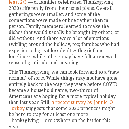
least 2/3
— of families celebrated Thanksgiving
2020 differently from their usual plans. Overall,
gatherings were smaller, and some of the
connections were made online rather than in
person. Family members learned to make the
dishes that would usually be brought by others, or
did without. And there were a lot of emotions
swirling around the holiday, too; families who had
experienced great loss dealt with grief and
loneliness, while others may have felt a renewed
sense of gratitude and meaning.
This Thanksgiving, we can look forward to a “new
normal” of sorts. While things may not have gone
entirely back to the way they were before COVID
became a household name, two-thirds of
Americans are hoping for a more typical holiday
than last year. Still,
a recent survey by Jennie-O
Turkey
suggests that some 2020 practices might
be here to stay for at least one more
Thanksgiving. Here’s what’s on the list for this
year: