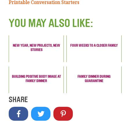
Printable Conversation Starters
YOU MAY ALSO LIKE:
NEW YEAR, NEW PROJECTS, NEW
FOUR WEEKS TO A CLOSER FAMILY
STORIES
BUILDING POSITIVE BODY IMAGE AT
FAMILY DINNER DURING
FAMILY DINNER
QUARANTINE
SHARE