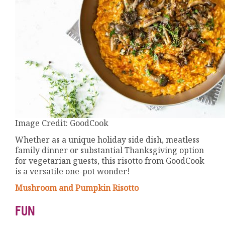
Image Credit: GoodCook
Whether as a unique holiday side dish, meatless
family dinner or substantial Thanksgiving option
for vegetarian guests, this risotto from GoodCook
is a versatile one-pot wonder!
Mushroom and Pumpkin Risotto
FUN