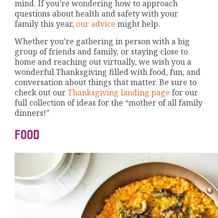
mind. If you’re wondering how to approach
questions about health and safety with your
family this year,
our advice
might help.
Whether you’re gathering in person with a big
group of friends and family, or staying close to
home and reaching out virtually, we wish you a
wonderful Thanksgiving filled with food, fun, and
conversation about things that matter. Be sure to
check out our
Thanksgiving landing page
for our
full collection of ideas for the “mother of all family
dinners!”
FOOD