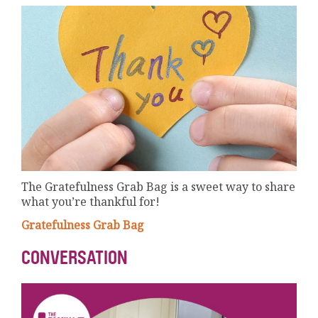
The Gratefulness Grab Bag is a sweet way to share
what you’re thankful for!
Gratefulness Grab Bag
CONVERSATION