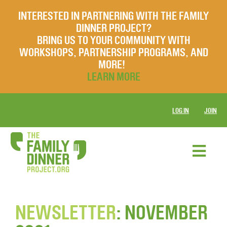
INTERESTED IN PARTNERING WITH THE FAMILY
DINNER PROJECT?
BRING US TO YOUR COMMUNITY WITH
WORKSHOPS, PARTNERSHIP PROGRAMS, AND
MORE!
LEARN MORE
LOG IN
JOIN
NEWSLETTER
: NOVEMBER