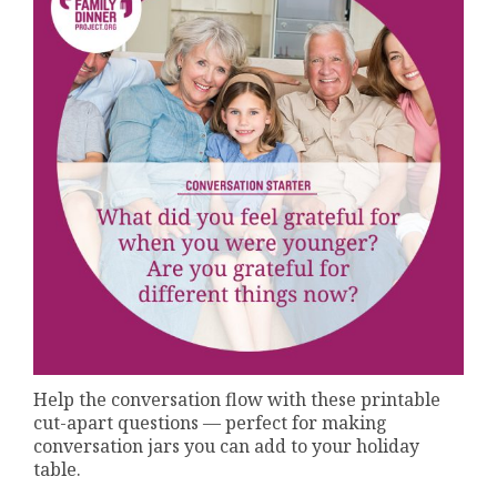
Help the conversation flow with these printable
cut-apart questions — perfect for making
conversation jars you can add to your holiday
table.