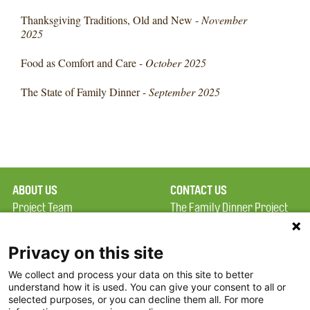
Thanksgiving Traditions, Old and New -
November
2025
Food as Comfort and Care -
October 2025
The State of Family Dinner -
September 2025
ABOUT US
CONTACT US
Project Team
The Family Dinner Project
Privacy Policy
MGH Psychiatry Academy
Terms of Use
Institute of Health
Privacy on this site
Professions, One
We collect and process your data on this site to better
FAQ
Constitution Road
understand how it is used. You can give your consent to all or
FDP in the News
Boston, MA 02129
selected purposes, or you can decline them all. For more