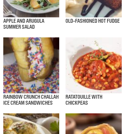
APPLE AND ARUGULA
OLD-FASHIONED HOT FUDGE
SUMMER SALAD
RAINBOW CRUNCH CHALLAH
RATATOUILLE WITH
ICE CREAM SANDWICHES
CHICKPEAS