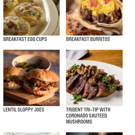
BREAKFAST EGG CUPS
BREAKFAST BURRITOS
LENTIL SLOPPY JOES
TRIDENT TRI-TIP WITH
CORONADO SAUTEED
MUSHROOMS