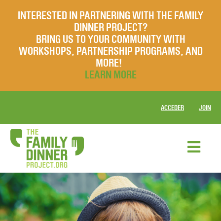
INTERESTED IN PARTNERING WITH THE FAMILY
DINNER PROJECT?
BRING US TO YOUR COMMUNITY WITH
WORKSHOPS, PARTNERSHIP PROGRAMS, AND
MORE!
LEARN MORE
ACCEDER
JOIN