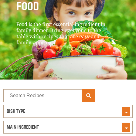
FOOD
Food is the first essential ingredient in
family dinner. Bring everyone to the
table with recipes that are easy and
family-approved.
Search
Recipes
DISH TYPE
MAIN INGREDIENT