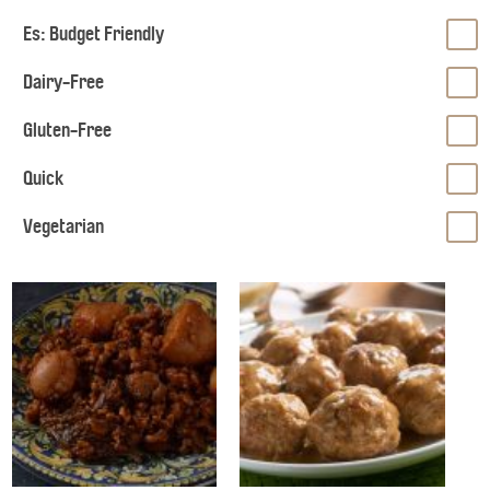
Es: Budget Friendly
Dairy-Free
Gluten-Free
Quick
Vegetarian