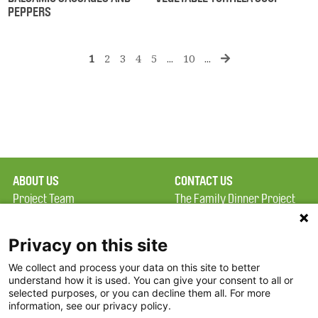
PEPPERS
1
2
3
4
5
...
10
...
ABOUT US
CONTACT US
Project Team
The Family Dinner Project
Privacy Policy
Massachusetts General
Terms of Use
Hospital/Psychiatry
Privacy on this site
Academy, 1 Bowdoin
We collect and process your data on this site to better
FAQ
Square, Suite 900
understand how it is used. You can give your consent to all or
FDP in the News
Boston, MA 02114
selected purposes, or you can decline them all. For more
information, see our privacy policy.
Partners