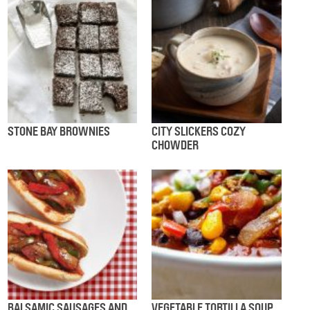
STONE BAY BROWNIES
CITY SLICKERS COZY
CHOWDER
BALSAMIC SAUSAGES AND
VEGETABLE TORTILLA SOUP