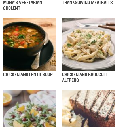
MONA’S VEGETARIAN
THANKSGIVING MEATBALLS
CHOLENT
CHICKEN AND LENTIL SOUP
CHICKEN AND BROCCOLI
ALFREDO