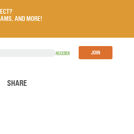
JECT?
RAMS, AND MORE!
JOIN
ACCEDER
SHARE