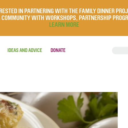
RESTED IN PARTNERING WITH THE FAMILY DINNER PRO
UR COMMUNITY WITH WORKSHOPS, PARTNERSHIP PROG
LEARN MORE
IDEAS AND ADVICE
DONATE