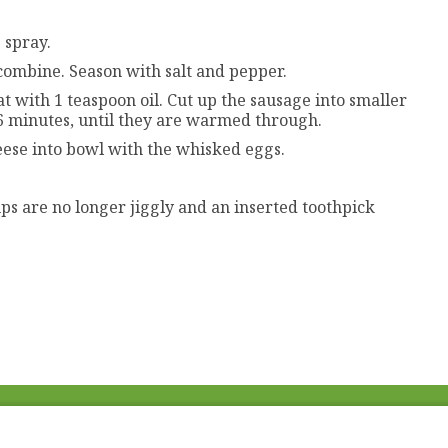
 spray.
combine. Season with salt and pepper.
 with 1 teaspoon oil. Cut up the sausage into smaller
-6 minutes, until they are warmed through.
ese into bowl with the whisked eggs.
ups are no longer jiggly and an inserted toothpick
Fac