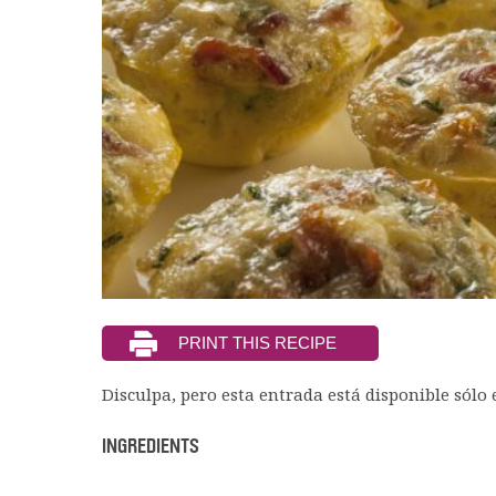
Disculpa, pero esta entrada está disponible sólo
INGREDIENTS