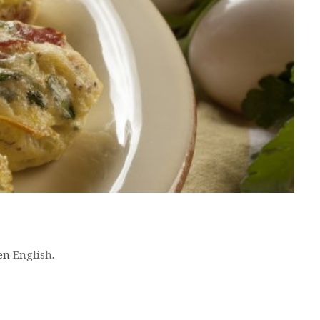
 en
English
.