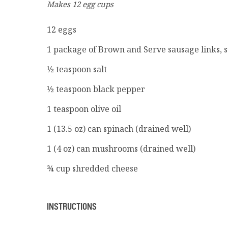
Makes 12 egg cups
12 eggs
1 package of Brown and Serve sausage links, 
½ teaspoon salt
½ teaspoon black pepper
1 teaspoon olive oil
1 (13.5 oz) can spinach (drained well)
1 (4 oz) can mushrooms (drained well)
¾ cup shredded cheese
INSTRUCTIONS