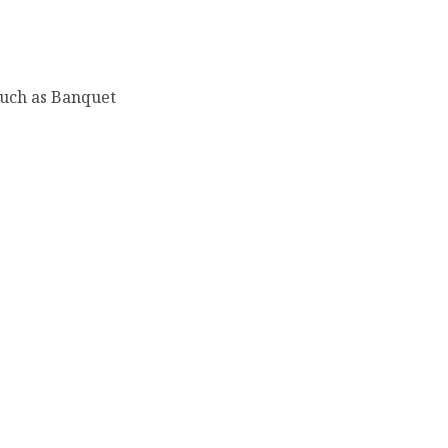
such as Banquet