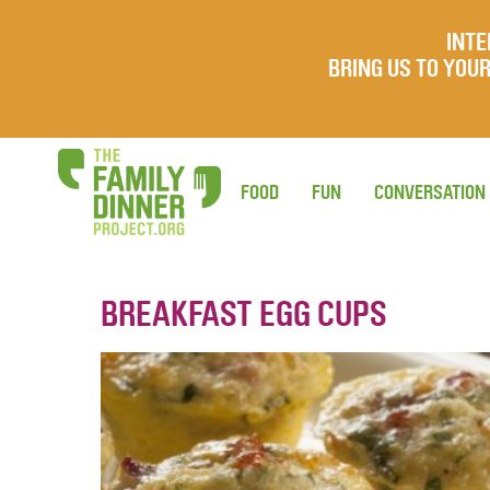
INTE
BRING US TO YO
FOOD
FUN
CONVERSATION
BREAKFAST EGG CUPS