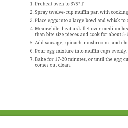
Preheat oven to 375° F.
Spray twelve-cup muffin pan with cooking
Place eggs into a large bowl and whisk to 
Meanwhile, heat a skillet over medium heat
than bite size pieces and cook for about 5
Add sausage, spinach, mushrooms, and che
Pour egg mixture into muffin cups evenly.
Bake for 17-20 minutes, or until the egg c
comes out clean.
ABOUT US
FAQ
Project Team