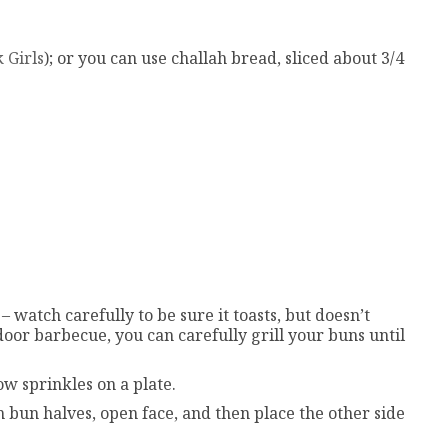
 Girls
); or you can use challah bread, sliced about 3/4
– watch carefully to be sure it toasts, but doesn’t
door barbecue, you can carefully grill your buns until
ow sprinkles on a plate.
h bun halves, open face, and then place the other side