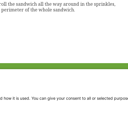
roll the sandwich all the way around in the sprinkles,
de perimeter of the whole sandwich.
Fac
Twi
Thr
d how it is used. You can give your consent to all or selected purpos
Ins