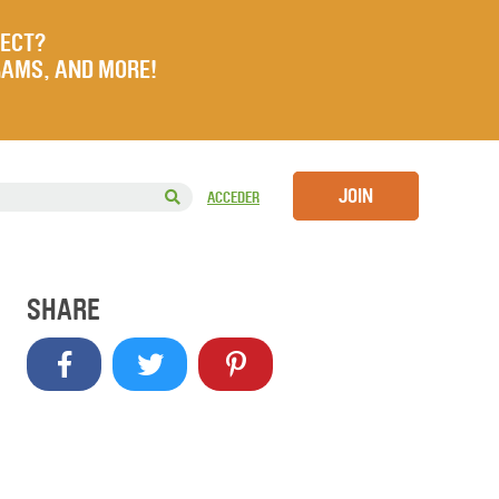
JECT?
RAMS, AND MORE!
JOIN
ACCEDER
SHARE