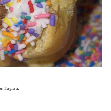
 en
English
.