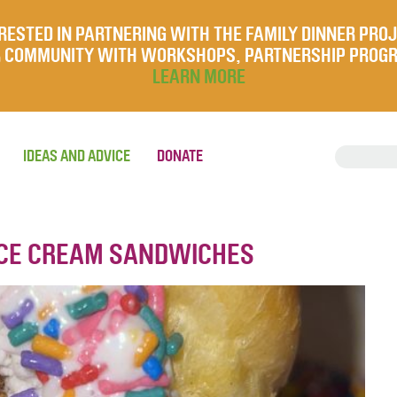
RESTED IN PARTNERING WITH THE FAMILY DINNER PRO
UR COMMUNITY WITH WORKSHOPS, PARTNERSHIP PROG
LEARN MORE
IDEAS AND ADVICE
DONATE
ICE CREAM SANDWICHES