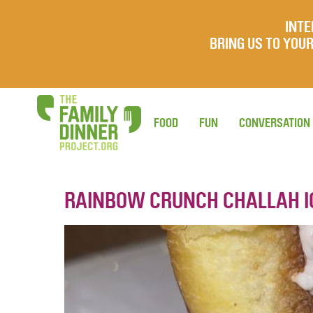
INTE
BRING US TO YO
FOOD
FUN
CONVERSATION
RAINBOW CRUNCH CHALLAH 