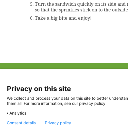
Turn the sandwich quickly on its side and 
so that the sprinkles stick on to the outsi
Take a big bite and enjoy!
ABOUT US
FAQ
Project Team
FDP in the News
Privacy Policy
Privacy on this site
Partners
Terms of Use
We collect and process your data on this site to better understan
them all. For more information, see our privacy policy.
Analytics
Consent details
Privacy policy