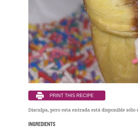
Disculpa, pero esta entrada está disponible sólo
INGREDIENTS