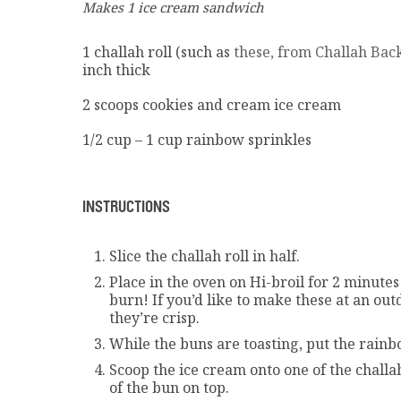
Makes 1 ice cream sandwich
1 challah roll (such as
these, from Challah Back
inch thick
2 scoops cookies and cream ice cream
1/2 cup – 1 cup rainbow sprinkles
INSTRUCTIONS
Slice the challah roll in half.
Place in the oven on Hi-broil for 2 minutes 
burn! If you’d like to make these at an out
they’re crisp.
While the buns are toasting, put the rainb
Scoop the ice cream onto one of the challa
of the bun on top.