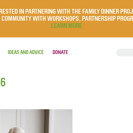
RESTED IN PARTNERING WITH THE FAMILY DINNER PRO
UR COMMUNITY WITH WORKSHOPS, PARTNERSHIP PROG
LEARN MORE
IDEAS AND ADVICE
DONATE
26