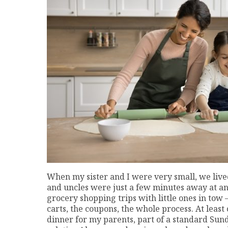
When my sister and I were very small, we liv
and uncles were just a few minutes away at a
grocery shopping trips with little ones in tow
carts, the coupons, the whole process. At lea
dinner for my parents, part of a standard Sund