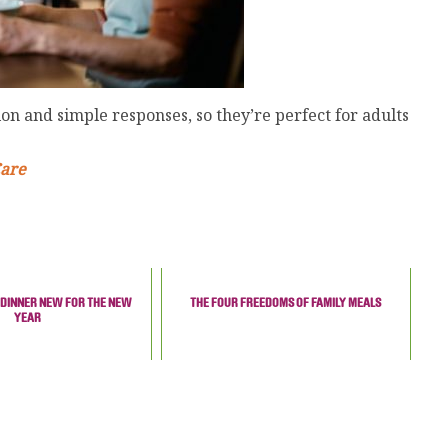
on and simple responses, so they’re perfect for adults
Care
 DINNER NEW FOR THE NEW
THE FOUR FREEDOMS OF FAMILY MEALS
YEAR