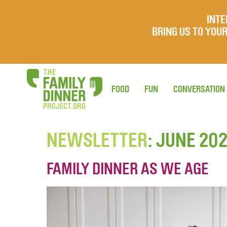
INTE
BRING US TO YO
FOOD
FUN
CONVERSATION
NEWSLETTER
: JUNE 20
FAMILY DINNER AS WE AGE