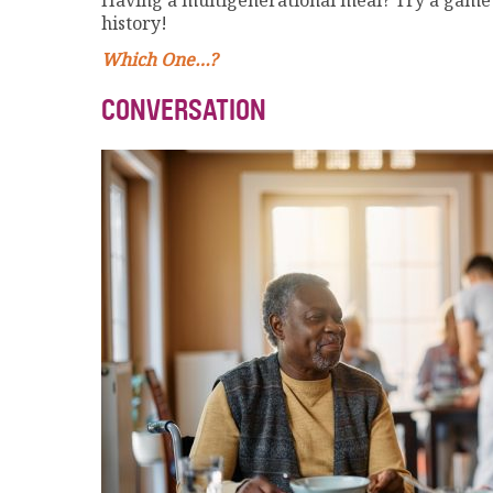
Having a multigenerational meal? Try a game l
history!
Which One…?
CONVERSATION