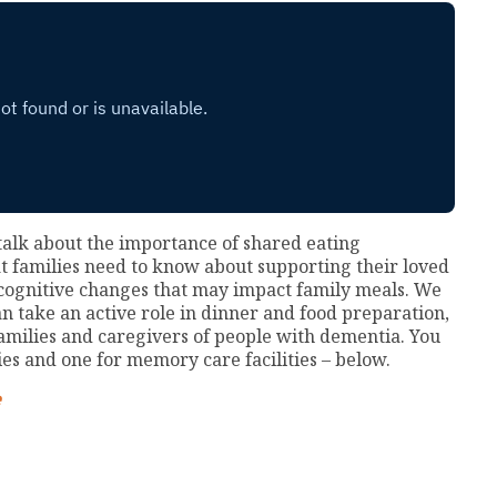
alk about the importance of shared eating
at families need to know about supporting their loved
 cognitive changes that may impact family meals. We
n take an active role in dinner and food preparation,
amilies and caregivers of people with dementia. You
ies and one for memory care facilities – below.
e