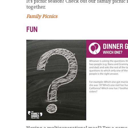
It’s picnic season! Check out our family picni
together.
Family Picnics
FUN