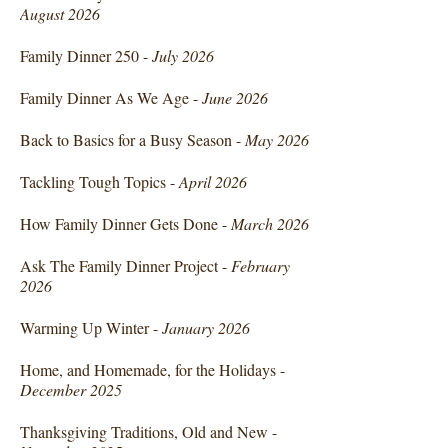
August 2026
Family Dinner 250 -
July 2026
Family Dinner As We Age -
June 2026
Back to Basics for a Busy Season -
May 2026
Tackling Tough Topics -
April 2026
How Family Dinner Gets Done -
March 2026
Ask The Family Dinner Project -
February
2026
Warming Up Winter -
January 2026
Home, and Homemade, for the Holidays -
December 2025
Thanksgiving Traditions, Old and New -