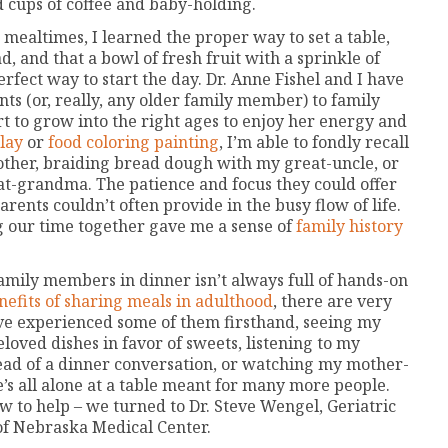
d cups of coffee and baby-holding.
ealtimes, I learned the proper way to set a table,
ad, and that a bowl of fresh fruit with a sprinkle of
rfect way to start the day. Dr. Anne Fishel and I have
ts (or, really, any older family member) to family
rt to grow into the right ages to enjoy her energy and
lay
or
food coloring painting
, I’m able to fondly recall
her, braiding bread dough with my great-uncle, or
t-grandma. The patience and focus they could offer
rents couldn’t often provide in the busy flow of life.
g our time together gave me a sense of
family history
mily members in dinner isn’t always full of hands-on
efits of sharing meals in adulthood
, there are very
I’ve experienced some of them firsthand, seeing my
eloved dishes in favor of sweets, listening to my
read of a dinner conversation, or watching my mother-
’s all alone at a table meant for many more people.
w to help – we turned to Dr. Steve Wengel, Geriatric
 of Nebraska Medical Center.