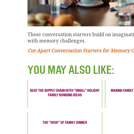
These conversation starters build on imaginati
with memory challenges.
Cut-Apart Conversation Starters for Memory 
YOU MAY ALSO LIKE:
BEAT THE SUPPLY CHAIN WITH "SMALL" HOLIDAY
MAKING FAMILY
FAMILY BONDING IDEAS
THE “HOW” OF FAMILY DINNER