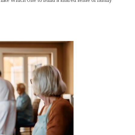
ike Which One to build a shared sense of family