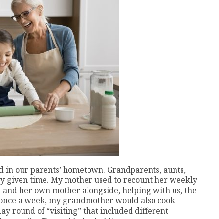
ed in our parents’ hometown. Grandparents, aunts,
ny given time. My mother used to recount her weekly
 – and her own mother alongside, helping with us, the
st once a week, my grandmother would also cook
ay round of “visiting” that included different