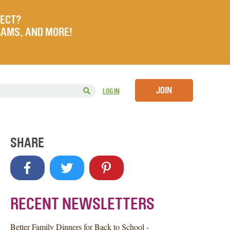
JECT?
RAMS, AND MORE!
JOIN
LOG IN
SHARE
RECENT NEWSLETTERS
Better Family Dinners for Back to School -