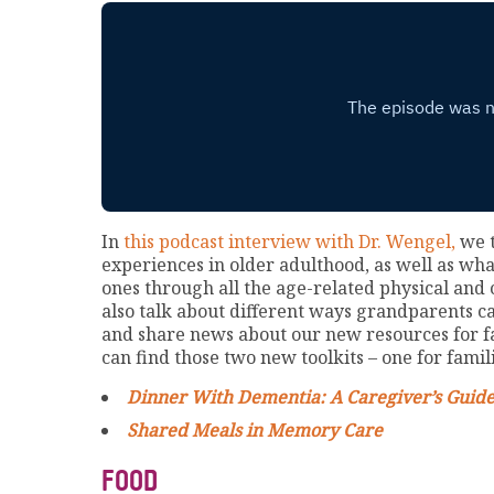
In
this podcast interview with Dr. Wengel,
we t
experiences in older adulthood, as well as wh
ones through all the age-related physical and
also talk about different ways grandparents ca
and share news about our new resources for f
can find those two new toolkits – one for famil
Dinner With Dementia: A Caregiver’s Guid
Shared Meals in Memory Care
FOOD