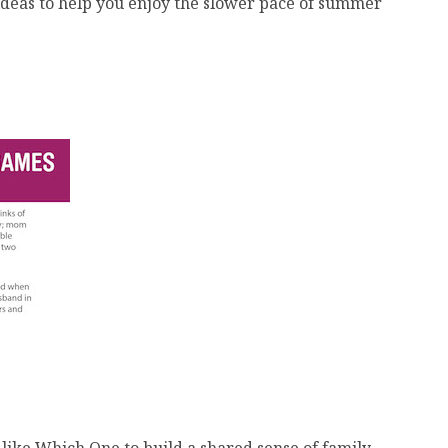
c ideas to help you enjoy the slower pace of summer