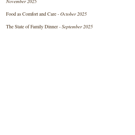
November 2025
Food as Comfort and Care -
October 2025
The State of Family Dinner -
September 2025