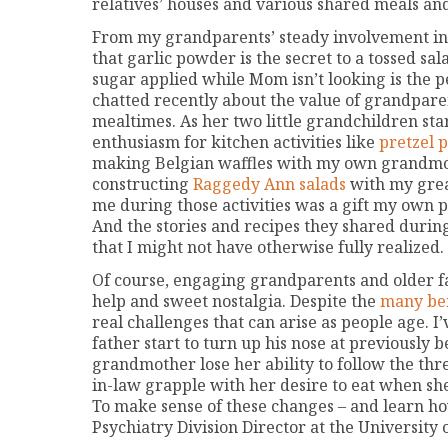
relatives’ houses and various shared meals an
From my grandparents’ steady involvement in m
that garlic powder is the secret to a tossed sal
sugar applied while Mom isn’t looking is the pe
chatted recently about the value of grandparen
mealtimes. As her two little grandchildren sta
enthusiasm for kitchen activities like
pretzel p
making Belgian waffles with my own grandmot
constructing
Raggedy Ann salads
with my grea
me during those activities was a gift my own pa
And the stories and recipes they shared durin
that I might not have otherwise fully realized.
Of course, engaging grandparents and older fa
help and sweet nostalgia. Despite the
many ben
real challenges that can arise as people age. 
father start to turn up his nose at previously b
grandmother lose her ability to follow the th
in-law grapple with her desire to eat when she
To make sense of these changes – and learn ho
Psychiatry Division Director at the University