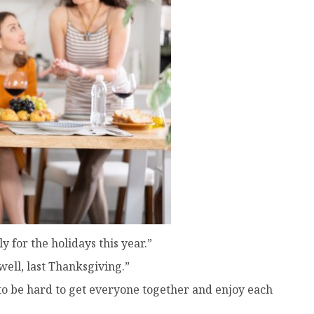
 for the holidays this year.”
ell, last Thanksgiving.”
g to be hard to get everyone together and enjoy each