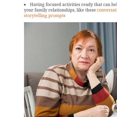
Having focused activities ready that can he
your family relationships, like these
conversat
storytelling prompts