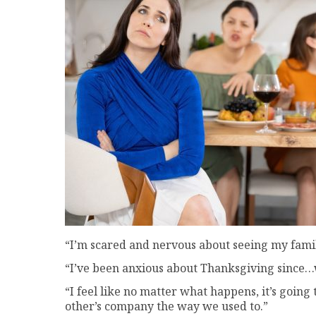
“I’m scared and nervous about seeing my family
“I’ve been anxious about Thanksgiving since…w
“I feel like no matter what happens, it’s goin
other’s company the way we used to.”