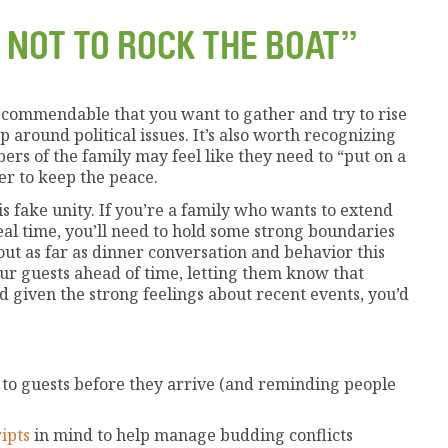
 NOT TO ROCK THE BOAT”
t’s commendable that you want to gather and try to rise
 around political issues. It’s also worth recognizing
rs of the family may feel like they need to “put on a
er to keep the peace.
is fake unity. If you’re a family who wants to extend
real time, you’ll need to hold some strong boundaries
ut as far as dinner conversation and behavior this
our guests ahead of time, letting them know that
 given the strong feelings about recent events, you’d
to guests before they arrive (and reminding people
ipts
in mind to help manage budding conflicts