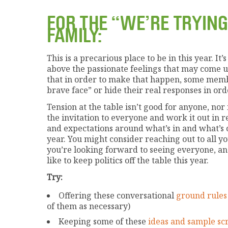
FOR THE “WE’RE TRYING
FAMILY:
This is a precarious place to be in this year. I
above the passionate feelings that may come up
that in order to make that happen, some membe
brave face” or hide their real responses in ord
Tension at the table isn’t good for anyone, nor 
the invitation to everyone and work it out in 
and expectations around what’s in and what’s o
year. You might consider reaching out to all y
you’re looking forward to seeing everyone, and
like to keep politics off the table this year.
Try:
Offering these conversational
ground rules
of them as necessary)
Keeping some of these
ideas and sample scr