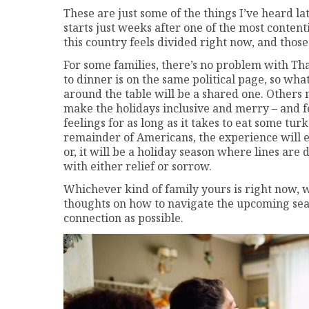
These are just some of the things I’ve heard la
starts just weeks after one of the most contenti
this country feels divided right now, and those 
For some families, there’s no problem with 
to dinner is on the same political page, so w
around the table will be a shared one. Others 
make the holidays inclusive and merry – and fe
feelings for as long as it takes to eat some tu
remainder of Americans, the experience will ei
or, it will be a holiday season where lines are
with either relief or sorrow.
Whichever kind of family yours is right now, w
thoughts on how to navigate the upcoming seas
connection as possible.