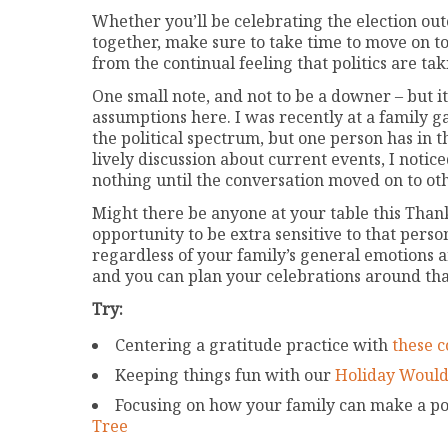
Whether you’ll be celebrating the election ou
together, make sure to take time to move on to 
from the continual feeling that politics are ta
One small note, and not to be a downer – but 
assumptions here. I was recently at a family 
the political spectrum, but one person has in 
lively discussion about current events, I notic
nothing until the conversation moved on to oth
Might there be anyone at your table this Thanksg
opportunity to be extra sensitive to that pers
regardless of your family’s general emotions a
and you can plan your celebrations around tha
Try:
Centering a gratitude practice with
these c
Keeping things fun with our
Holiday Would
Focusing on how your family can make a pos
Tree