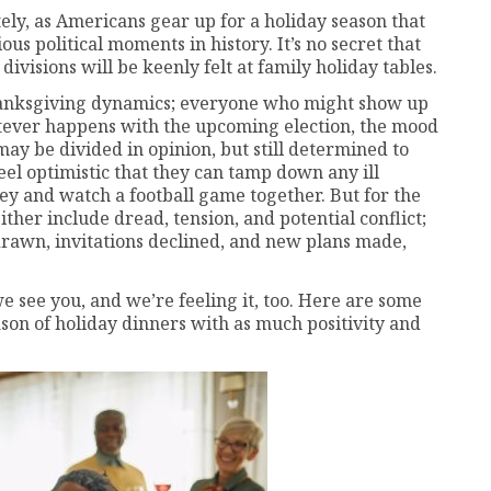
tely, as Americans gear up for a holiday season that
ous political moments in history. It’s no secret that
divisions will be keenly felt at family holiday tables.
Thanksgiving dynamics; everyone who might show up
hatever happens with the upcoming election, the mood
may be divided in opinion, but still determined to
el optimistic that they can tamp down any ill
rkey and watch a football game together. But for the
ther include dread, tension, and potential conflict;
 drawn, invitations declined, and new plans made,
e see you, and we’re feeling it, too. Here are some
on of holiday dinners with as much positivity and