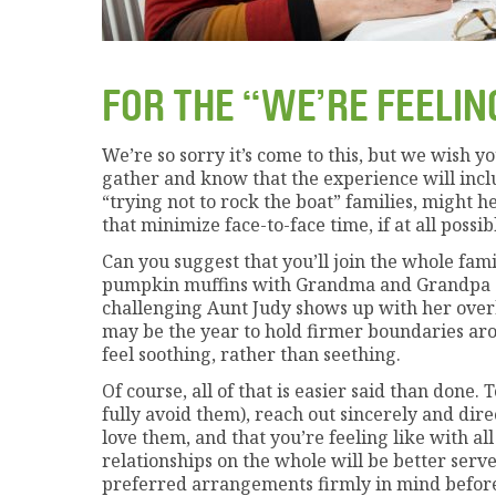
FOR THE “WE’RE FEELIN
We’re so sorry it’s come to this, but we wish y
gather and know that the experience will includ
“trying not to rock the boat” families, might h
that minimize face-to-face time, if at all possib
Can you suggest that you’ll join the whole fami
pumpkin muffins with Grandma and Grandpa o
challenging Aunt Judy shows up with her over
may be the year to hold firmer boundaries aro
feel soothing, rather than seething.
Of course, all of that is easier said than done
fully avoid them), reach out sincerely and dire
love them, and that you’re feeling like with a
relationships on the whole will be better ser
preferred arrangements firmly in mind before 