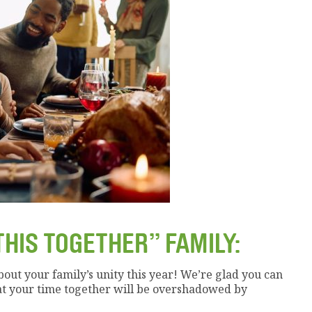
THIS TOGETHER” FAMILY:
about your family’s unity this year! We’re glad you can
at your time together will be overshadowed by