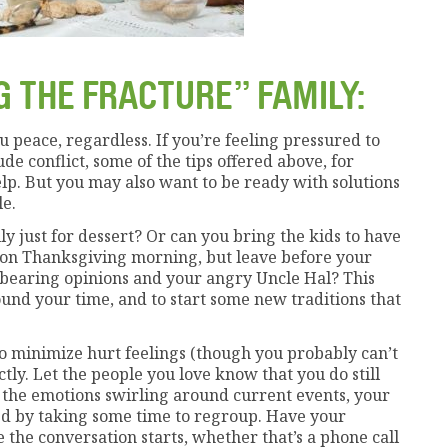
G THE FRACTURE” FAMILY:
ou peace, regardless. If you’re feeling pressured to
e conflict, some of the tips offered above, for
elp. But you may also want to be ready with solutions
le.
ly just for dessert? Or can you bring the kids to have
n Thanksgiving morning, but leave before your
bearing opinions and your angry Uncle Hal? This
und your time, and to start some new traditions that
. To minimize hurt feelings (though you probably can’t
ctly. Let the people you love know that you do still
ll the emotions swirling around current events, your
ved by taking some time to regroup. Have your
the conversation starts, whether that’s a phone call