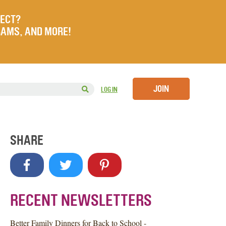
JECT?
RAMS, AND MORE!
JOIN
LOG IN
SHARE
RECENT NEWSLETTERS
Better Family Dinners for Back to School -