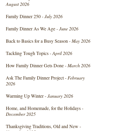
August 2026
Family Dinner 250 -
July 2026
Family Dinner As We Age -
June 2026
Back to Basics for a Busy Season -
May 2026
Tackling Tough Topics -
April 2026
How Family Dinner Gets Done -
March 2026
Ask The Family Dinner Project -
February
2026
Warming Up Winter -
January 2026
Home, and Homemade, for the Holidays -
December 2025
Thanksgiving Traditions, Old and New -