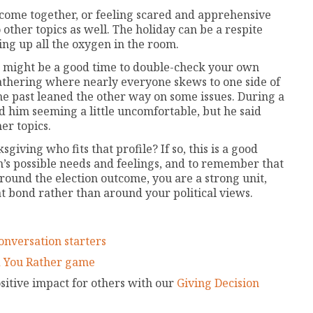
tcome together, or feeling scared and apprehensive
other topics as well. The holiday can be a respite
king up all the oxygen in the room.
it might be a good time to double-check your own
gathering where nearly everyone skews to one side of
the past leaned the other way on some issues. During a
ed him seeming a little uncomfortable, but he said
er topics.
iving who fits that profile? If so, this is a good
on’s possible needs and feelings, and to remember that
round the election outcome, you are a strong unit,
t bond rather than around your political views.
onversation starters
 You Rather game
itive impact for others with our
Giving Decision