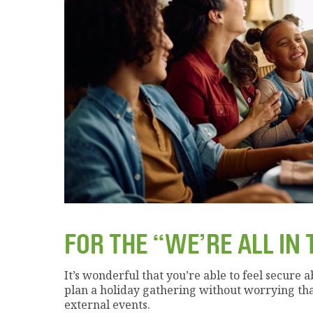
FOR THE “WE’RE ALL IN 
It’s wonderful that you’re able to feel secure 
plan a holiday gathering without worrying th
external events.