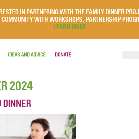
RESTED IN PARTNERING WITH THE FAMILY DINNER PRO
UR COMMUNITY WITH WORKSHOPS, PARTNERSHIP PROG
LEARN MORE
IDEAS AND ADVICE
DONATE
ER 2024
D DINNER