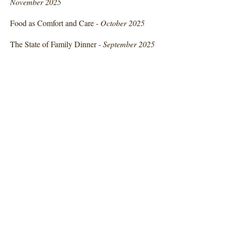
November 2025
Food as Comfort and Care -
October 2025
The State of Family Dinner -
September 2025