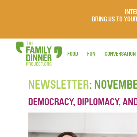
INTE
BRING US TO YO
FOOD
FUN
CONVERSATION
NEWSLETTER
: NOVEMB
DEMOCRACY, DIPLOMACY, AN