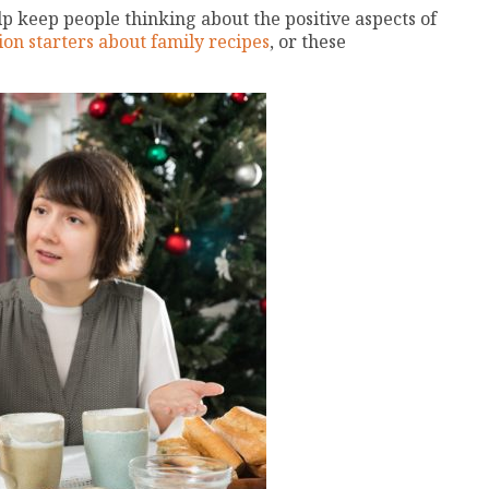
lp keep people thinking about the positive aspects of
ion starters about family recipes
, or these