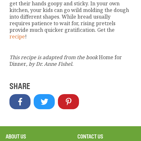
get their hands goopy and sticky. In your own
kitchen, your kids can go wild molding the dough
into different shapes. While bread usually
requires patience to wait for, rising pretzels
provide much quicker gratification. Get the
recipe
!
This recipe is adapted from the book
Home for
Dinner
, by Dr. Anne Fishel.
SHARE
ABOUT US
CONTACT US