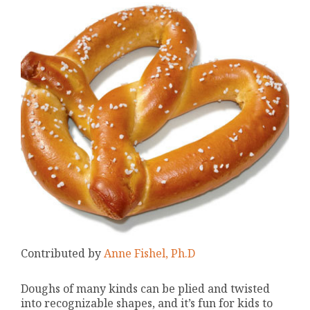
Contributed by
Anne Fishel, Ph.D
Doughs of many kinds can be plied and twisted
into recognizable shapes, and it’s fun for kids to