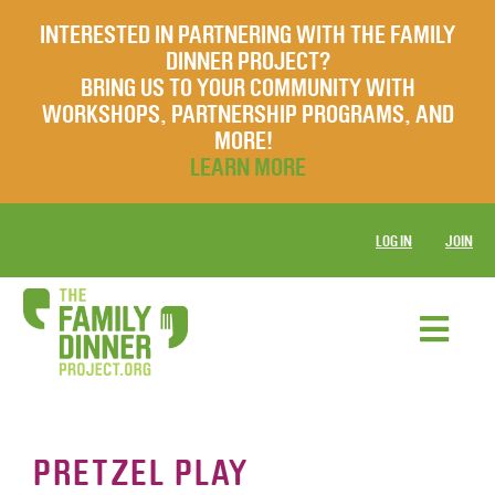
INTERESTED IN PARTNERING WITH THE FAMILY
DINNER PROJECT?
BRING US TO YOUR COMMUNITY WITH
WORKSHOPS, PARTNERSHIP PROGRAMS, AND
MORE!
LEARN MORE
LOG IN
JOIN
PRETZEL PLAY