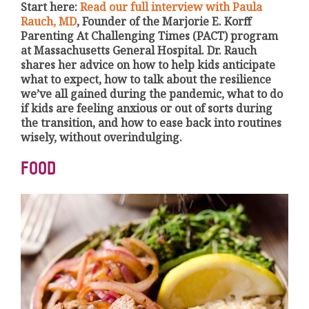
Start here:
Read our full interview with Paula
Rauch, MD
, Founder of the Marjorie E. Korff
Parenting At Challenging Times (PACT) program
at Massachusetts General Hospital. Dr. Rauch
shares her advice on how to help kids anticipate
what to expect, how to talk about the resilience
we’ve all gained during the pandemic, what to do
if kids are feeling anxious or out of sorts during
the transition, and how to ease back into routines
wisely, without overindulging.
FOOD