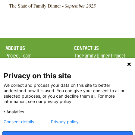
The State of Family Dinner -
September 2025
ABOUT US
CONTACT US
Project Team
The Family Dinner Project
Privacy Policy
MGH Psychiatry Academy
Terms of Use
Institute of Health
Privacy on this site
Professions, One
We collect and process your data on this site to better
FAQ
Constitution Road
understand how it is used. You can give your consent to all or
FDP in the News
Boston, MA 02129
selected purposes, or you can decline them all. For more
information, see our privacy policy.
Partners
Facebook
Analytics
Twitter
Consent details
Privacy policy
Threads