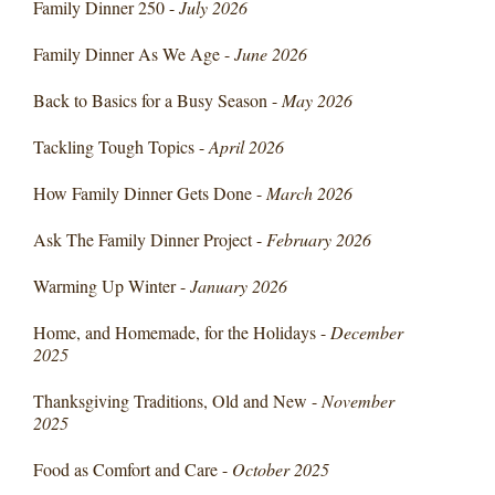
Family Dinner 250 -
July 2026
Family Dinner As We Age -
June 2026
Back to Basics for a Busy Season -
May 2026
Tackling Tough Topics -
April 2026
How Family Dinner Gets Done -
March 2026
Ask The Family Dinner Project -
February 2026
Warming Up Winter -
January 2026
Home, and Homemade, for the Holidays -
December
2025
Thanksgiving Traditions, Old and New -
November
2025
Food as Comfort and Care -
October 2025