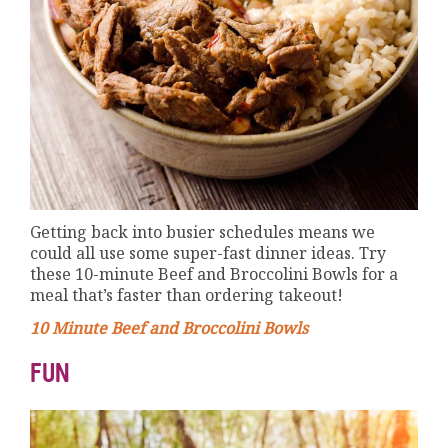
Getting back into busier schedules means we
could all use some super-fast dinner ideas. Try
these 10-minute Beef and Broccolini Bowls for a
meal that’s faster than ordering takeout!
10 Minute Beef and Broccolini Bowls
FUN