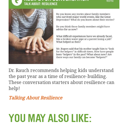
Dr. Rauch recommends helping kids understand
the past year as a time of resilience-building.
These conversation starters about resilience can
help!
Talking About Resilience
YOU MAY ALSO LIKE: