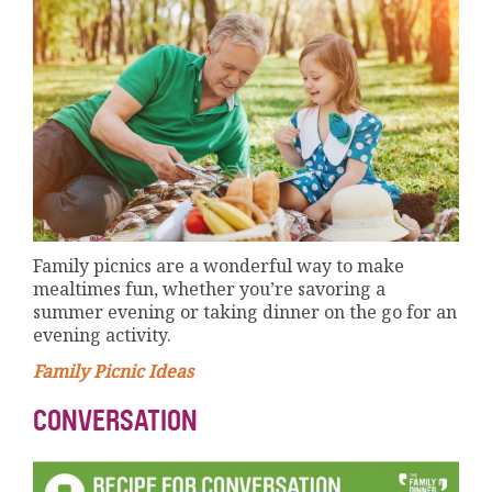
Family picnics are a wonderful way to make
mealtimes fun, whether you’re savoring a
summer evening or taking dinner on the go for an
evening activity.
Family Picnic Ideas
CONVERSATION