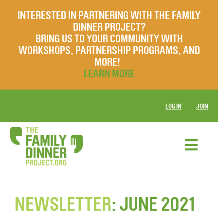
INTERESTED IN PARTNERING WITH THE FAMILY
DINNER PROJECT?
BRING US TO YOUR COMMUNITY WITH
WORKSHOPS, PARTNERSHIP PROGRAMS, AND
MORE!
LEARN MORE
LOG IN
JOIN
NEWSLETTER
: JUNE 2021