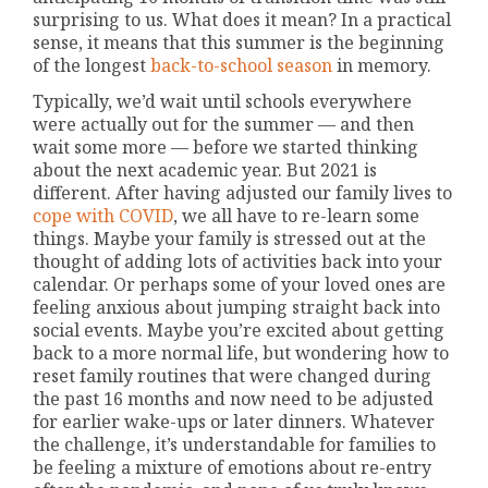
surprising to us. What does it mean? In a practical
sense, it means that this summer is the beginning
of the longest
back-to-school season
in memory.
Typically, we’d wait until schools everywhere
were actually out for the summer — and then
wait some more — before we started thinking
about the next academic year. But 2021 is
different. After having adjusted our family lives to
cope with COVID
, we all have to re-learn some
things. Maybe your family is stressed out at the
thought of adding lots of activities back into your
calendar. Or perhaps some of your loved ones are
feeling anxious about jumping straight back into
social events. Maybe you’re excited about getting
back to a more normal life, but wondering how to
reset family routines that were changed during
the past 16 months and now need to be adjusted
for earlier wake-ups or later dinners. Whatever
the challenge, it’s understandable for families to
be feeling a mixture of emotions about re-entry