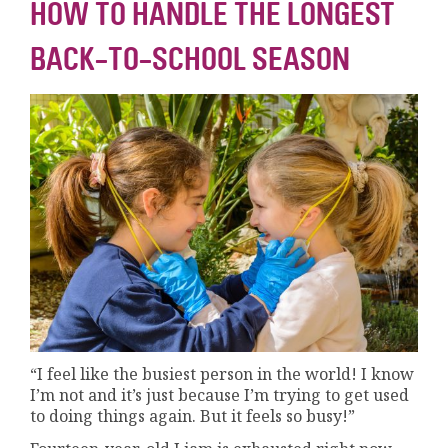
HOW TO HANDLE THE LONGEST
BACK-TO-SCHOOL SEASON
“I feel like the busiest person in the world! I know
I’m not and it’s just because I’m trying to get used
to doing things again. But it feels so busy!”