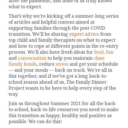
after the pandemic, and none of us truly knows
what to expect.
That’s why we’re kicking off a summer-long series
of articles and helpful content aimed at
supporting families through the post-COVID
transition. We’ll be sharing
expert advice
from
top child and family therapists on what to expect
and how to cope at different points in the re-entry
process. We’ll also have fresh ideas for
food,
fun
and
conversation
to help you maintain
close
family bonds
, reduce
stress
and get your schedule
— and your meals — back on track. We’re all in
this together, and if we’ve got a long back-to-
school season ahead of us, The Family Dinner
Project wants to be here to help every step of the
way.
Join us throughout Summer 2021 for all the back-
to-school, back-to-life resources you need to make
this transition as happy, healthy and positive as
possible. We can do this!