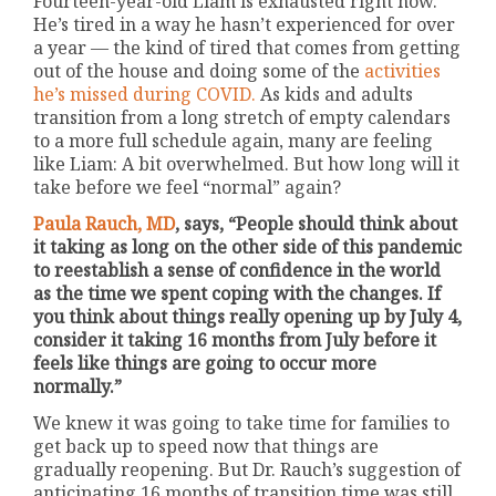
Fourteen-year-old Liam is exhausted right now.
He’s tired in a way he hasn’t experienced for over
a year — the kind of tired that comes from getting
out of the house and doing some of the
activities
he’s missed during COVID.
As kids and adults
transition from a long stretch of empty calendars
to a more full schedule again, many are feeling
like Liam: A bit overwhelmed. But how long will it
take before we feel “normal” again?
Paula Rauch, MD
, says, “People should think about
it taking as long on the other side of this pandemic
to reestablish a sense of confidence in the world
as the time we spent coping with the changes. If
you think about things really opening up by July 4,
consider it taking 16 months from July before it
feels like things are going to occur more
normally.”
We knew it was going to take time for families to
get back up to speed now that things are
gradually reopening. But Dr. Rauch’s suggestion of
anticipating 16 months of transition time was still