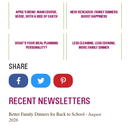
APRIL’S MENU: MAIN COURSE,
NEW RESEARCH: FAMILY DINNERS
VERSE, WITH A SIDE OF EARTH
BOOST HAPPINESS
WHAT'S YOUR MEAL PLANNING
LESS CLEANING, LESS COOKING,
PERSONALITY?
MORE FAMILY DINNER
SHARE
RECENT NEWSLETTERS
Better Family Dinners for Back to School -
August
2026