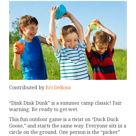
Contributed by
Bri DeRosa
“Dink Dink Dunk” is a summer camp classic! Fair
warning: Be ready to get wet.
This fun outdoor game is a twist on “Duck Duck
Goose,” and starts the same way. Everyone sits in a
circle on the ground. One person is the “picker”