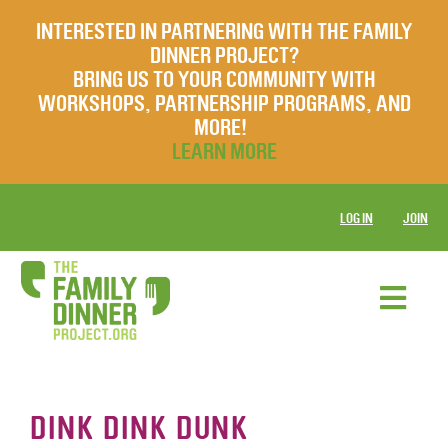
INTERESTED IN PARTNERING WITH THE FAMILY
DINNER PROJECT?
BRING US TO YOUR COMMUNITY WITH
WORKSHOPS, PARTNERSHIP PROGRAMS, AND
MORE!
LEARN MORE
LOG IN
JOIN
DINK DINK DUNK