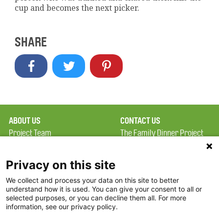
cup and becomes the next picker.
SHARE
ABOUT US
CONTACT US
Project Team
The Family Dinner Project
Privacy Policy
MGH Psychiatry Academy
Terms of Use
Institute of Health
Privacy on this site
Professions, One
We collect and process your data on this site to better
FAQ
Constitution Road
understand how it is used. You can give your consent to all or
FDP in the News
Boston, MA 02129
selected purposes, or you can decline them all. For more
information, see our privacy policy.
Partners