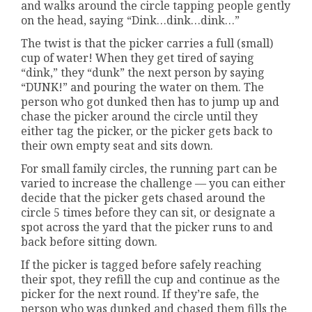
and walks around the circle tapping people gently
on the head, saying “Dink…dink…dink…”
The twist is that the picker carries a full (small)
cup of water! When they get tired of saying
“dink,” they “dunk” the next person by saying
“DUNK!” and pouring the water on them. The
person who got dunked then has to jump up and
chase the picker around the circle until they
either tag the picker, or the picker gets back to
their own empty seat and sits down.
For small family circles, the running part can be
varied to increase the challenge — you can either
decide that the picker gets chased around the
circle 5 times before they can sit, or designate a
spot across the yard that the picker runs to and
back before sitting down.
If the picker is tagged before safely reaching
their spot, they refill the cup and continue as the
picker for the next round. If they’re safe, the
person who was dunked and chased them fills the