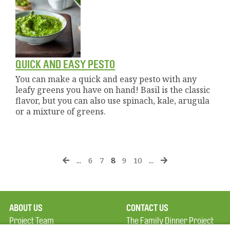
QUICK AND EASY PESTO
You can make a quick and easy pesto with any
leafy greens you have on hand! Basil is the classic
flavor, but you can also use spinach, kale, arugula
or a mixture of greens.
...
6
7
8
9
10
...
ABOUT US
CONTACT US
Project Team
The Family Dinner Project