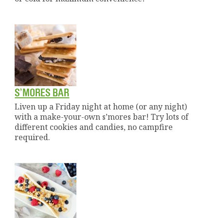
S’MORES BAR
Liven up a Friday night at home (or any night)
with a make-your-own s’mores bar! Try lots of
different cookies and candies, no campfire
required.