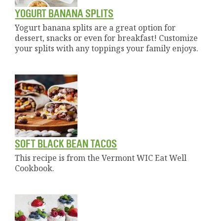
YOGURT BANANA SPLITS
Yogurt banana splits are a great option for
dessert, snacks or even for breakfast! Customize
your splits with any toppings your family enjoys.
SOFT BLACK BEAN TACOS
This recipe is from the Vermont WIC Eat Well
Cookbook.