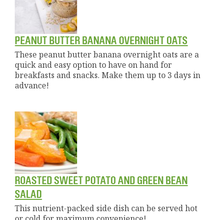
PEANUT BUTTER BANANA OVERNIGHT OATS
These peanut butter banana overnight oats are a
quick and easy option to have on hand for
breakfasts and snacks. Make them up to 3 days in
advance!
ROASTED SWEET POTATO AND GREEN BEAN
SALAD
This nutrient-packed side dish can be served hot
or cold for maximum convenience!