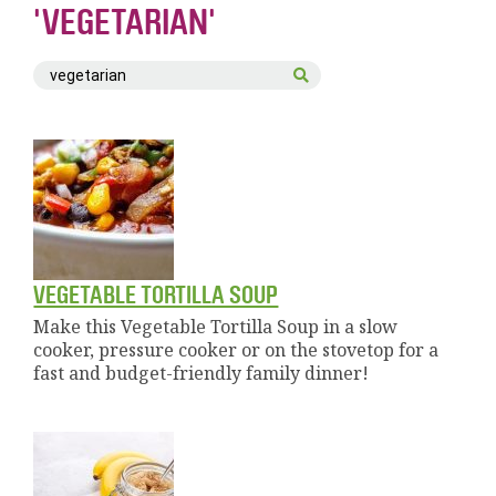
'VEGETARIAN'
VEGETABLE TORTILLA SOUP
Make this Vegetable Tortilla Soup in a slow
cooker, pressure cooker or on the stovetop for a
fast and budget-friendly family dinner!