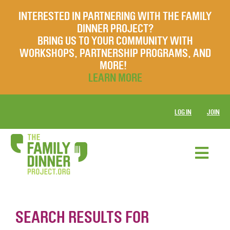
INTERESTED IN PARTNERING WITH THE FAMILY
DINNER PROJECT?
BRING US TO YOUR COMMUNITY WITH
WORKSHOPS, PARTNERSHIP PROGRAMS, AND
MORE!
LEARN MORE
LOG IN
JOIN
SEARCH RESULTS FOR