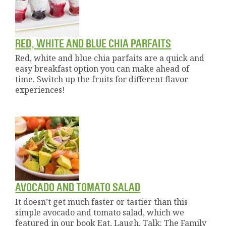
RED, WHITE AND BLUE CHIA PARFAITS
Red, white and blue chia parfaits are a quick and
easy breakfast option you can make ahead of
time. Switch up the fruits for different flavor
experiences!
AVOCADO AND TOMATO SALAD
It doesn’t get much faster or tastier than this
simple avocado and tomato salad, which we
featured in our book Eat, Laugh, Talk: The Family