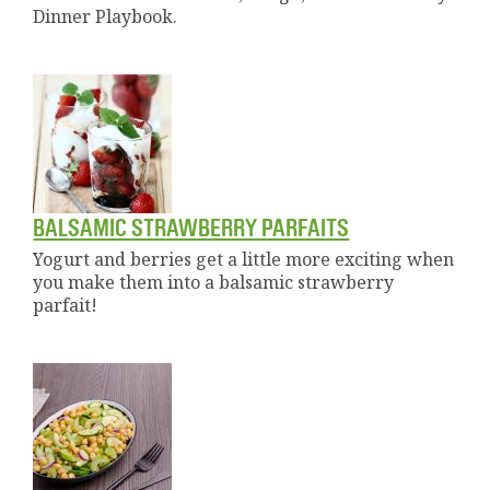
Dinner Playbook.
BALSAMIC STRAWBERRY PARFAITS
Yogurt and berries get a little more exciting when
you make them into a balsamic strawberry
parfait!