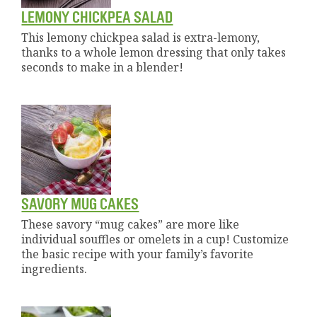
LEMONY CHICKPEA SALAD
This lemony chickpea salad is extra-lemony,
thanks to a whole lemon dressing that only takes
seconds to make in a blender!
SAVORY MUG CAKES
These savory “mug cakes” are more like
individual souffles or omelets in a cup! Customize
the basic recipe with your family’s favorite
ingredients.