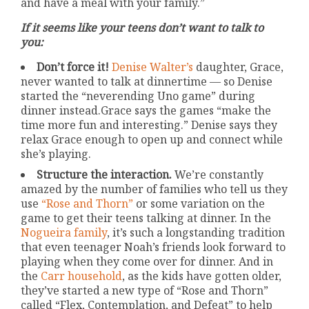
and have a meal with your family.”
If it seems like your teens don’t want to talk to
you:
Don’t force it!
Denise Walter’s
daughter, Grace,
never wanted to talk at dinnertime — so Denise
started the “neverending Uno game” during
dinner instead.Grace says the games “make the
time more fun and interesting.” Denise says they
relax Grace enough to open up and connect while
she’s playing.
Structure the interaction.
We’re constantly
amazed by the number of families who tell us they
use
“Rose and Thorn”
or some variation on the
game to get their teens talking at dinner. In the
Nogueira family
, it’s such a longstanding tradition
that even teenager Noah’s friends look forward to
playing when they come over for dinner. And in
the
Carr household
, as the kids have gotten older,
they’ve started a new type of “Rose and Thorn”
called “Flex, Contemplation, and Defeat” to help