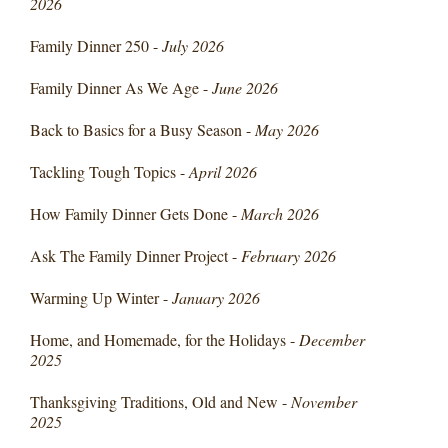
2026
Family Dinner 250 -
July 2026
Family Dinner As We Age -
June 2026
Back to Basics for a Busy Season -
May 2026
Tackling Tough Topics -
April 2026
How Family Dinner Gets Done -
March 2026
Ask The Family Dinner Project -
February 2026
Warming Up Winter -
January 2026
Home, and Homemade, for the Holidays -
December
2025
Thanksgiving Traditions, Old and New -
November
2025