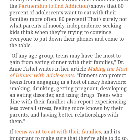
the
Partnership to End Addiction
) shows that 80
percent of adolescents want to eat with their
families more often. 80 percent! That’s surely not
what parents of moody, independence-seeking
kids think when they’re trying to convince
everyone to put down their phones and come to
the table.
“Of any age group, teens may have the most to
gain from eating dinner with their families,” Dr.
Anne Fishel writes in her article
Making the Most
of Dinner with Adolescents
. “Dinners can protect
teens from engaging in a host of risky behaviors:
smoking, drinking, getting pregnant, developing
an eating disorder, and using drugs. Teens who
dine with their families also report experiencing
less overall stress, feeling more known by their
parents, and having better relationships with
them.”
If
teens want to eat with their families
, and it’s
important to make sure that they’re able to do so,