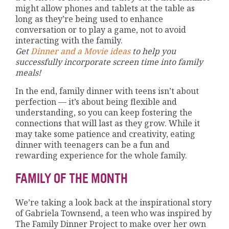
might allow phones and tablets at the table as
long as they’re being used to enhance
conversation or to play a game, not to avoid
interacting with the family.
Get
Dinner and a Movie ideas
to help you
successfully incorporate screen time into family
meals!
In the end, family dinner with teens isn’t about
perfection — it’s about being flexible and
understanding, so you can keep fostering the
connections that will last as they grow. While it
may take some patience and creativity, eating
dinner with teenagers can be a fun and
rewarding experience for the whole family.
FAMILY OF THE MONTH
We’re taking a look back at the inspirational story
of Gabriela Townsend, a teen who was inspired by
The Family Dinner Project to make over her own