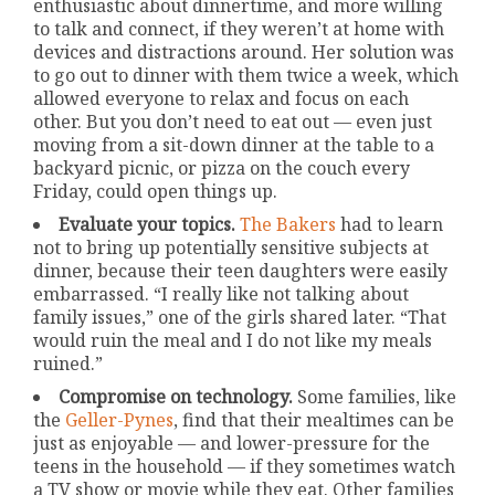
enthusiastic about dinnertime, and more willing
to talk and connect, if they weren’t at home with
devices and distractions around. Her solution was
to go out to dinner with them twice a week, which
allowed everyone to relax and focus on each
other. But you don’t need to eat out — even just
moving from a sit-down dinner at the table to a
backyard picnic, or pizza on the couch every
Friday, could open things up.
Evaluate your topics.
The Bakers
had to learn
not to bring up potentially sensitive subjects at
dinner, because their teen daughters were easily
embarrassed. “I really like not talking about
family issues,” one of the girls shared later. “That
would ruin the meal and I do not like my meals
ruined.”
Compromise on technology.
Some families, like
the
Geller-Pynes
, find that their mealtimes can be
just as enjoyable — and lower-pressure for the
teens in the household — if they sometimes watch
a TV show or movie while they eat. Other families