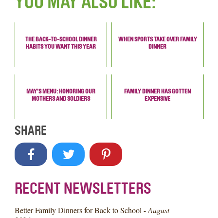
YOU MAY ALSO LIKE:
THE BACK-TO-SCHOOL DINNER
WHEN SPORTS TAKE OVER FAMILY
HABITS YOU WANT THIS YEAR
DINNER
MAY’S MENU: HONORING OUR
FAMILY DINNER HAS GOTTEN
MOTHERS AND SOLDIERS
EXPENSIVE
SHARE
RECENT NEWSLETTERS
Better Family Dinners for Back to School -
August