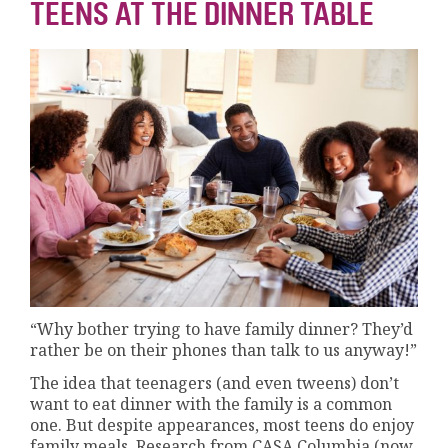
TEENS AT THE DINNER TABLE
“Why bother trying to have family dinner? They’d
rather be on their phones than talk to us anyway!”
The idea that teenagers (and even tweens) don’t
want to eat dinner with the family is a common
one. But despite appearances, most teens do enjoy
family meals. Research from CASA Columbia (now