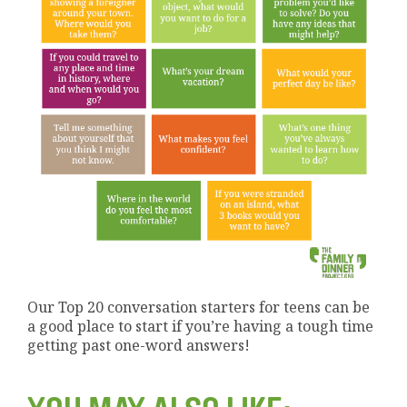
Our Top 20 conversation starters for teens can be
a good place to start if you’re having a tough time
getting past one-word answers!