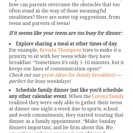
how can parents overcome the obstacles that too
often stand in the way of those meaningful
mealtimes? Here are some top suggestions, from
teens and parents of teens!
If it seems like your teens are too busy for dinner:
Explore sharing a meal at other times of day.
For example,
Brenda Thompson
tries to make it a
priority to sit with her teens while they have
breakfast. “Sometimes it’s only 5-10 minutes, but it
keeps our lines of communication open!”
Check out our
great ideas for family breakfasts
—
perfect for busy weekdays!
Schedule family dinner just like you’d schedule
any other calendar event.
When the
Lorenz family
realized they were only able to gather their teens
at dinner one night a week due to sports, school
and work commitments, they started treating that
dinner as a family appointment. “Make Sunday
dinners important, and be firm about this. No