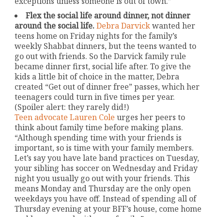
exceptions unless someone is out of town.”
Flex the social life around dinner, not dinner
around the social life.
Debra Darvick
wanted her
teens home on Friday nights for the family’s
weekly Shabbat dinners, but the teens wanted to
go out with friends. So the Darvick family rule
became dinner first, social life after. To give the
kids a little bit of choice in the matter, Debra
created “Get out of dinner free” passes, which her
teenagers could turn in five times per year.
(Spoiler alert: they rarely did!)
Teen advocate Lauren Cole
urges her peers to
think about family time before making plans.
“Although spending time with your friends is
important, so is time with your family members.
Let’s say you have late band practices on Tuesday,
your sibling has soccer on Wednesday and Friday
night you usually go out with your friends. This
means Monday and Thursday are the only open
weekdays you have off. Instead of spending all of
Thursday evening at your BFF’s house, come home