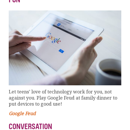
Let teens’ love of technology work for you, not
against you. Play Google Feud at family dinner to
put devices to good use!
Google Feud
CONVERSATION