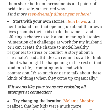
them share both embarrassments and points of
pride in a safe, structured way.
Find more
teen-friendly dinner games here
!
Start with your own stories.
Debi Lewis
and
her husband find that opening up about their own
lives prompts their kids to do the same — and
offering a chance to talk about meaningful topics.
“A mention of a challenge at work for my husband
or I can create the chance to model healthy
responses to stress or conflict. A story about a
classmate’s bad attitude can remind us all to think
about what might be happening in the rest of that
student’s life, prompting us to lead with
compassion. It’s so much easier to talk about these
kinds of things when they come up organically.”
If it seems like your teens are resisting all
attempts at connection:
Try changing the location.
Melanie Shapiro
realized that her kids were much more