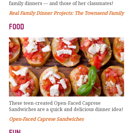
family dinners — and those of her classmates!
Real Family Dinner Projects: The Townsend Family
FOOD
These teen-created Open-Faced Caprese
Sandwiches are a quick and delicious dinner idea!
Open-Faced Caprese Sandwiches
FUN