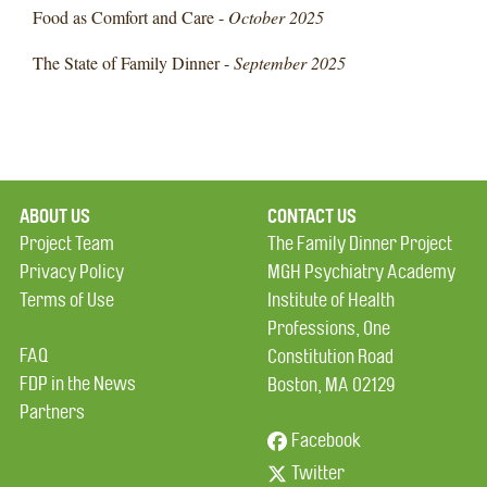
Food as Comfort and Care -
October 2025
The State of Family Dinner -
September 2025
ABOUT US
CONTACT US
Project Team
The Family Dinner Project
Privacy Policy
MGH Psychiatry Academy
Terms of Use
Institute of Health
Professions, One
FAQ
Constitution Road
FDP in the News
Boston, MA 02129
Partners
Facebook
Twitter