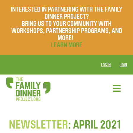
INTERESTED IN PARTNERING WITH THE FAMILY
DINNER PROJECT?
BRING US TO YOUR COMMUNITY WITH
WORKSHOPS, PARTNERSHIP PROGRAMS, AND
MORE!
LEARN MORE
LOG IN
JOIN
NEWSLETTER
: APRIL 2021