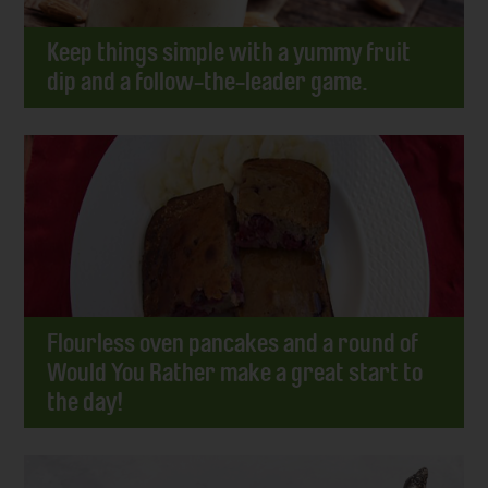
Keep things simple with a yummy fruit
dip and a follow-the-leader game.
Flourless oven pancakes and a round of
Would You Rather make a great start to
the day!