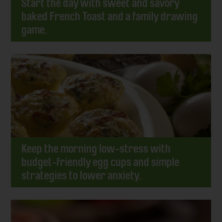
Start the day with sweet and savory
baked French Toast and a family drawing
game.
Keep the morning low-stress with
budget-friendly egg cups and simple
strategies to lower anxiety.