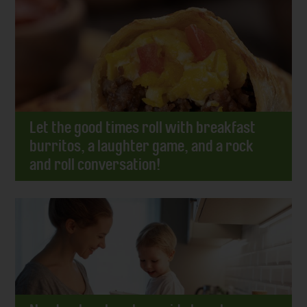
Let the good times roll with breakfast
burritos, a laughter game, and a rock
and roll conversation!