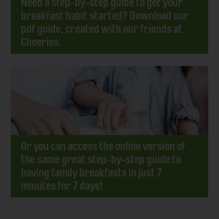
Need a step-by-step guide to get your
breakfast habit started? Download our
pdf guide, created with our friends at
Cheerios.
Or you can access the online version of
the same great step-by-step guide to
having family breakfasts in just 7
minutes for 7 days!