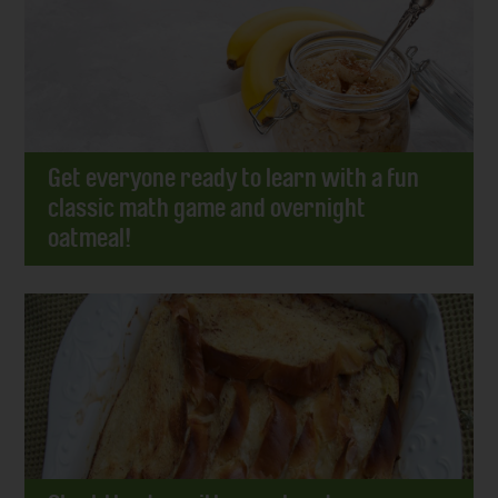
Get everyone ready to learn with a fun
classic math game and overnight
oatmeal!