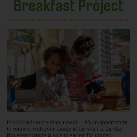
Breakfast Project
Breakfast is more than a meal — it’s an opportunity
to connect with your family at the start of the day.
Not every family is able to gather for dinner