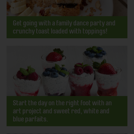
Get going with a family dance party and
crunchy toast loaded with toppings!
Start the day on the right foot with an
art project and sweet red, white and
blue parfaits.