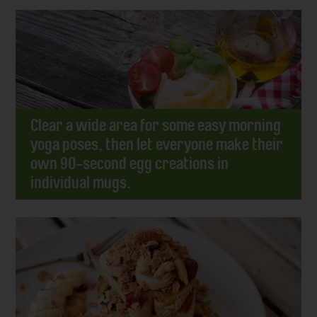
Clear a wide area for some easy morning
yoga poses, then let everyone make their
own 90-second egg creations in
individual mugs.