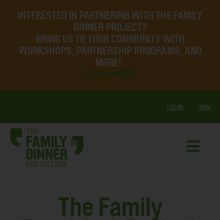
INTERESTED IN PARTNERING WITH THE FAMILY
DINNER PROJECT?
BRING US TO YOUR COMMUNITY WITH
WORKSHOPS, PARTNERSHIP PROGRAMS, AND
MORE!
LEARN MORE
LOG IN
JOIN
The Family