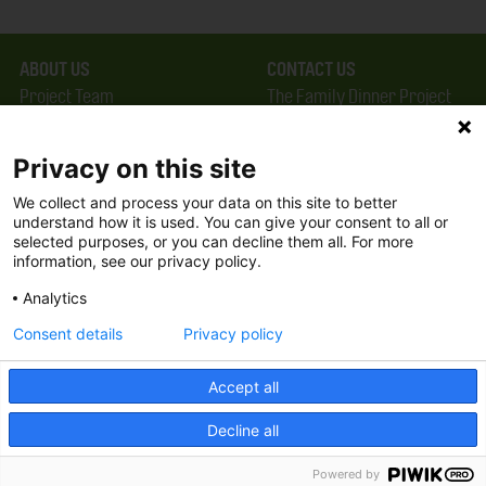
ABOUT US
CONTACT US
Project Team
The Family Dinner Project
Privacy Policy
MGH Psychiatry Academy
Terms of Use
Institute of Health
Privacy on this site
Professions, One
We collect and process your data on this site to better
FAQ
Constitution Road
understand how it is used. You can give your consent to all or
FDP in the News
Boston, MA 02129
selected purposes, or you can decline them all. For more
information, see our privacy policy.
Partners
Facebook
Analytics
Twitter
Consent details
Privacy policy
Threads
Accept all
Instagram
Decline all
2026 The Family Dinner Project
Powered by