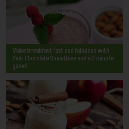
Make breakfast fast and fabulous with
Pink Chocolate Smoothies and a 2 minute
game!