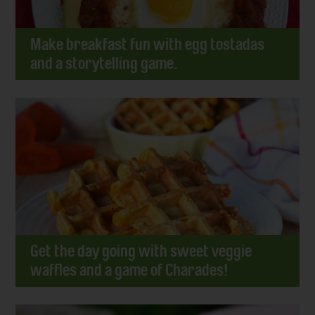
Make breakfast fun with egg tostadas
and a storytelling game.
Get the day going with sweet veggie
waffles and a game of Charades!