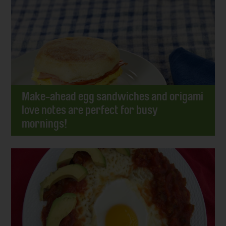
Make-ahead egg sandwiches and origami
love notes are perfect for busy
mornings!