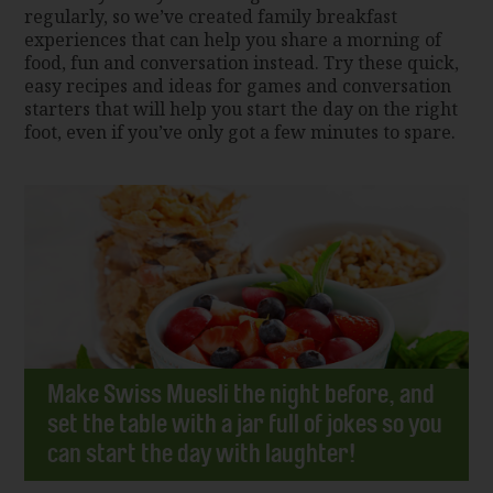
regularly, so we’ve created family breakfast
experiences that can help you share a morning of
food, fun and conversation instead. Try these quick,
easy recipes and ideas for games and conversation
starters that will help you start the day on the right
foot, even if you’ve only got a few minutes to spare.
Make Swiss Muesli the night before, and
set the table with a jar full of jokes so you
can start the day with laughter!