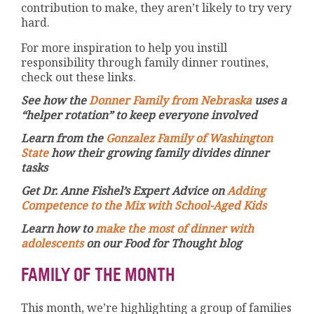
contribution to make, they aren’t likely to try very
hard.
For more inspiration to help you instill
responsibility through family dinner routines,
check out these links.
See how the
Donner Family from Nebraska
uses a
“helper rotation” to keep everyone involved
Learn from the
Gonzalez Family of Washington
State
how their growing family divides dinner
tasks
Get Dr. Anne Fishel’s Expert Advice on
Adding
Competence to the Mix with School-Aged Kids
Learn how to
make the most of dinner with
adolescents
on our Food for Thought blog
FAMILY OF THE MONTH
This month, we’re highlighting a group of families