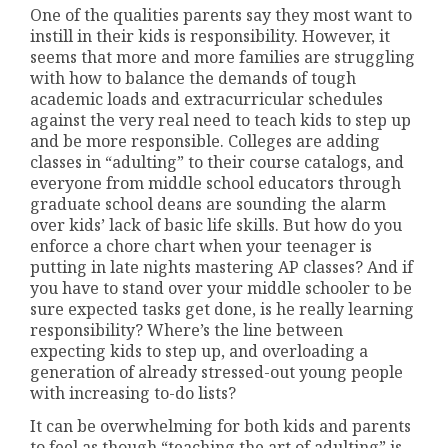
One of the qualities parents say they most want to
instill in their kids is responsibility. However, it
seems that more and more families are struggling
with how to balance the demands of tough
academic loads and extracurricular schedules
against the very real need to teach kids to step up
and be more responsible. Colleges are adding
classes in “adulting” to their course catalogs, and
everyone from middle school educators through
graduate school deans are sounding the alarm
over kids’ lack of basic life skills. But how do you
enforce a chore chart when your teenager is
putting in late nights mastering AP classes? And if
you have to stand over your middle schooler to be
sure expected tasks get done, is he really learning
responsibility? Where’s the line between
expecting kids to step up, and overloading a
generation of already stressed-out young people
with increasing to-do lists?
It can be overwhelming for both kids and parents
to feel as though “teaching the art of adulting” is