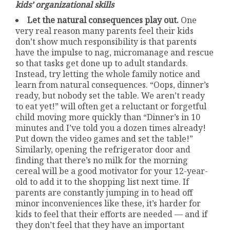
kids’ organizational skills
Let the natural consequences play out.
One
very real reason many parents feel their kids
don’t show much responsibility is that parents
have the impulse to nag, micromanage and rescue
so that tasks get done up to adult standards.
Instead, try letting the whole family notice and
learn from natural consequences. “Oops, dinner’s
ready, but nobody set the table. We aren’t ready
to eat yet!” will often get a reluctant or forgetful
child moving more quickly than “Dinner’s in 10
minutes and I’ve told you a dozen times already!
Put down the video games and set the table!”
Similarly, opening the refrigerator door and
finding that there’s no milk for the morning
cereal will be a good motivator for your 12-year-
old to add it to the shopping list next time. If
parents are constantly jumping in to head off
minor inconveniences like these, it’s harder for
kids to feel that their efforts are needed — and if
they don’t feel that they have an important