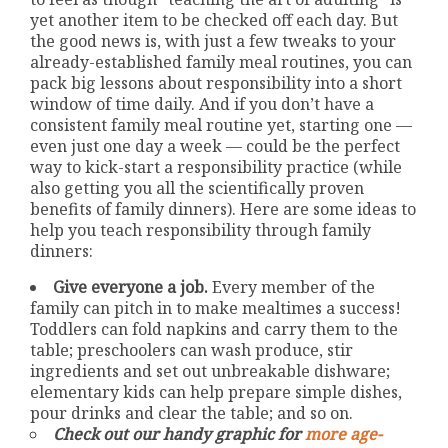
yet another item to be checked off each day. But
the good news is, with just a few tweaks to your
already-established family meal routines, you can
pack big lessons about responsibility into a short
window of time daily. And if you don’t have a
consistent family meal routine yet, starting one —
even just one day a week — could be the perfect
way to kick-start a responsibility practice (while
also getting you all the scientifically proven
benefits of family dinners). Here are some ideas to
help you teach responsibility through family
dinners:
Give everyone a job.
Every member of the
family can pitch in to make mealtimes a success!
Toddlers can fold napkins and carry them to the
table; preschoolers can wash produce, stir
ingredients and set out unbreakable dishware;
elementary kids can help prepare simple dishes,
pour drinks and clear the table; and so on.
Check out our handy graphic for
more age-