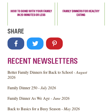
HOW TO BOND WITH YOUR FAMILY
FAMILY DINNERS FOR HEALTHY
IN 20 MINUTES OR LESS
EATING
SHARE
RECENT NEWSLETTERS
Better Family Dinners for Back to School -
August
2026
Family Dinner 250 -
July 2026
Family Dinner As We Age -
June 2026
Back to Basics for a Busy Season -
May 2026