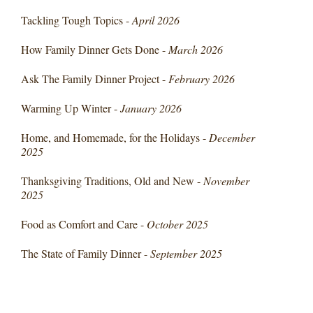
Tackling Tough Topics -
April 2026
How Family Dinner Gets Done -
March 2026
Ask The Family Dinner Project -
February 2026
Warming Up Winter -
January 2026
Home, and Homemade, for the Holidays -
December
2025
Thanksgiving Traditions, Old and New -
November
2025
Food as Comfort and Care -
October 2025
The State of Family Dinner -
September 2025