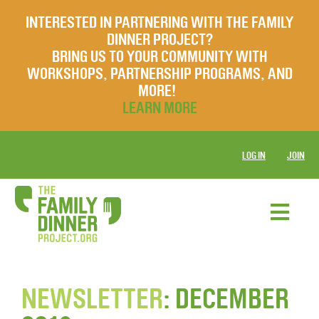
INTERESTED IN PARTNERING WITH THE FAMILY
DINNER PROJECT?
BRING US TO YOUR COMMUNITY WITH
WORKSHOPS, PARTNERSHIP PROGRAMS, AND
MORE!
LEARN MORE
LOG IN
JOIN
NEWSLETTER
: DECEMBER