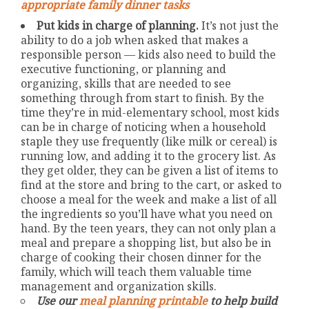
appropriate family dinner tasks
Put kids in charge of planning.
It’s not just the
ability to do a job when asked that makes a
responsible person — kids also need to build the
executive functioning, or planning and
organizing, skills that are needed to see
something through from start to finish. By the
time they’re in mid-elementary school, most kids
can be in charge of noticing when a household
staple they use frequently (like milk or cereal) is
running low, and adding it to the grocery list. As
they get older, they can be given a list of items to
find at the store and bring to the cart, or asked to
choose a meal for the week and make a list of all
the ingredients so you’ll have what you need on
hand. By the teen years, they can not only plan a
meal and prepare a shopping list, but also be in
charge of cooking their chosen dinner for the
family, which will teach them valuable time
management and organization skills.
Use our
meal planning printable
to help build