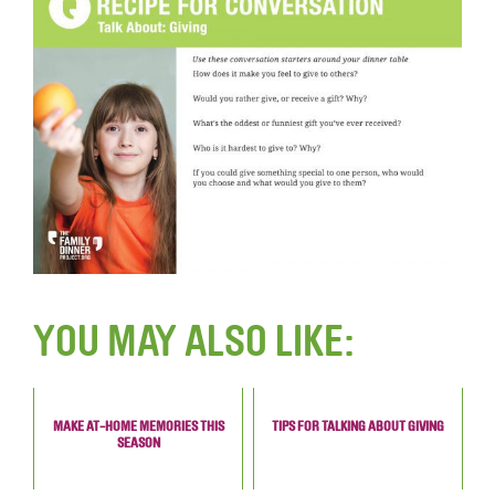
YOU MAY ALSO LIKE:
MAKE AT-HOME MEMORIES THIS
TIPS FOR TALKING ABOUT GIVING
SEASON