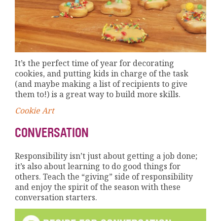
It’s the perfect time of year for decorating
cookies, and putting kids in charge of the task
(and maybe making a list of recipients to give
them to!) is a great way to build more skills.
Cookie Art
CONVERSATION
Responsibility isn’t just about getting a job done;
it’s also about learning to do good things for
others. Teach the “giving” side of responsibility
and enjoy the spirit of the season with these
conversation starters.