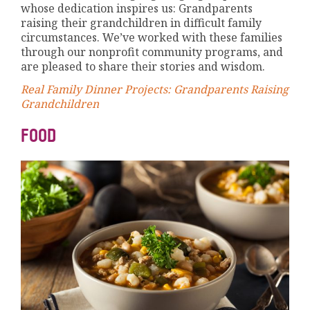
whose dedication inspires us: Grandparents
raising their grandchildren in difficult family
circumstances. We’ve worked with these families
through our nonprofit community programs, and
are pleased to share their stories and wisdom.
Real Family Dinner Projects: Grandparents Raising
Grandchildren
FOOD