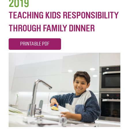
2019
TEACHING KIDS RESPONSIBILITY
THROUGH FAMILY DINNER
PRINTABLE PDF