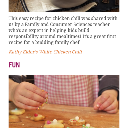
This easy recipe for chicken chili was shared with
us by a Family and Consumer Sciences teacher
who’s an expert in helping kids build
responsibility around mealtimes! It’s a great first
recipe for a budding family chef.
Kathy Elder’s White Chicken Chili
FUN