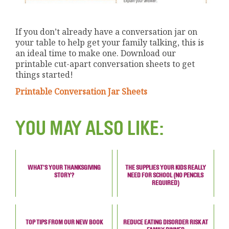
If you don’t already have a conversation jar on
your table to help get your family talking, this is
an ideal time to make one. Download our
printable cut-apart conversation sheets to get
things started!
Printable Conversation Jar Sheets
YOU MAY ALSO LIKE:
WHAT'S YOUR THANKSGIVING
THE SUPPLIES YOUR KIDS REALLY
STORY?
NEED FOR SCHOOL (NO PENCILS
REQUIRED)
TOP TIPS FROM OUR NEW BOOK
REDUCE EATING DISORDER RISK AT