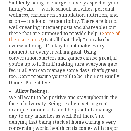
Suddenly being in charge of every aspect of your
family’s life — work, school, activities, personal
wellness, enrichment, stimulation, nutrition, and
so on — is a lot of responsibility. There are lots of
well-meaning internet posts and shareables out
there that are supposed to provide help. (
Some of
them are ours!
) But all that “help” can also be
overwhelming. It’s okay to not make every
moment, or every meal, magical. Using
conversation starters and games can be great, if
you’re up to it. But if making sure everyone gets
fed is all you can manage some days, that’s great,
too. Don’t pressure yourself to be The Best Family
Dinner Parent Ever.
Allow feelings.
We all want to be positive and stay upbeat in the
face of adversity. Being resilient sets a great
example for our kids, and helps adults manage
day-to-day anxieties as well. But there’s no
denying that being stuck at home during a very
concerning world health crisis comes with major