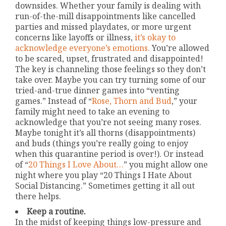
downsides. Whether your family is dealing with
run-of-the-mill disappointments like cancelled
parties and missed playdates, or more urgent
concerns like layoffs or illness,
it’s okay to
acknowledge everyone’s emotions.
You’re allowed
to be scared, upset, frustrated and disappointed!
The key is channeling those feelings so they don’t
take over. Maybe you can try turning some of our
tried-and-true dinner games into “venting
games.” Instead of “
Rose, Thorn and Bud
,” your
family might need to take an evening to
acknowledge that you’re not seeing many roses.
Maybe tonight it’s all thorns (disappointments)
and buds (things you’re really going to enjoy
when this quarantine period is over!). Or instead
of “
20 Things I Love About…
” you might allow one
night where you play “20 Things I Hate About
Social Distancing.” Sometimes getting it all out
there helps.
Keep a routine.
In the midst of keeping things low-pressure and