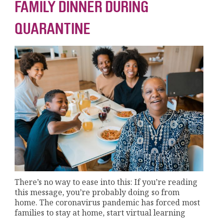
FAMILY DINNER DURING
QUARANTINE
There’s no way to ease into this: If you’re reading
this message, you’re probably doing so from
home. The coronavirus pandemic has forced most
families to stay at home, start virtual learning