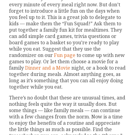
every minute of every meal right now. But don’t
forget to introduce a little fun on the days when
you feel up to it. This is a great job to delegate to
kids — make them the “Fun Squad!” Ask them to
put together a family fun kit for mealtimes. They
can add simple card games, trivia questions or
board games to a basket so you’re ready to play
while you eat. Suggest that they use the
randomizer on our
Fun page
to come up with new
games to play. Or let them choose a movie for a
family
Dinner and a Movie
night, or a book to read
together during meals. Almost anything goes, as
long as it’s something that you can all enjoy doing
together while you eat.
There’s no doubt that these are unusual times, and
nothing feels quite the way it usually does. But
some things — like family meals — can continue
with a few changes from the norm. Now is a time
to enjoy the benefits of a routine and appreciate
the little things as much as possible. Find the