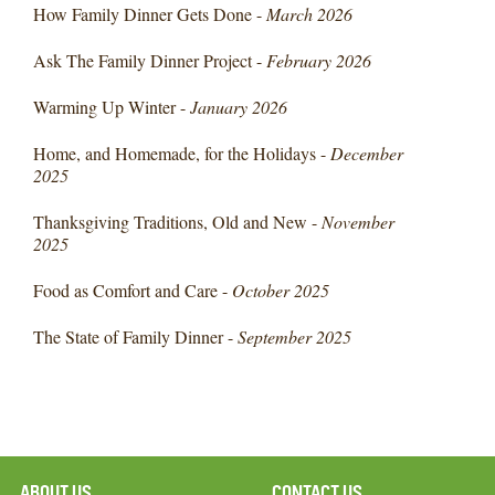
How Family Dinner Gets Done -
March 2026
Ask The Family Dinner Project -
February 2026
Warming Up Winter -
January 2026
Home, and Homemade, for the Holidays -
December
2025
Thanksgiving Traditions, Old and New -
November
2025
Food as Comfort and Care -
October 2025
The State of Family Dinner -
September 2025
ABOUT US
CONTACT US