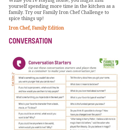
yourself spending more time in the kitchen as a
family. Try our Family Iron Chef Challenge to
spice things up!
Iron Chef, Family Edition
CONVERSATION