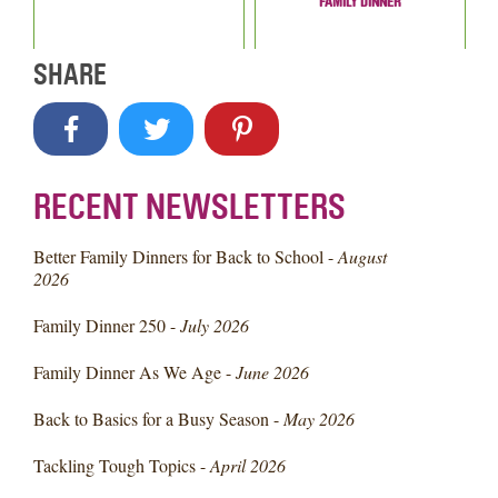
FAMILY DINNER
SHARE
RECENT NEWSLETTERS
Better Family Dinners for Back to School -
August
2026
Family Dinner 250 -
July 2026
Family Dinner As We Age -
June 2026
Back to Basics for a Busy Season -
May 2026
Tackling Tough Topics -
April 2026