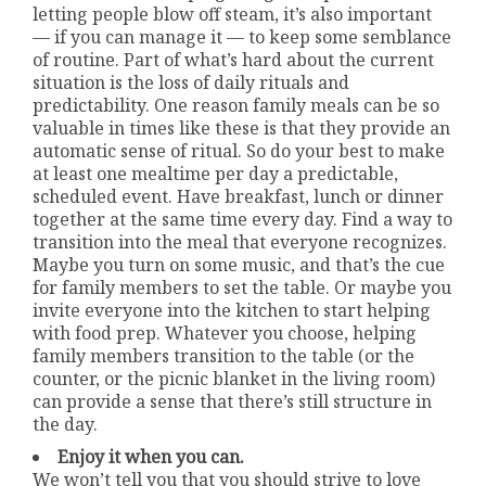
letting people blow off steam, it’s also important
— if you can manage it — to keep some semblance
of routine. Part of what’s hard about the current
situation is the loss of daily rituals and
predictability. One reason family meals can be so
valuable in times like these is that they provide an
automatic sense of ritual. So do your best to make
at least one mealtime per day a predictable,
scheduled event. Have breakfast, lunch or dinner
together at the same time every day. Find a way to
transition into the meal that everyone recognizes.
Maybe you turn on some music, and that’s the cue
for family members to set the table. Or maybe you
invite everyone into the kitchen to start helping
with food prep. Whatever you choose, helping
family members transition to the table (or the
counter, or the picnic blanket in the living room)
can provide a sense that there’s still structure in
the day.
Enjoy it when you can.
We won’t tell you that you should strive to love