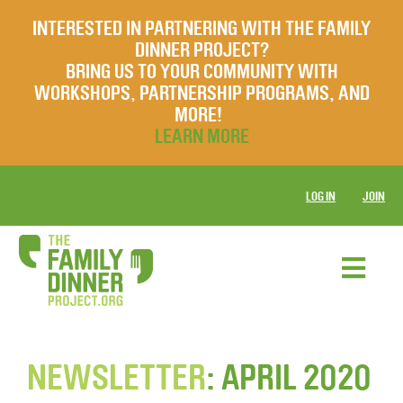
INTERESTED IN PARTNERING WITH THE FAMILY
DINNER PROJECT?
BRING US TO YOUR COMMUNITY WITH
WORKSHOPS, PARTNERSHIP PROGRAMS, AND
MORE!
LEARN MORE
LOG IN
JOIN
NEWSLETTER
: APRIL 2020