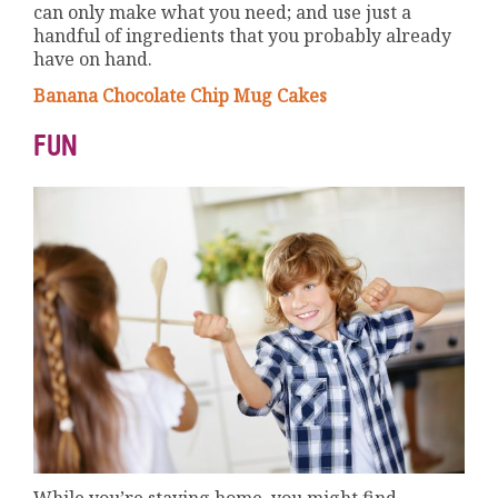
can only make what you need; and use just a
handful of ingredients that you probably already
have on hand.
Banana Chocolate Chip Mug Cakes
FUN
While you’re staying home, you might find