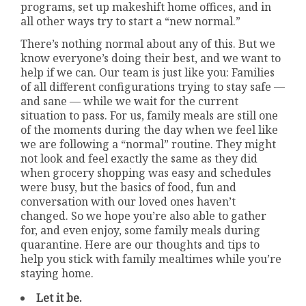
programs, set up makeshift home offices, and in
all other ways try to start a “new normal.”
There’s nothing normal about any of this. But we
know everyone’s doing their best, and we want to
help if we can. Our team is just like you: Families
of all different configurations trying to stay safe —
and sane — while we wait for the current
situation to pass. For us, family meals are still one
of the moments during the day when we feel like
we are following a “normal” routine. They might
not look and feel exactly the same as they did
when grocery shopping was easy and schedules
were busy, but the basics of food, fun and
conversation with our loved ones haven’t
changed. So we hope you’re also able to gather
for, and even enjoy, some family meals during
quarantine. Here are our thoughts and tips to
help you stick with family mealtimes while you’re
staying home.
Let it be.