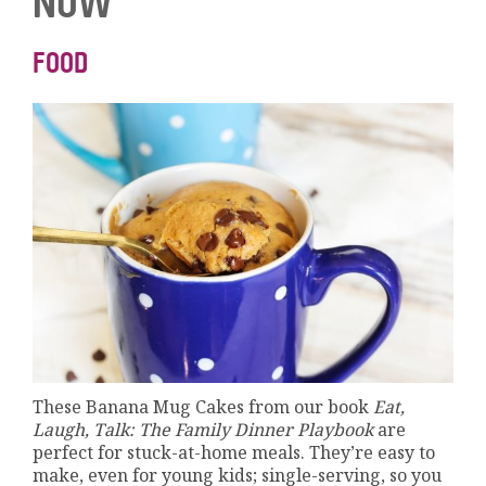
NOW
FOOD
These Banana Mug Cakes from our book
Eat,
Laugh, Talk: The Family Dinner Playbook
are
perfect for stuck-at-home meals. They’re easy to
make, even for young kids; single-serving, so you