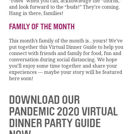
“roses” when you can, acknowledge the “thorns,”
and look forward to the “buds!” They’re coming.
Hang in there, families!
FAMILY OF THE MONTH
This month’s family of the month is…yours! We’ve
put together this Virtual Dinner Guide to help you
connect with friends and family for food, fun and
conversation during social distancing. We hope
you’ll enjoy some time together and share your
experiences — maybe your story will be featured
here soon!
DOWNLOAD OUR
PANDEMIC 2020 VIRTUAL
DINNER PARTY GUIDE