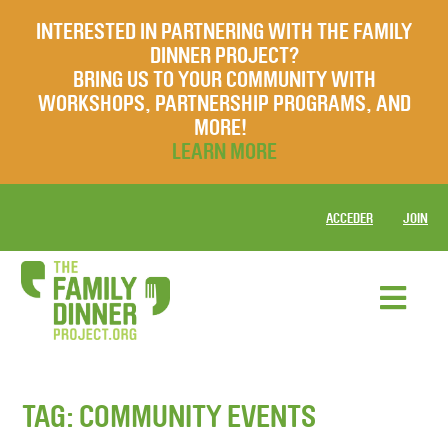
INTERESTED IN PARTNERING WITH THE FAMILY
DINNER PROJECT?
BRING US TO YOUR COMMUNITY WITH
WORKSHOPS, PARTNERSHIP PROGRAMS, AND
MORE!
LEARN MORE
ACCEDER
JOIN
TAG:
COMMUNITY EVENTS