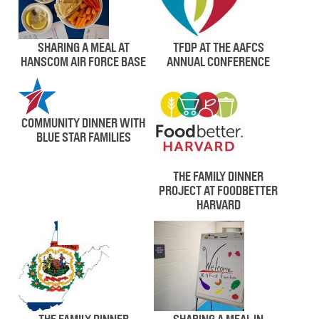
SHARING A MEAL AT
TFDP AT THE AAFCS
HANSCOM AIR FORCE BASE
ANNUAL CONFERENCE
COMMUNITY DINNER WITH
BLUE STAR FAMILIES
THE FAMILY DINNER
PROJECT AT FOODBETTER
HARVARD