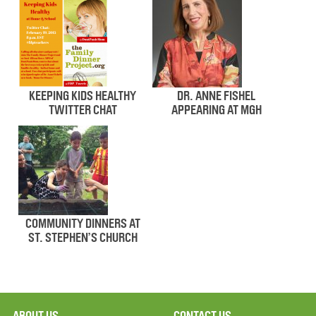
KEEPING KIDS HEALTHY
DR. ANNE FISHEL
TWITTER CHAT
APPEARING AT MGH
COMMUNITY DINNERS AT
ST. STEPHEN’S CHURCH