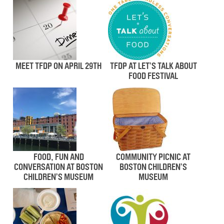
MEET TFDP ON APRIL 29TH
TFDP AT LET’S TALK ABOUT
FOOD FESTIVAL
FOOD, FUN AND
COMMUNITY PICNIC AT
CONVERSATION AT BOSTON
BOSTON CHILDREN’S
CHILDREN’S MUSEUM
MUSEUM