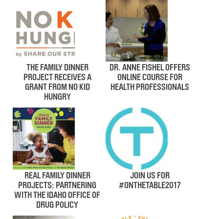
THE FAMILY DINNER
DR. ANNE FISHEL OFFERS
PROJECT RECEIVES A
ONLINE COURSE FOR
GRANT FROM NO KID
HEALTH PROFESSIONALS
HUNGRY
REAL FAMILY DINNER
JOIN US FOR
PROJECTS: PARTNERING
#ONTHETABLE2017
WITH THE IDAHO OFFICE OF
DRUG POLICY