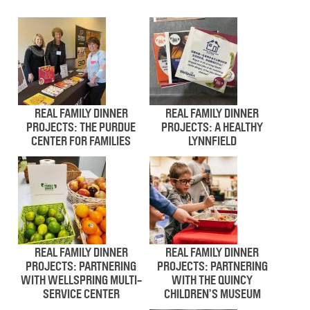
REAL FAMILY DINNER
REAL FAMILY DINNER
PROJECTS: THE PURDUE
PROJECTS: A HEALTHY
CENTER FOR FAMILIES
LYNNFIELD
REAL FAMILY DINNER
REAL FAMILY DINNER
PROJECTS: PARTNERING
PROJECTS: PARTNERING
WITH WELLSPRING MULTI-
WITH THE QUINCY
SERVICE CENTER
CHILDREN’S MUSEUM