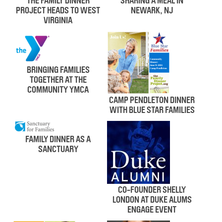
THE FAMILY DINNER
SHARING A MEAL IN
PROJECT HEADS TO WEST
NEWARK, NJ
VIRGINIA
BRINGING FAMILIES
TOGETHER AT THE
COMMUNITY YMCA
CAMP PENDLETON DINNER
WITH BLUE STAR FAMILIES
FAMILY DINNER AS A
SANCTUARY
CO-FOUNDER SHELLY
LONDON AT DUKE ALUMS
ENGAGE EVENT