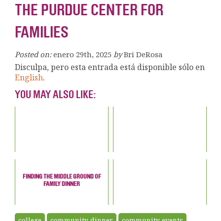
THE PURDUE CENTER FOR
FAMILIES
Posted on:
enero 29th, 2025
by
Bri DeRosa
Disculpa, pero esta entrada está disponible sólo en
English
.
YOU MAY ALSO LIKE:
FINDING THE MIDDLE GROUND OF
FAMILY DINNER
college
community dinner
community events