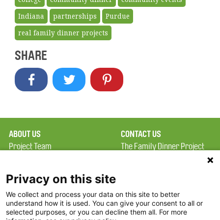
Indiana
partnerships
Purdue
real family dinner projects
SHARE
ABOUT US
CONTACT US
Project Team
The Family Dinner Project
Privacy Policy
Massachusetts General
Terms of Use
Hospital/Psychiatry
Privacy on this site
Academy, 1 Bowdoin
We collect and process your data on this site to better
FAQ
Square, Suite 900
understand how it is used. You can give your consent to all or
FDP in the News
Boston, MA 02114
selected purposes, or you can decline them all. For more