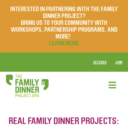
INTERESTED IN PARTNERING WITH THE FAMILY
DINNER PROJECT?
BRING US TO YOUR COMMUNITY WITH
WORKSHOPS, PARTNERSHIP PROGRAMS, AND
MORE!
LEARN MORE
ACCEDER
JOIN
REAL FAMILY DINNER PROJECTS: