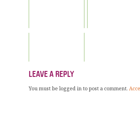
LEAVE A REPLY
You must be logged in to post a comment.
Acc