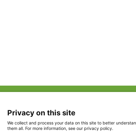
ABOUT US
FAQ
Project Team
FDP in the News
Privacy Policy
Privacy on this site
Partners
Terms of Use
We collect and process your data on this site to better understan
them all. For more information, see our privacy policy.