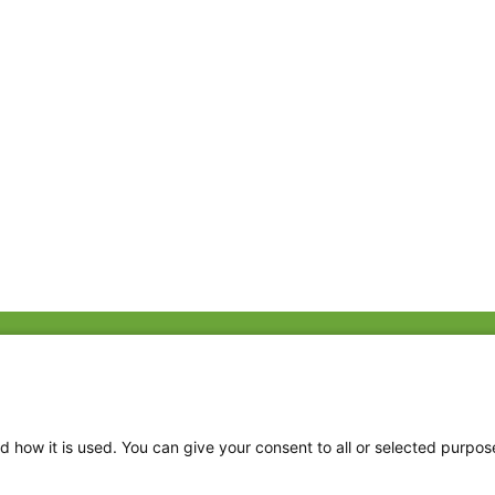
Fac
Twi
Thr
d how it is used. You can give your consent to all or selected purpos
Ins