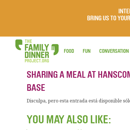
INTE
BRING US TO YO
FOOD
FUN
CONVERSATION
SHARING A MEAL AT HANSCOM
BASE
Disculpa, pero esta entrada está disponible só
YOU MAY ALSO LIKE: