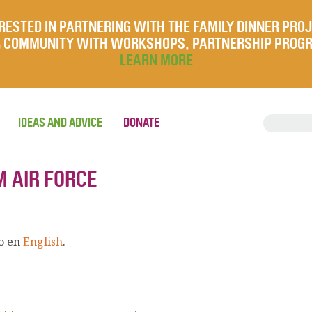
RESTED IN PARTNERING WITH THE FAMILY DINNER PRO
UR COMMUNITY WITH WORKSHOPS, PARTNERSHIP PROG
LEARN MORE
IDEAS AND ADVICE
DONATE
 AIR FORCE
lo en
English
.