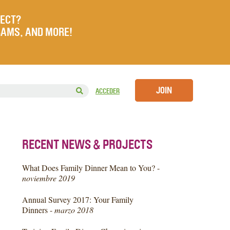
JECT?
RAMS, AND MORE!
JOIN
ACCEDER
RECENT NEWS & PROJECTS
What Does Family Dinner Mean to You? -
noviembre 2019
Annual Survey 2017: Your Family
Dinners -
marzo 2018