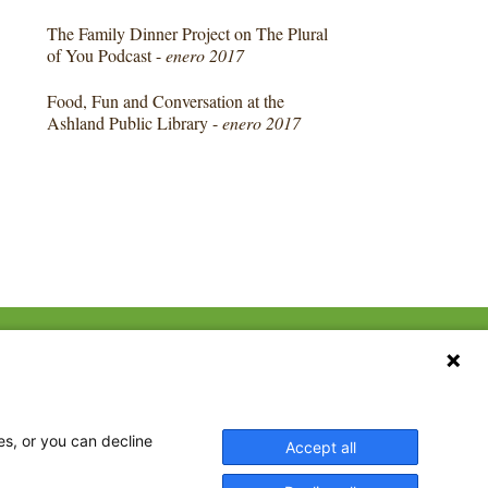
The Family Dinner Project on The Plural
of You Podcast -
enero 2017
Food, Fun and Conversation at the
Ashland Public Library -
enero 2017
CONTACT US
ebook
The Family Dinner Project
Massachusetts General
tter
Hospital/Psychiatry
eads
es, or you can decline
Accept all
Academy, 1 Bowdoin
tagram
Square, Suite 900