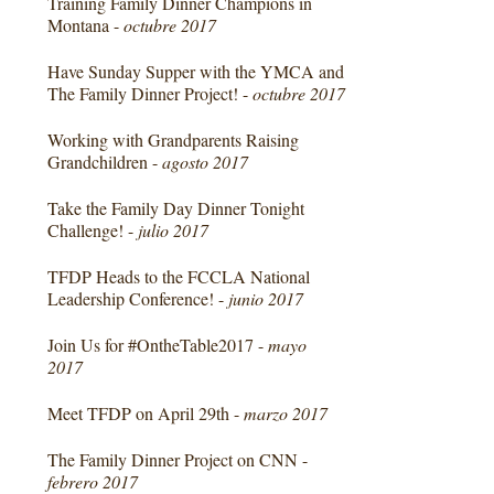
Training Family Dinner Champions in
Montana -
octubre 2017
Have Sunday Supper with the YMCA and
The Family Dinner Project! -
octubre 2017
Working with Grandparents Raising
Grandchildren -
agosto 2017
Take the Family Day Dinner Tonight
Challenge! -
julio 2017
TFDP Heads to the FCCLA National
Leadership Conference! -
junio 2017
Join Us for #OntheTable2017 -
mayo
2017
Meet TFDP on April 29th -
marzo 2017
The Family Dinner Project on CNN -
febrero 2017