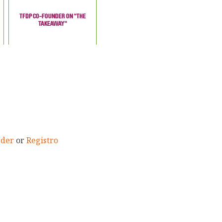
TFDP CO-FOUNDER ON "THE
TAKEAWAY"
eder
or
Registro