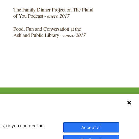
The Family Dinner Project on The Plural
of You Podcast -
enero 2017
Food, Fun and Conversation at the
Ashland Public Library -
enero 2017
CONTACT US
ebook
The Family Dinner Project
Massachusetts General
tter
Hospital/Psychiatry
eads
es, or you can decline
Accept all
Academy, 1 Bowdoin
tagram
Square, Suite 900