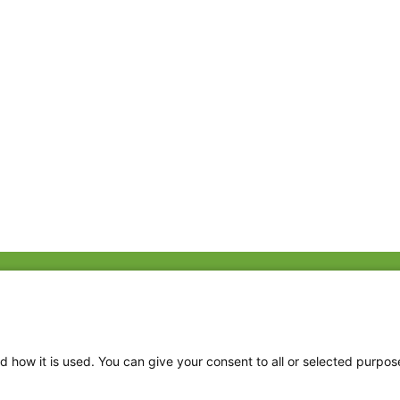
Fac
Twi
Thr
d how it is used. You can give your consent to all or selected purpos
Ins