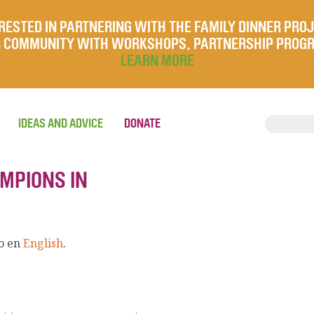
RESTED IN PARTNERING WITH THE FAMILY DINNER PRO
UR COMMUNITY WITH WORKSHOPS, PARTNERSHIP PROG
LEARN MORE
IDEAS AND ADVICE
DONATE
AMPIONS IN
lo en
English
.