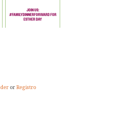
JOIN US:
#FAMILYDINNERFORWARD FOR
ESTHER DAY
eder
or
Registro