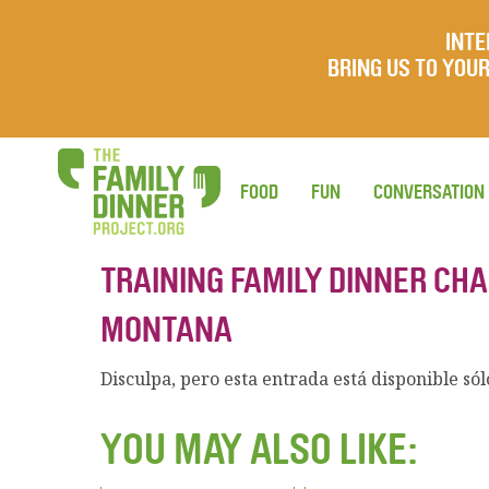
INTE
BRING US TO YO
FOOD
FUN
CONVERSATION
TRAINING FAMILY DINNER CH
MONTANA
Disculpa, pero esta entrada está disponible só
YOU MAY ALSO LIKE: