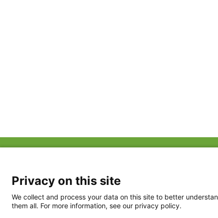
ABOUT US
FAQ
Project Team
FDP in the News
Privacy Policy
Privacy on this site
Partners
Terms of Use
We collect and process your data on this site to better understan
them all. For more information, see our privacy policy.