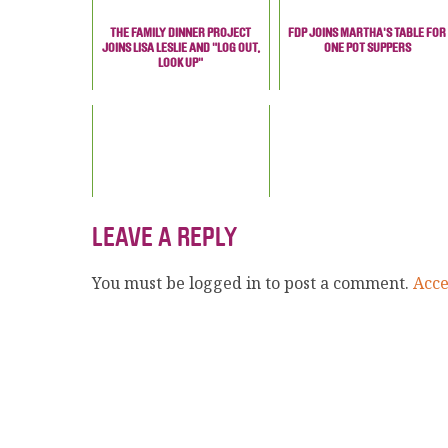
THE FAMILY DINNER PROJECT
FDP JOINS MARTHA'S TABLE FOR
JOINS LISA LESLIE AND "LOG OUT,
ONE POT SUPPERS
LOOK UP"
LEAVE A REPLY
You must be logged in to post a comment.
Acc