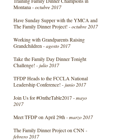
Training Family Dinner Champions in
Montana -
octubre 2017
Have Sunday Supper with the YMCA and
The Family Dinner Project! -
octubre 2017
Working with Grandparents Raising
Grandchildren -
agosto 2017
Take the Family Day Dinner Tonight
Challenge! -
julio 2017
TFDP Heads to the FCCLA National
Leadership Conference! -
junio 2017
Join Us for #OntheTable2017 -
mayo
2017
Meet TFDP on April 29th -
marzo 2017
The Family Dinner Project on CNN -
febrero 2017