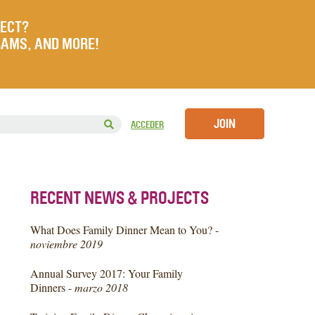
JECT?
RAMS, AND MORE!
JOIN
ACCEDER
RECENT NEWS & PROJECTS
What Does Family Dinner Mean to You? -
noviembre 2019
Annual Survey 2017: Your Family
Dinners -
marzo 2018