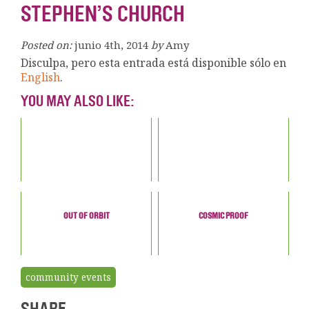
STEPHEN’S CHURCH
Posted on:
junio 4th, 2014
by
Amy
Disculpa, pero esta entrada está disponible sólo en
English
.
YOU MAY ALSO LIKE:
OUT OF ORBIT
COSMIC PROOF
community events