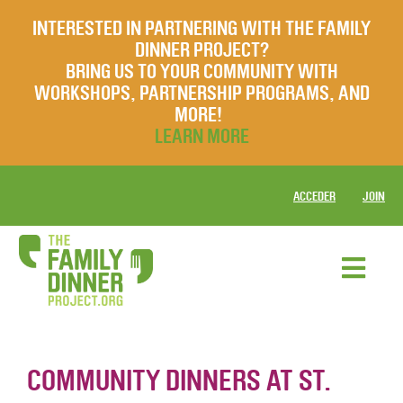
INTERESTED IN PARTNERING WITH THE FAMILY
DINNER PROJECT?
BRING US TO YOUR COMMUNITY WITH
WORKSHOPS, PARTNERSHIP PROGRAMS, AND
MORE!
LEARN MORE
ACCEDER
JOIN
COMMUNITY DINNERS AT ST.