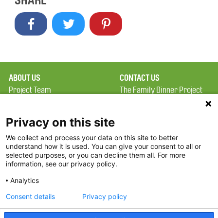
SHARE
ABOUT US
CONTACT US
Project Team
The Family Dinner Project
Privacy Policy
Massachusetts General
Terms of Use
Hospital/Psychiatry
Privacy on this site
Academy, 1 Bowdoin
We collect and process your data on this site to better
FAQ
Square, Suite 900
understand how it is used. You can give your consent to all or
FDP in the News
Boston, MA 02114
selected purposes, or you can decline them all. For more
information, see our privacy policy.
Partners
Facebook
Analytics
Twitter
Consent details
Privacy policy
Threads