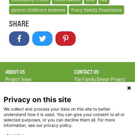
quincy children's museum
Tracy Family Foundation
SHARE
ABOUT US
CONTACT US
Project Team
The Family Dinner Project
Privacy Policy
Massachusetts General
Terms of Use
Hospital/Psychiatry
Privacy on this site
Academy, 1 Bowdoin
We collect and process your data on this site to better
FAQ
Square, Suite 900
understand how it is used. You can give your consent to all or
FDP in the News
Boston, MA 02114
selected purposes, or you can decline them all. For more
information, see our privacy policy.
Partners
Facebook