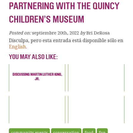
PARTNERING WITH THE QUINCY
CHILDREN’S MUSEUM
Posted on:
septiembre 20th, 2022
by
Bri DeRosa
Disculpa, pero esta entrada está disponible sólo en
English
.
YOU MAY ALSO LIKE:
DISCUSSING MARTIN LUTHER KING,
JR.
community events
conversation
food
fun