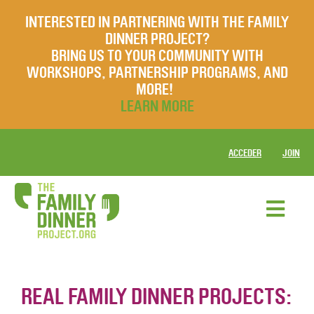
INTERESTED IN PARTNERING WITH THE FAMILY
DINNER PROJECT?
BRING US TO YOUR COMMUNITY WITH
WORKSHOPS, PARTNERSHIP PROGRAMS, AND
MORE!
LEARN MORE
ACCEDER
JOIN
REAL FAMILY DINNER PROJECTS: