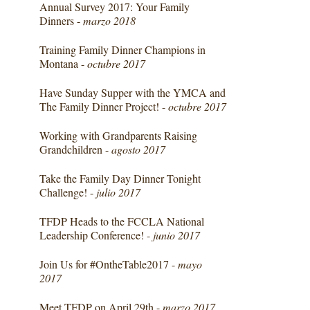
Annual Survey 2017: Your Family
Dinners -
marzo 2018
Training Family Dinner Champions in
Montana -
octubre 2017
Have Sunday Supper with the YMCA and
The Family Dinner Project! -
octubre 2017
Working with Grandparents Raising
Grandchildren -
agosto 2017
Take the Family Day Dinner Tonight
Challenge! -
julio 2017
TFDP Heads to the FCCLA National
Leadership Conference! -
junio 2017
Join Us for #OntheTable2017 -
mayo
2017
Meet TFDP on April 29th -
marzo 2017