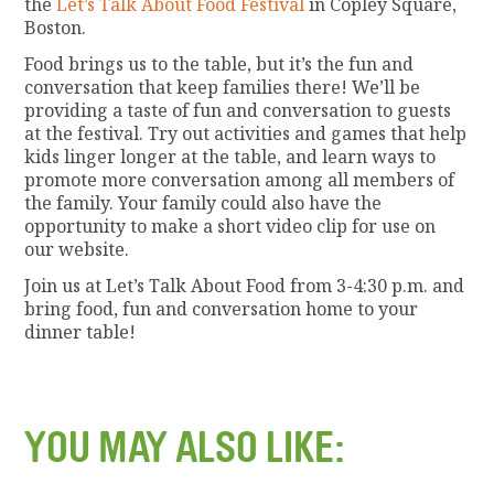
the
Let’s Talk About Food Festival
in Copley Square,
Boston.
Food brings us to the table, but it’s the fun and
conversation that keep families there! We’ll be
providing a taste of fun and conversation to guests
at the festival. Try out activities and games that help
kids linger longer at the table, and learn ways to
promote more conversation among all members of
the family. Your family could also have the
opportunity to make a short video clip for use on
our website.
Join us at Let’s Talk About Food from 3-4:30 p.m. and
bring food, fun and conversation home to your
dinner table!
YOU MAY ALSO LIKE: