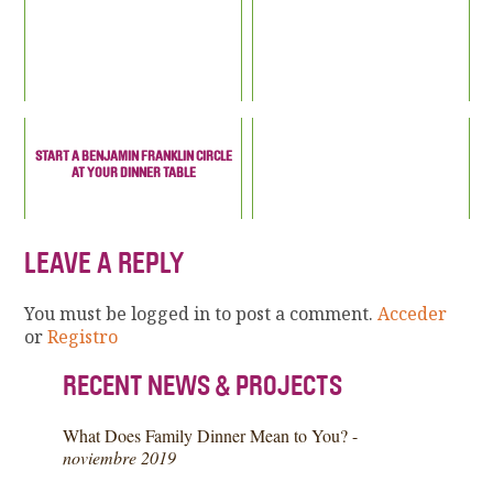
START A BENJAMIN FRANKLIN CIRCLE
AT YOUR DINNER TABLE
LEAVE A REPLY
You must be logged in to post a comment.
Acceder
or
Registro
RECENT NEWS & PROJECTS
What Does Family Dinner Mean to You? -
noviembre 2019