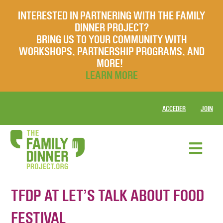
INTERESTED IN PARTNERING WITH THE FAMILY
DINNER PROJECT?
BRING US TO YOUR COMMUNITY WITH
WORKSHOPS, PARTNERSHIP PROGRAMS, AND
MORE!
LEARN MORE
ACCEDER
JOIN
TFDP AT LET’S TALK ABOUT FOOD
FESTIVAL