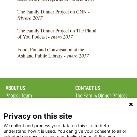
The Family Dinner Project on CNN -
febrero 2017
The Family Dinner Project on The Plural
of You Podcast -
enero 2017
Food, Fun and Conversation at the
Ashland Public Library -
enero 2017
ABOUT US
CONTACT US
Project Team
The Family Dinner Project
Privacy Policy
Massachusetts General
Terms of Use
Hospital/Psychiatry
Privacy on this site
Academy, 1 Bowdoin
We collect and process your data on this site to better
FAQ
Square, Suite 900
understand how it is used. You can give your consent to all or
FDP in the News
Boston, MA 02114
selected purposes, or you can decline them all. For more