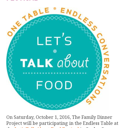
On Saturday, October 1, 2016, The Family Dinner
Project will be participating in the Endless Table at