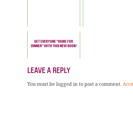
GET EVERYONE "HOME FOR
DINNER" WITH THIS NEW BOOK!
LEAVE A REPLY
You must be logged in to post a comment.
Acc