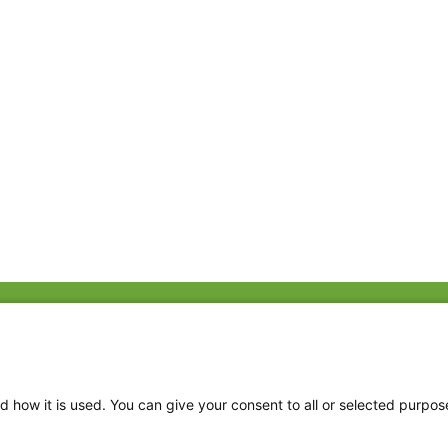
Fac
Twi
Thr
d how it is used. You can give your consent to all or selected purpos
Ins