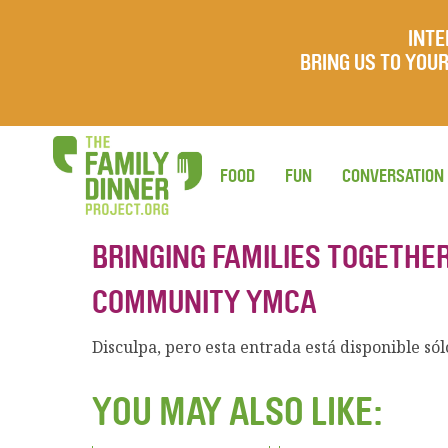
INTE
BRING US TO YO
FOOD
FUN
CONVERSATION
BRINGING FAMILIES TOGETHER
COMMUNITY YMCA
Disculpa, pero esta entrada está disponible só
YOU MAY ALSO LIKE: