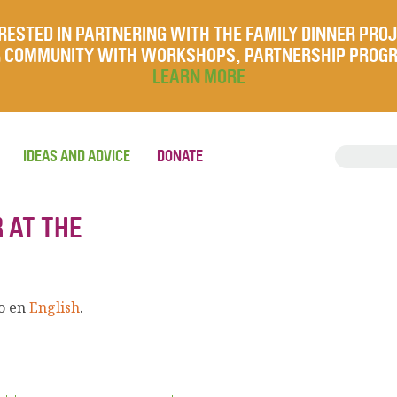
RESTED IN PARTNERING WITH THE FAMILY DINNER PRO
UR COMMUNITY WITH WORKSHOPS, PARTNERSHIP PROG
LEARN MORE
IDEAS AND ADVICE
DONATE
 AT THE
lo en
English
.