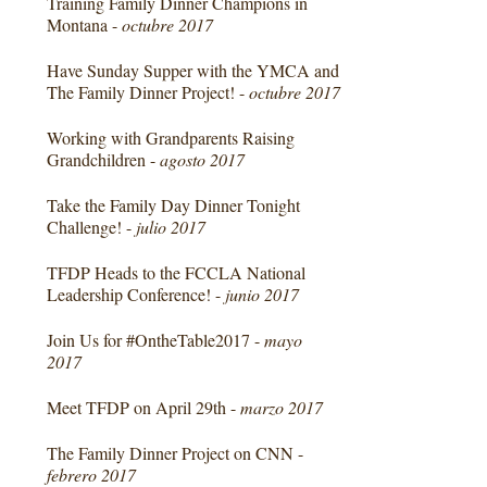
Training Family Dinner Champions in
Montana -
octubre 2017
Have Sunday Supper with the YMCA and
The Family Dinner Project! -
octubre 2017
Working with Grandparents Raising
Grandchildren -
agosto 2017
Take the Family Day Dinner Tonight
Challenge! -
julio 2017
TFDP Heads to the FCCLA National
Leadership Conference! -
junio 2017
Join Us for #OntheTable2017 -
mayo
2017
Meet TFDP on April 29th -
marzo 2017
The Family Dinner Project on CNN -
febrero 2017