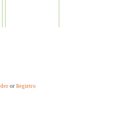
eder
or
Registro