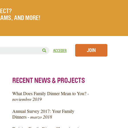
JECT?
RAMS, AND MORE!
JOIN
ACCEDER
RECENT NEWS & PROJECTS
What Does Family Dinner Mean to You? -
noviembre 2019
Annual Survey 2017: Your Family
Dinners -
marzo 2018