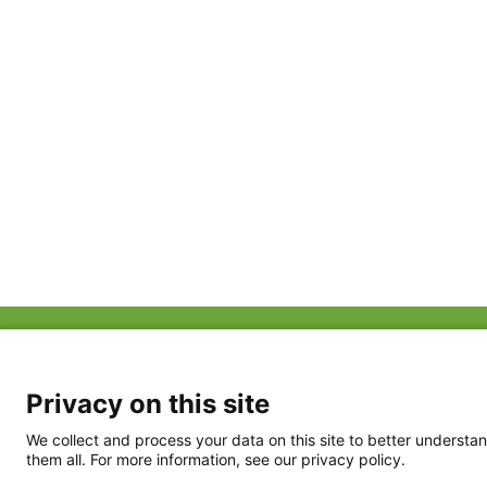
ABOUT US
FAQ
Project Team
FDP in the News
Privacy Policy
Privacy on this site
Partners
Terms of Use
We collect and process your data on this site to better understan
them all. For more information, see our privacy policy.