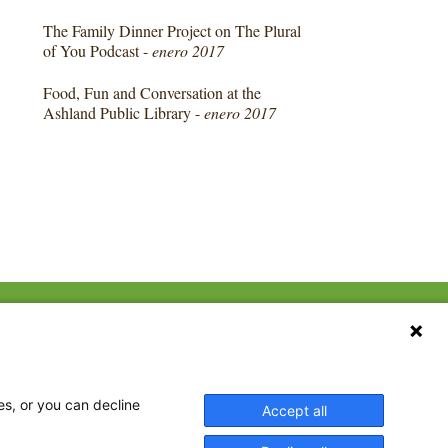
The Family Dinner Project on The Plural
of You Podcast -
enero 2017
Food, Fun and Conversation at the
Ashland Public Library -
enero 2017
CONTACT US
ebook
The Family Dinner Project
Massachusetts General
tter
Hospital/Psychiatry
eads
es, or you can decline
Accept all
Academy, 1 Bowdoin
tagram
Square, Suite 900