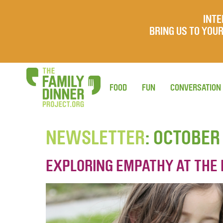
INTE
BRING US TO YO
FOOD
FUN
CONVERSATION
NEWSLETTER
: OCTOBER
EXPLORING EMPATHY AT THE 