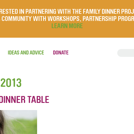
RESTED IN PARTNERING WITH THE FAMILY DINNER PRO
UR COMMUNITY WITH WORKSHOPS, PARTNERSHIP PROG
LEARN MORE
IDEAS AND ADVICE
DONATE
 2013
DINNER TABLE