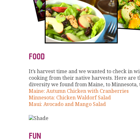
FOOD
It’s harvest time and we wanted to check in wi
cooking from their native harvests. Here are th
diversity we found from Maine, to Minnesota, 
Maine: Autumn Chicken with Cranberries
Minnesota: Chicken Waldorf Salad
Maui: Avocado and Mango Salad
FUN