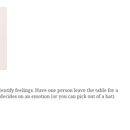
dentify feelings. Have one person leave the table for a
 decides on an emotion (or you can pick out of a hat).