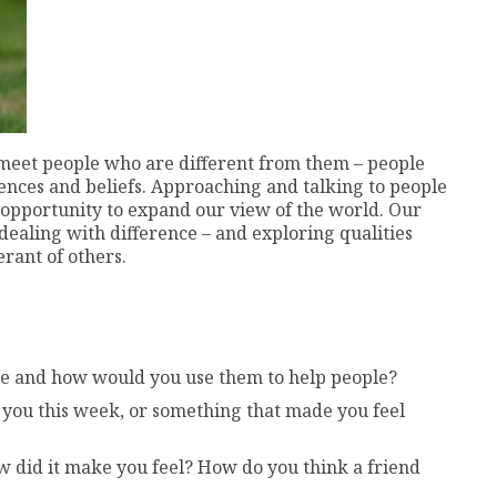
l meet people who are different from them – people
iences and beliefs. Approaching and talking to people
e opportunity to expand our view of the world. Our
 dealing with difference – and exploring qualities
rant of others.
be and how would you use them to help people?
 you this week, or something that made you feel
 did it make you feel? How do you think a friend