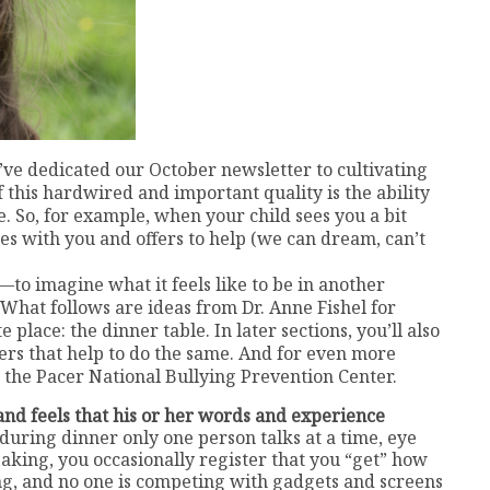
’ve dedicated our October newsletter to cultivating
 this hardwired and important quality is the ability
e. So, for example, when your child sees you a bit
es with you and offers to help (we can dream, can’t
to imagine what it feels like to be in another
 What follows are ideas from Dr. Anne Fishel for
place: the dinner table. In later sections, you’ll also
ers that help to do the same. And for even more
 the Pacer National Bullying Prevention Center.
and feels that his or her words and experience
 during dinner only one person talks at a time, eye
aking, you occasionally register that you “get” how
ing, and no one is competing with gadgets and screens