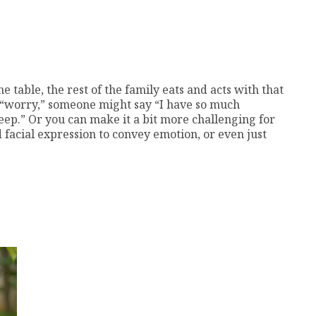
table, the rest of the family eats and acts with that
s “worry,” someone might say “I have so much
eep.” Or you can make it a bit more challenging for
facial expression to convey emotion, or even just