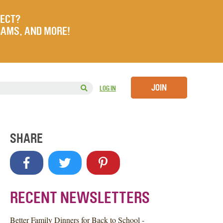
JECT?
RAMS, AND MORE!
JOIN
LOG IN
SHARE
RECENT NEWSLETTERS
Better Family Dinners for Back to School -