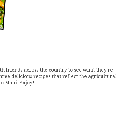
th friends across the country to see what they’re
ree delicious recipes that reflect the agricultural
to Maui. Enjoy!