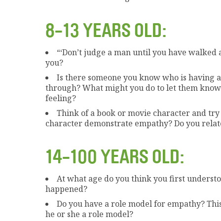
8-13 YEARS OLD:
“‘Don’t judge a man until you have walked a
you?
Is there someone you know who is having a
through? What might you do to let them know
feeling?
Think of a book or movie character and try 
character demonstrate empathy? Do you relate
14-100 YEARS OLD:
At what age do you think you first under
happened?
Do you have a role model for empathy? Thi
he or she a role model?