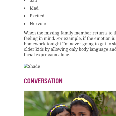
Sad
Mad
Excited
Nervous
When the missing family member returns to the 
feeling in mind. For example, if the emotion i
homework tonight I’m never going to get to sl
older kids by allowing only body language and 
facial expression alone.
CONVERSATION