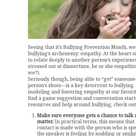
Seeing that it’s Bullying Prevention Month, we
bullying’s archenemy: empathy. At the heart of
to relate deeply to another person’s experienc
stressed out at dinnertime, he or she empathiz
we?).
Seriously though, being able to “get” someone—
person’s shoes—is a key deterrent to bullying.
modeling and fostering empathy at our favorite 
find a game suggestion and conversation start
resources and help around bullying, check out
Make sure everyone gets a chance to talk 
matter.
In practical terms, this means that
contact is made with the person who is spe
the speaker is feeling by nodding or smil