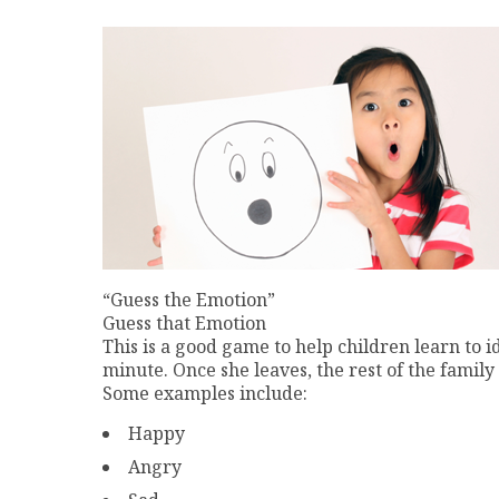
“Guess the Emotion”
Guess that Emotion
This is a good game to help children learn to i
minute. Once she leaves, the rest of the family
Some examples include:
Happy
Angry