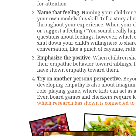
for attention.
Name that feeling.
Naming your children’s 
your own models this skill. Tell a story a
throughout your experience. When your child
or suggest a feeling (“You sound really h
questions about feelings, however, which c
shut down your child’s willingness to share
conversation, like a pinch of cayenne, rat
Emphasize the positive.
When children share
their empathic behavior toward siblings, f
have shown empathy toward them.
Try on another person’s perspective.
Beyon
developing empathy is also about imaginin
role-playing game, where kids can act as a 
Even board games and checkers require ki
which research has shown is connected to