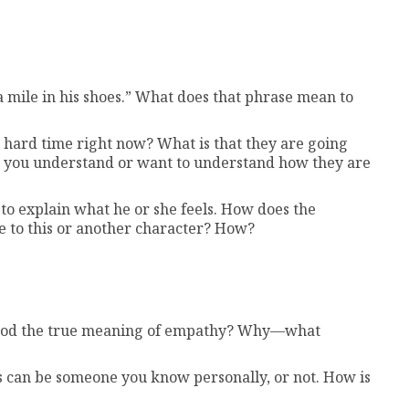
 mile in his shoes.” What does that phrase mean to
 hard time right now? What is that they are going
 you understand or want to understand how they are
to explain what he or she feels. How does the
 to this or another character? How?
stood the true meaning of empathy? Why—what
s can be someone you know personally, or not. How is