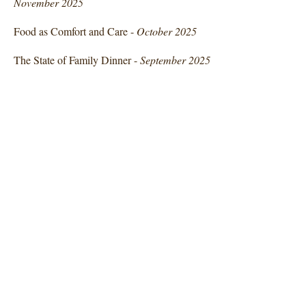
November 2025
Food as Comfort and Care -
October 2025
The State of Family Dinner -
September 2025