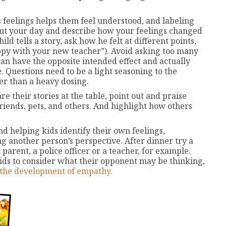
feelings helps them feel understood, and labeling
bout your day and describe how your feelings changed
 tells a story, ask how he felt at different points,
appy with your new teacher”). Avoid asking too many
an have the opposite intended effect and actually
. Questions need to be a light seasoning to the
her than a heavy dosing.
 their stories at the table, point out and praise
riends, pets, and others. And highlight how others
d helping kids identify their own feelings,
g another person’s perspective. After dinner try a
parent, a police officer or a teacher, for example.
ds to consider what their opponent may be thinking,
 the development of empathy.