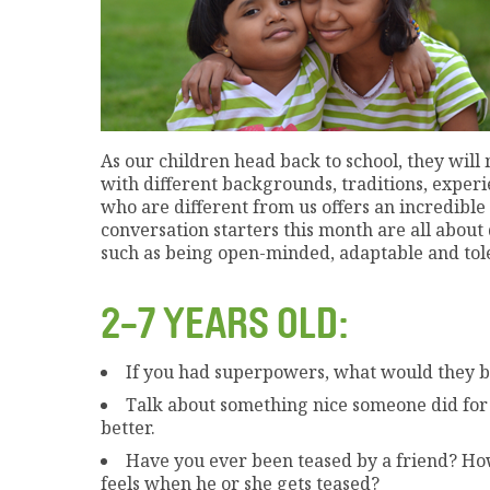
As our children head back to school, they wil
with different backgrounds, traditions, exper
who are different from us offers an incredibl
conversation starters this month are all about
such as being open-minded, adaptable and tole
2-7 YEARS OLD:
If you had superpowers, what would they 
Talk about something nice someone did for
better.
Have you ever been teased by a friend? How
feels when he or she gets teased?