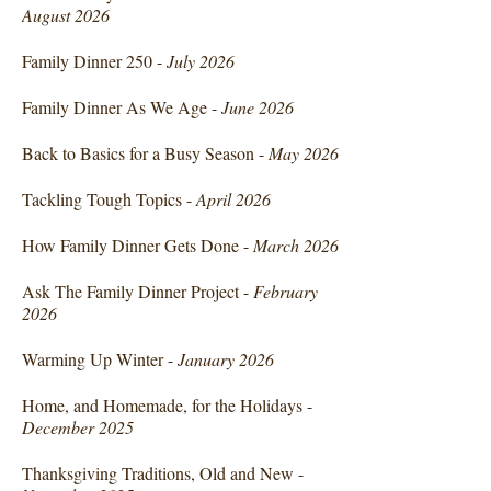
August 2026
Family Dinner 250 -
July 2026
Family Dinner As We Age -
June 2026
Back to Basics for a Busy Season -
May 2026
Tackling Tough Topics -
April 2026
How Family Dinner Gets Done -
March 2026
Ask The Family Dinner Project -
February
2026
Warming Up Winter -
January 2026
Home, and Homemade, for the Holidays -
December 2025
Thanksgiving Traditions, Old and New -