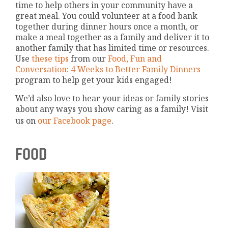
time to help others in your community have a
great meal. You could volunteer at a food bank
together during dinner hours once a month, or
make a meal together as a family and deliver it to
another family that has limited time or resources.
Use
these tips
from our
Food, Fun and
Conversation: 4 Weeks to Better Family Dinners
program to help get your kids engaged!
We’d also love to hear your ideas or family stories
about any ways you show caring as a family! Visit
us on
our Facebook page
.
FOOD