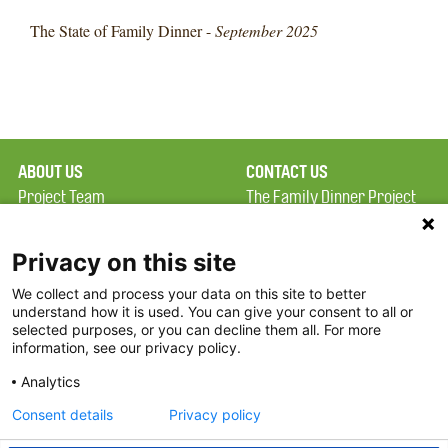
The State of Family Dinner -
September 2025
ABOUT US
CONTACT US
Project Team
The Family Dinner Project
Privacy Policy
MGH Psychiatry Academy
Terms of Use
Institute of Health
Privacy on this site
Professions, One
We collect and process your data on this site to better
FAQ
Constitution Road
understand how it is used. You can give your consent to all or
FDP in the News
Boston, MA 02129
selected purposes, or you can decline them all. For more
information, see our privacy policy.
Partners
Facebook
Analytics
Twitter
Consent details
Privacy policy
Threads