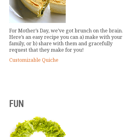
For Mother’s Day, we’ve got brunch on the brain.
Here’s an easy recipe you can a) make with your
family, or b) share with them and gracefully
request that they make for you!
Customizable Quiche
FUN