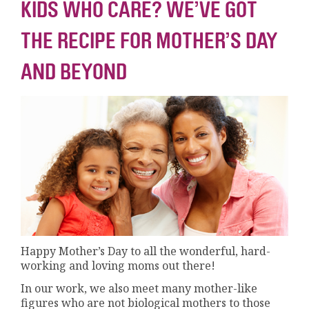
KIDS WHO CARE? WE’VE GOT
THE RECIPE FOR MOTHER’S DAY
AND BEYOND
Happy Mother’s Day to all the wonderful, hard-
working and loving moms out there!
In our work, we also meet many mother-like
figures who are not biological mothers to those