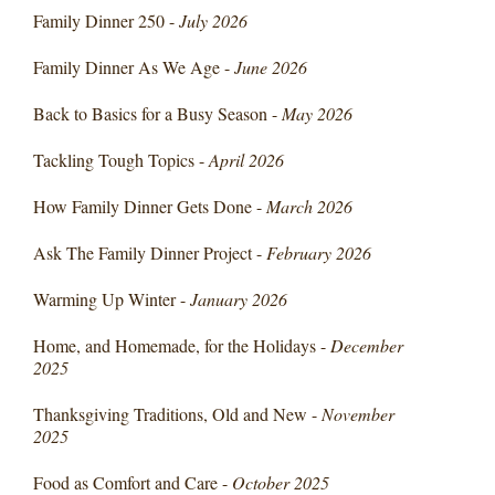
Family Dinner 250 -
July 2026
Family Dinner As We Age -
June 2026
Back to Basics for a Busy Season -
May 2026
Tackling Tough Topics -
April 2026
How Family Dinner Gets Done -
March 2026
Ask The Family Dinner Project -
February 2026
Warming Up Winter -
January 2026
Home, and Homemade, for the Holidays -
December
2025
Thanksgiving Traditions, Old and New -
November
2025
Food as Comfort and Care -
October 2025