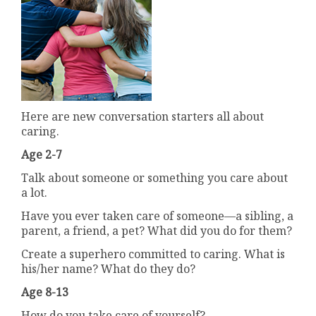
Here are new conversation starters all about
caring.
Age 2-7
Talk about someone or something you care about
a lot.
Have you ever taken care of someone—a sibling, a
parent, a friend, a pet? What did you do for them?
Create a superhero committed to caring. What is
his/her name? What do they do?
Age 8-13
How do you take care of yourself?