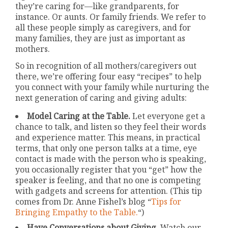
they’re caring for—like grandparents, for
instance. Or aunts. Or family friends. We refer to
all these people simply as caregivers, and for
many families, they are just as important as
mothers.
So in recognition of all mothers/caregivers out
there, we’re offering four easy “recipes” to help
you connect with your family while nurturing the
next generation of caring and giving adults:
Model Caring at the Table.
Let everyone get a
chance to talk, and listen so they feel their words
and experience matter. This means, in practical
terms, that only one person talks at a time, eye
contact is made with the person who is speaking,
you occasionally register that you “get” how the
speaker is feeling, and that no one is competing
with gadgets and screens for attention. (This tip
comes from Dr. Anne Fishel’s blog “
Tips for
Bringing Empathy to the Table.
“)
Have Conversations about Giving.
Watch our