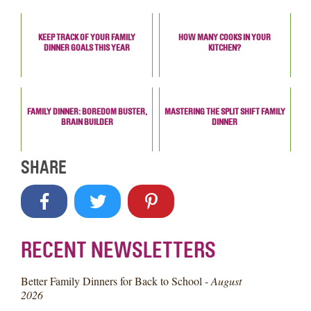
KEEP TRACK OF YOUR FAMILY
HOW MANY COOKS IN YOUR
DINNER GOALS THIS YEAR
KITCHEN?
FAMILY DINNER: BOREDOM BUSTER,
MASTERING THE SPLIT SHIFT FAMILY
BRAIN BUILDER
DINNER
SHARE
RECENT NEWSLETTERS
Better Family Dinners for Back to School -
August
2026