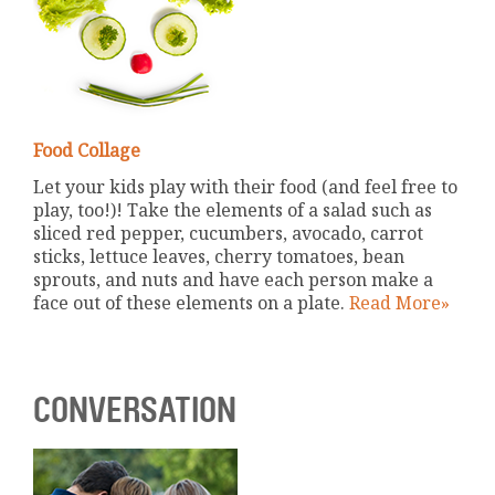
Food Collage
Let your kids play with their food (and feel free to
play, too!)! Take the elements of a salad such as
sliced red pepper, cucumbers, avocado, carrot
sticks, lettuce leaves, cherry tomatoes, bean
sprouts, and nuts and have each person make a
face out of these elements on a plate.
Read More»
CONVERSATION