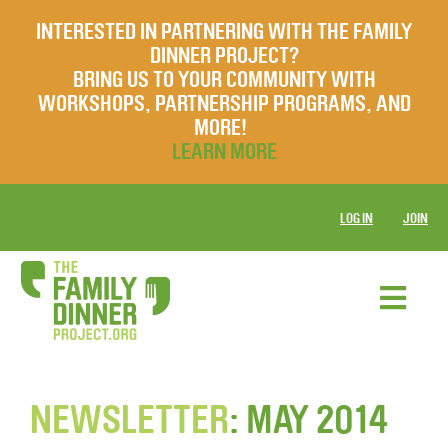
INTERESTED IN PARTNERING WITH THE FAMILY
DINNER PROJECT?
BRING US TO YOUR COMMUNITY WITH
WORKSHOPS, PARTNERSHIP PROGRAMS, AND
MORE!
LEARN MORE
LOG IN
JOIN
NEWSLETTER
: MAY 2014