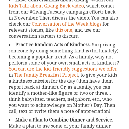
Kids Talk about Giving Back video
, which comes
from our #GivingTuesday campaign efforts back
in November. Then discuss the video. You can also
check our
Conversation of the Week blogs
for
relevant stories, like
this one,
and use our
conversation starters to discuss.
Practice Random Acts of Kindness.
Surprising
someone by doing something kind is (fortunately)
becoming a popular trend. As a family, why not
perform some of your own small acts of kindness?
You can use the kid-friendly suggestions we offer
in
The Family Breakfast Project
, to give your kids
a kindness mission for the day (then have them
report back at dinner). Or, as a family, you can
identify a mother-like figure or two or three…
think babysitter, teachers, neighbors, etc., who
you want to acknowledge on Mother’s Day. Then
call, text or write them a note of appreciation!
Make a Plan to Combine Dinner and Service.
Make a plan to use some of your family dinner