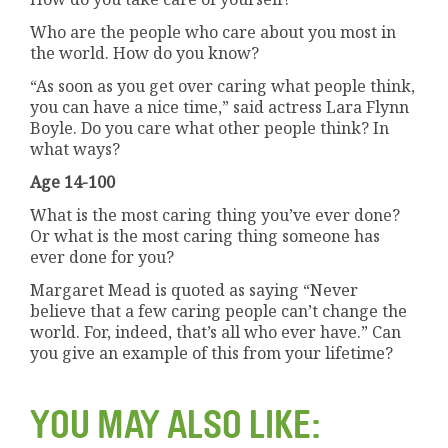
Who are the people who care about you most in
the world. How do you know?
“As soon as you get over caring what people think,
you can have a nice time,” said actress Lara Flynn
Boyle. Do you care what other people think? In
what ways?
Age 14-100
What is the most caring thing you’ve ever done?
Or what is the most caring thing someone has
ever done for you?
Margaret Mead is quoted as saying “Never
believe that a few caring people can’t change the
world. For, indeed, that’s all who ever have.” Can
you give an example of this from your lifetime?
YOU MAY ALSO LIKE: