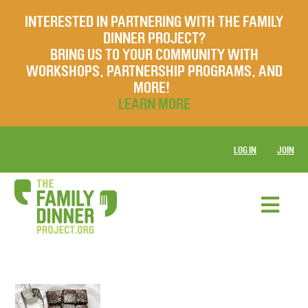
INTERESTED IN PARTNERING WITH THE FAMILY
DINNER PROJECT?
BRING US TO YOUR COMMUNITY WITH
WORKSHOPS, PARTNERSHIP PROGRAMS, AND
MORE!
LEARN MORE
LOG IN
JOIN