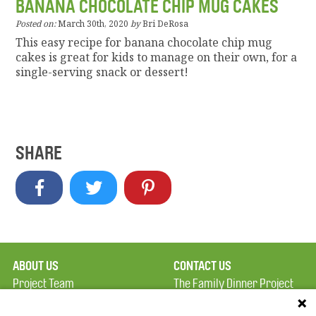
BANANA CHOCOLATE CHIP MUG CAKES
Posted on:
March 30th, 2020
by
Bri DeRosa
This easy recipe for banana chocolate chip mug
cakes is great for kids to manage on their own, for a
single-serving snack or dessert!
SHARE
ABOUT US
CONTACT US
Project Team
The Family Dinner Project
Privacy Policy
MGH Psychiatry Academy