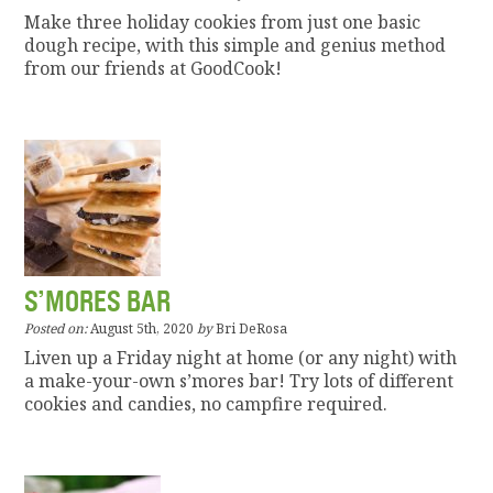
Make three holiday cookies from just one basic
dough recipe, with this simple and genius method
from our friends at GoodCook!
S’MORES BAR
Posted on:
August 5th, 2020
by
Bri DeRosa
Liven up a Friday night at home (or any night) with
a make-your-own s’mores bar! Try lots of different
cookies and candies, no campfire required.