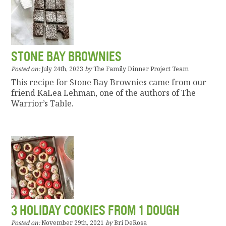
STONE BAY BROWNIES
Posted on:
July 24th, 2023
by
The Family Dinner Project Team
This recipe for Stone Bay Brownies came from our
friend KaLea Lehman, one of the authors of The
Warrior’s Table.
3 HOLIDAY COOKIES FROM 1 DOUGH
Posted on:
November 29th, 2021
by
Bri DeRosa