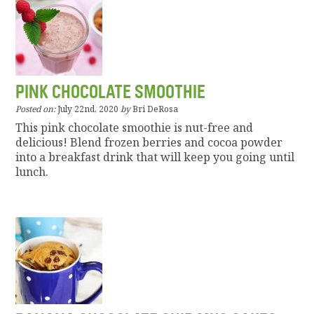
PINK CHOCOLATE SMOOTHIE
Posted on:
July 22nd, 2020
by
Bri DeRosa
This pink chocolate smoothie is nut-free and
delicious! Blend frozen berries and cocoa powder
into a breakfast drink that will keep you going until
lunch.