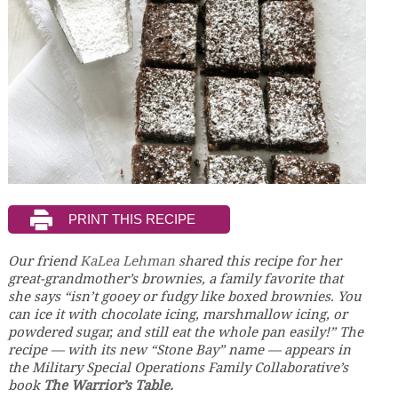
Our friend
KaLea Lehman
shared this recipe for her
great-grandmother’s brownies, a family favorite that
she says “isn’t gooey or fudgy like boxed brownies. You
can ice it with chocolate icing, marshmallow icing, or
powdered sugar, and still eat the whole pan easily!” The
recipe — with its new “Stone Bay” name — appears in
the Military Special Operations Family Collaborative’s
book
The Warrior’s Table.