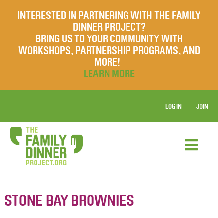
INTERESTED IN PARTNERING WITH THE FAMILY
DINNER PROJECT?
BRING US TO YOUR COMMUNITY WITH
WORKSHOPS, PARTNERSHIP PROGRAMS, AND
MORE!
LEARN MORE
LOG IN
JOIN
STONE BAY BROWNIES