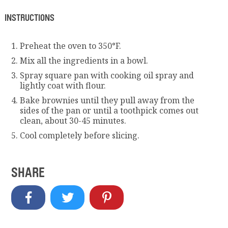
INSTRUCTIONS
Preheat the oven to 350°F.
Mix all the ingredients in a bowl.
Spray square pan with cooking oil spray and
lightly coat with flour.
Bake brownies until they pull away from the
sides of the pan or until a toothpick comes out
clean, about 30-45 minutes.
Cool completely before slicing.
SHARE