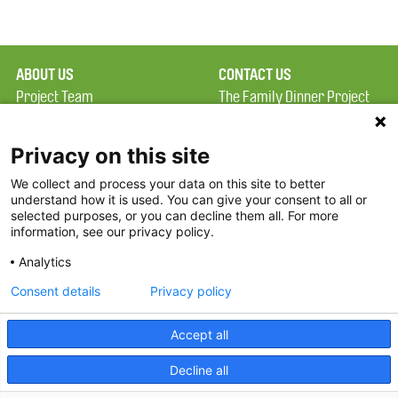
ABOUT US
CONTACT US
Project Team
The Family Dinner Project
Privacy Policy
MGH Psychiatry Academy
Terms of Use
Institute of Health
Privacy on this site
Professions, One
We collect and process your data on this site to better
FAQ
Constitution Road
understand how it is used. You can give your consent to all or
FDP in the News
Boston, MA 02129
selected purposes, or you can decline them all. For more
information, see our privacy policy.
Partners
Facebook
Analytics
Twitter
Consent details
Privacy policy
Threads
Accept all
Instagram
Decline all