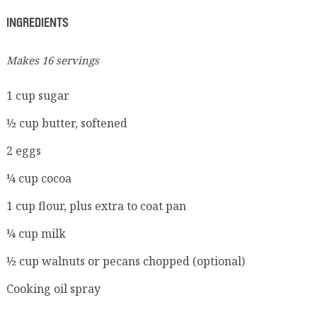
INGREDIENTS
Makes 16 servings
1 cup sugar
½ cup butter, softened
2 eggs
¼ cup cocoa
1 cup flour, plus extra to coat pan
¼ cup milk
½ cup walnuts or pecans chopped (optional)
Cooking oil spray