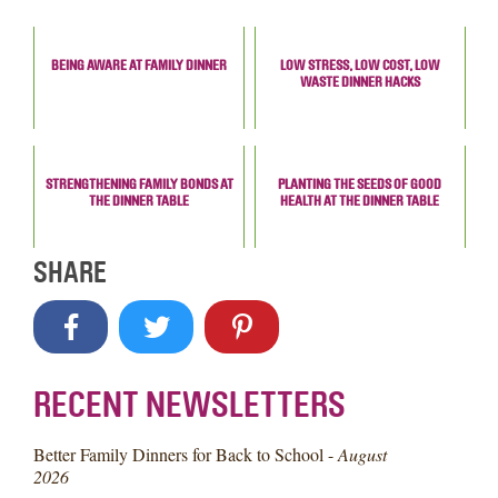
BEING AWARE AT FAMILY DINNER
LOW STRESS, LOW COST, LOW
WASTE DINNER HACKS
STRENGTHENING FAMILY BONDS AT
PLANTING THE SEEDS OF GOOD
THE DINNER TABLE
HEALTH AT THE DINNER TABLE
SHARE
RECENT NEWSLETTERS
Better Family Dinners for Back to School -
August
2026