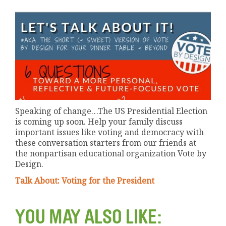
Speaking of change…The US Presidential Election
is coming up soon. Help your family discuss
important issues like voting and democracy with
these conversation starters from our friends at
the nonpartisan educational organization Vote by
Design.
Talk About: Voting for the President
YOU MAY ALSO LIKE: