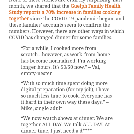
month, we shared that the
Guelph Family Health
Study reports a 70% increase in families cooking
together
since the COVID-19 pandemic began, and
these families’ accounts seem to confirm the
numbers. However, there are other ways in which
COVID has changed dinner for some families.
“For a while, I cooked more from
scratch…however, as work-from-home
has become normalized, I’m working
longer hours. It’s 50/50 now.” – Val,
empty-nester
“With so much time spent doing more
digital preparation (for my job), I have
so much less time to cook. Everyone has
it hard in their own way these days.” –
Mike, single adult
“We now watch shows at dinner. We are
together ALL DAY. We talk ALL DAY. At
dinner time, I just need a d****