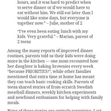
hours, and it was hard to predict when
to serve dinner or if we would have to
eat without him. We still eat later than I
would like some days, but everyone is
together now.” – Julie, mother of 2
“I’ve even been eating lunch with my
kids. Very grateful.” – Marian, parent of
2 teens
Among the many reports of improved dinner
routines, parents told us their kids were doing
more in the kitchen — one mom recounted how
her daughter is baking brownies every week
“because PRIORITIES!”, while other families
mentioned that extra time at home has meant
they can teach basic cooking skills. Parents of
teens shared stories of from-scratch Swedish
meatball dinners, weekly kitchen experiments
and newfound enthusiasm for helping with family
meals.
None of these stories are entirely surprising. Last