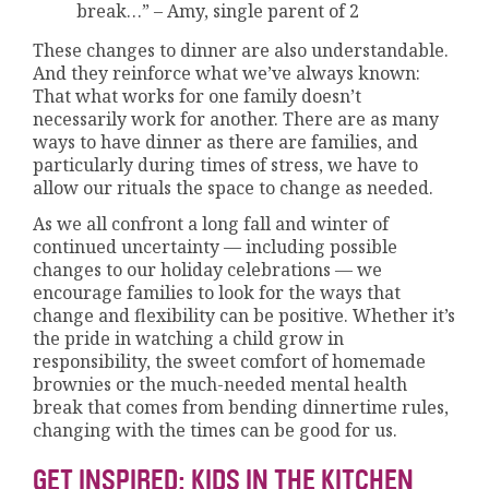
break…” – Amy, single parent of 2
These changes to dinner are also understandable.
And they reinforce what we’ve always known:
That what works for one family doesn’t
necessarily work for another. There are as many
ways to have dinner as there are families, and
particularly during times of stress, we have to
allow our rituals the space to change as needed.
As we all confront a long fall and winter of
continued uncertainty — including possible
changes to our holiday celebrations — we
encourage families to look for the ways that
change and flexibility can be positive. Whether it’s
the pride in watching a child grow in
responsibility, the sweet comfort of homemade
brownies or the much-needed mental health
break that comes from bending dinnertime rules,
changing with the times can be good for us.
GET INSPIRED: KIDS IN THE KITCHEN