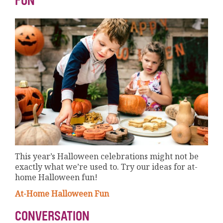
FUN
This year’s Halloween celebrations might not be
exactly what we’re used to. Try our ideas for at-
home Halloween fun!
At-Home Halloween Fun
CONVERSATION