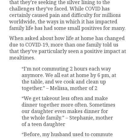
that they’re seeking the silver lining to the
challenges they’ve faced. While COVID has
certainly caused pain and difficulty for millions
worldwide, the ways in which it has impacted
family life has had some small positives for many.
When asked about how life at home has changed
due to COVID-19, more than one family told us
that they’ve particularly seen a positive impact at
mealtimes.
“I’m not commuting 2 hours each way
anymore. We all eat at home by 6 pm, at
the table, and we cook and clean up
together.” – Melissa, mother of 2
“We get takeout less often and make
dinner together more often. Sometimes
our daughter even makes dinner for
the whole family.” – Stephanie, mother
of a teen daughter
“Before, my husband used to commute