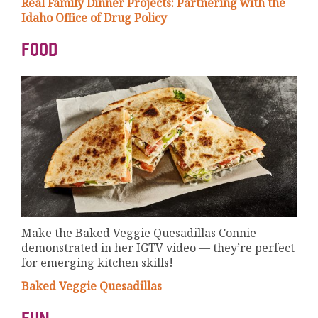
Real Family Dinner Projects: Partnering with the
Idaho Office of Drug Policy
FOOD
Make the Baked Veggie Quesadillas Connie
demonstrated in her IGTV video — they’re perfect
for emerging kitchen skills!
Baked Veggie Quesadillas