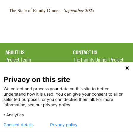
The State of Family Dinner -
September 2025
ABOUT US
CONTACT US
Project Team
The Family Dinner Project
Privacy Policy
MGH Psychiatry Academy
Terms of Use
Institute of Health
Privacy on this site
Professions, One
We collect and process your data on this site to better
FAQ
Constitution Road
understand how it is used. You can give your consent to all or
FDP in the News
Boston, MA 02129
selected purposes, or you can decline them all. For more
information, see our privacy policy.
Partners
Facebook
Analytics
Twitter
Consent details
Privacy policy
Threads