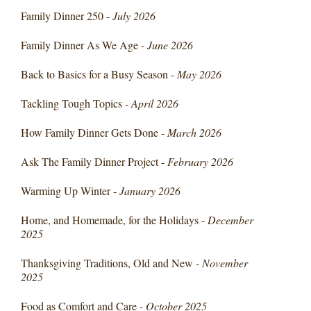
Family Dinner 250 -
July 2026
Family Dinner As We Age -
June 2026
Back to Basics for a Busy Season -
May 2026
Tackling Tough Topics -
April 2026
How Family Dinner Gets Done -
March 2026
Ask The Family Dinner Project -
February 2026
Warming Up Winter -
January 2026
Home, and Homemade, for the Holidays -
December
2025
Thanksgiving Traditions, Old and New -
November
2025
Food as Comfort and Care -
October 2025