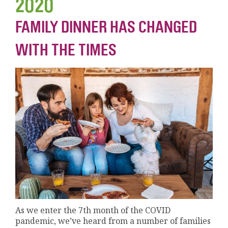
2020
FAMILY DINNER HAS CHANGED
WITH THE TIMES
As we enter the 7th month of the COVID
pandemic, we’ve heard from a number of families