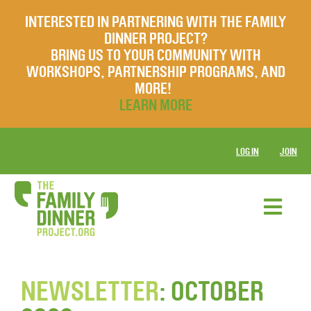
INTERESTED IN PARTNERING WITH THE FAMILY
DINNER PROJECT?
BRING US TO YOUR COMMUNITY WITH
WORKSHOPS, PARTNERSHIP PROGRAMS, AND
MORE!
LEARN MORE
LOG IN
JOIN
NEWSLETTER
: OCTOBER