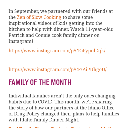
In September, we partnered with our friends at
the
Zen of Slow Cooking
to share some
inspirational videos of kids getting into the
kitchen to help with dinner. Watch 11-year-olds
Patrick and Connie cook family dinner on
Instagram!
https://www.instagram.com/p/CFaFypnlDqk/
https://www.instagram.com/p/CFsAiPUhgeU/
FAMILY OF THE MONTH
Individual families aren’t the only ones changing
habits due to COVID. This month, we’re sharing
the story of how our partners at the Idaho Office
of Drug Policy changed their plans to help families
with Idaho Family Dinner Night.