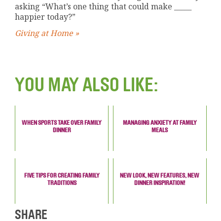
asking “What’s one thing that could make _____
happier today?”
Giving at Home »
YOU MAY ALSO LIKE:
WHEN SPORTS TAKE OVER FAMILY
MANAGING ANXIETY AT FAMILY
DINNER
MEALS
FIVE TIPS FOR CREATING FAMILY
NEW LOOK, NEW FEATURES, NEW
TRADITIONS
DINNER INSPIRATION!
SHARE