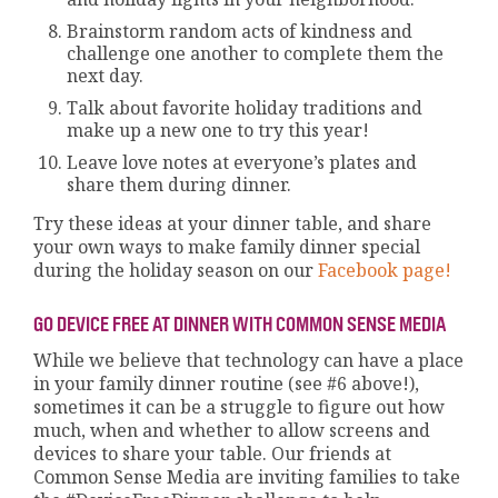
Brainstorm random acts of kindness and
challenge one another to complete them the
next day.
Talk about favorite holiday traditions and
make up a new one to try this year!
Leave love notes at everyone’s plates and
share them during dinner.
Try these ideas at your dinner table, and share
your own ways to make family dinner special
during the holiday season on our
Facebook page!
GO DEVICE FREE AT DINNER WITH COMMON SENSE MEDIA
While we believe that technology can have a place
in your family dinner routine (see #6 above!),
sometimes it can be a struggle to figure out how
much, when and whether to allow screens and
devices to share your table. Our friends at
Common Sense Media are inviting families to take