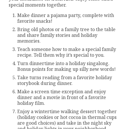
special moments together.
Make dinner a pajama party, complete with
favorite snacks!
Bring old photos or a family tree to the table
and share family stories and holiday
memories.
Teach someone how to make a special family
recipe. Tell them why it’s special to you.
Turn dinnertime into a holiday singalong.
Bonus points for making up silly new words!
Take turns reading from a favorite holiday
storybook during dinner.
Make a screen time exception and enjoy
dinner and a movie in front of a favorite
holiday film.
Enjoy a wintertime walking dessert together
(holiday cookies or hot cocoa in thermal cups
are good choices) and take in the night sky
and holiday lights in your neighborhood.