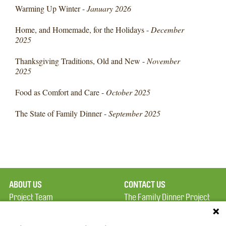
Warming Up Winter -
January 2026
Home, and Homemade, for the Holidays -
December
2025
Thanksgiving Traditions, Old and New -
November
2025
Food as Comfort and Care -
October 2025
The State of Family Dinner -
September 2025
ABOUT US
CONTACT US
Project Team
The Family Dinner Project
Privacy Policy
MGH Psychiatry Academy
Terms of Use
Institute of Health