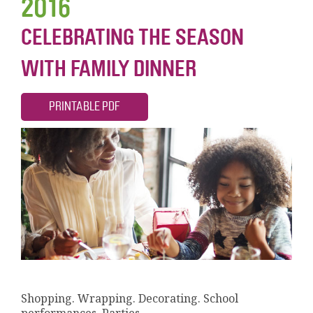
2016
CELEBRATING THE SEASON
WITH FAMILY DINNER
PRINTABLE PDF
Shopping. Wrapping. Decorating. School
performances. Parties.