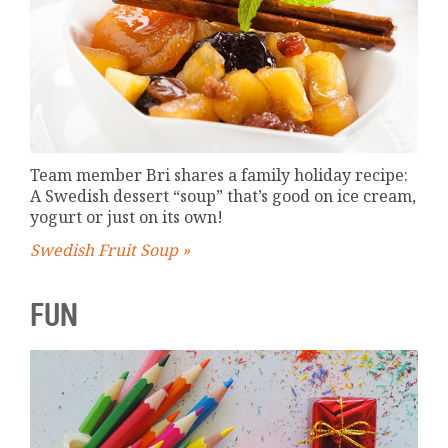
Team member Bri shares a family holiday recipe:
A Swedish dessert “soup” that’s good on ice cream,
yogurt or just on its own!
Swedish Fruit Soup »
FUN