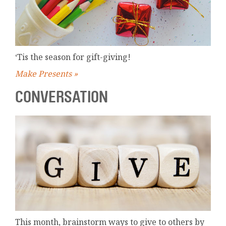
‘Tis the season for gift-giving!
Make Presents »
CONVERSATION
This month, brainstorm ways to give to others by