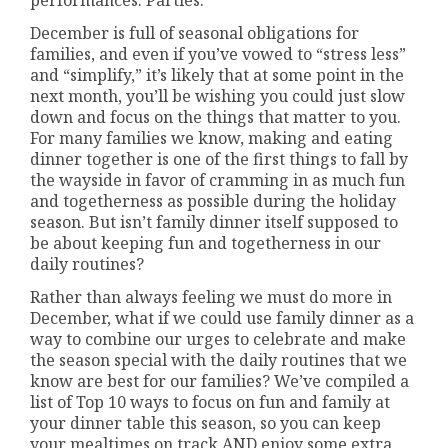
December is full of seasonal obligations for
families, and even if you’ve vowed to “stress less”
and “simplify,” it’s likely that at some point in the
next month, you’ll be wishing you could just slow
down and focus on the things that matter to you.
For many families we know, making and eating
dinner together is one of the first things to fall by
the wayside in favor of cramming in as much fun
and togetherness as possible during the holiday
season. But isn’t family dinner itself supposed to
be about keeping fun and togetherness in our
daily routines?
Rather than always feeling we must do more in
December, what if we could use family dinner as a
way to combine our urges to celebrate and make
the season special with the daily routines that we
know are best for our families? We’ve compiled a
list of Top 10 ways to focus on fun and family at
your dinner table this season, so you can keep
your mealtimes on track AND enjoy some extra