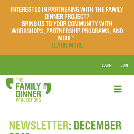
INTERESTED IN PARTNERING WITH THE FAMILY
DINNER PROJECT?
BRING US TO YOUR COMMUNITY WITH
WORKSHOPS, PARTNERSHIP PROGRAMS, AND
MORE!
LEARN MORE
LOG IN
JOIN
NEWSLETTER
: DECEMBER