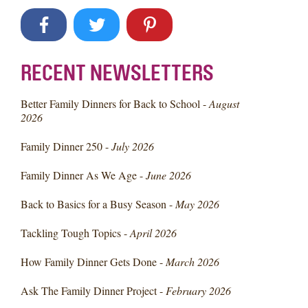
RECENT NEWSLETTERS
Better Family Dinners for Back to School -
August
2026
Family Dinner 250 -
July 2026
Family Dinner As We Age -
June 2026
Back to Basics for a Busy Season -
May 2026
Tackling Tough Topics -
April 2026
How Family Dinner Gets Done -
March 2026
Ask The Family Dinner Project -
February 2026