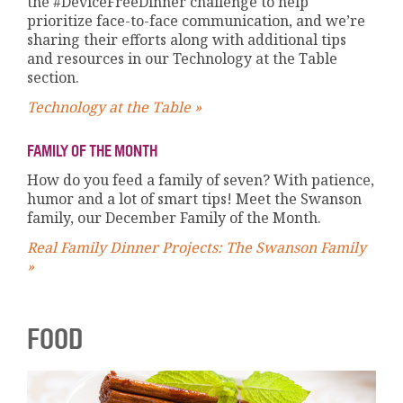
the #DeviceFreeDinner challenge to help
prioritize face-to-face communication, and we’re
sharing their efforts along with additional tips
and resources in our Technology at the Table
section.
Technology at the Table »
FAMILY OF THE MONTH
How do you feed a family of seven? With patience,
humor and a lot of smart tips! Meet the Swanson
family, our December Family of the Month.
Real Family Dinner Projects: The Swanson Family
»
FOOD