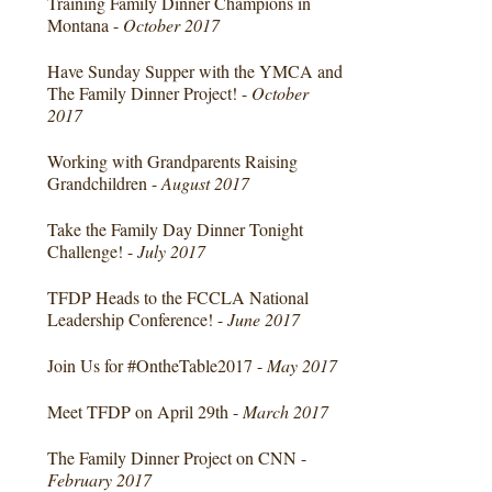
Training Family Dinner Champions in
Montana -
October 2017
Have Sunday Supper with the YMCA and
The Family Dinner Project! -
October
2017
Working with Grandparents Raising
Grandchildren -
August 2017
Take the Family Day Dinner Tonight
Challenge! -
July 2017
TFDP Heads to the FCCLA National
Leadership Conference! -
June 2017
Join Us for #OntheTable2017 -
May 2017
Meet TFDP on April 29th -
March 2017
The Family Dinner Project on CNN -
February 2017