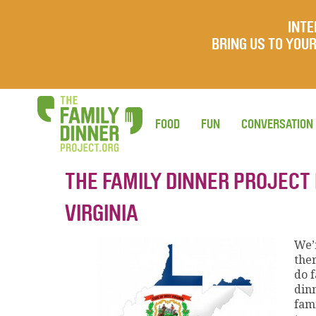
INTE
BRING US TO YO
FOOD
FUN
CONVERSATION
THE FAMILY DINNER PROJECT
VIRGINIA
We’r
ther
do 
din
fam