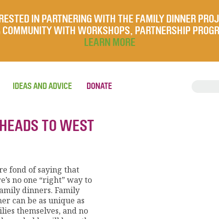
RESTED IN PARTNERING WITH THE FAMILY DINNER PRO
UR COMMUNITY WITH WORKSHOPS, PARTNERSHIP PROG
LEARN MORE
IDEAS AND ADVICE
DONATE
 HEADS TO WEST
e fond of saying that
e’s no one “right” way to
family dinners. Family
ner can be as unique as
ilies themselves, and no