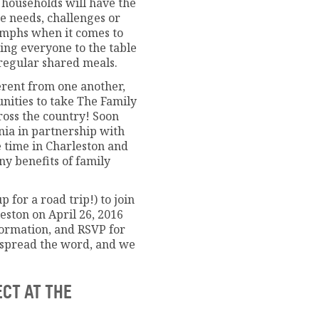
 households will have the
e needs, challenges or
umphs when it comes to
ing everyone to the table
 regular shared meals.
ferent from one another,
unities to take The Family
ross the country! Soon
inia in partnership with
e time in Charleston and
y benefits of family
p for a road trip!) to join
leston on April 26, 2016
formation, and RSVP for
e spread the word, and we
ECT AT THE