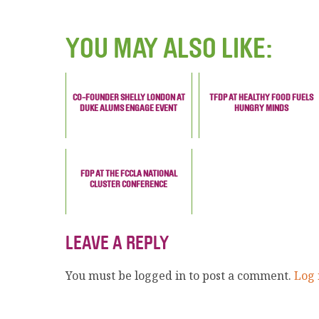
YOU MAY ALSO LIKE:
CO-FOUNDER SHELLY LONDON AT
TFDP AT HEALTHY FOOD FUELS
DUKE ALUMS ENGAGE EVENT
HUNGRY MINDS
FDP AT THE FCCLA NATIONAL
CLUSTER CONFERENCE
LEAVE A REPLY
You must be logged in to post a comment.
Log 