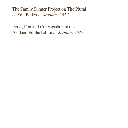
The Family Dinner Project on The Plural
of You Podcast -
January 2017
Food, Fun and Conversation at the
Ashland Public Library -
January 2017