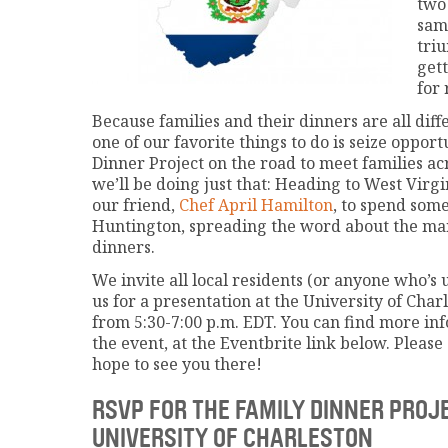
two
sam
tri
gett
for
Because families and their dinners are all dif
one of our favorite things to do is seize opport
Dinner Project on the road to meet families ac
we’ll be doing just that: Heading to West Virg
our friend,
Chef April Hamilton
, to spend som
Huntington, spreading the word about the man
dinners.
We invite all local residents (or anyone who’s u
us for a presentation at the University of Char
from 5:30-7:00 p.m. EDT. You can find more in
the event, at the Eventbrite link below. Pleas
hope to see you there!
RSVP FOR THE FAMILY DINNER PROJ
UNIVERSITY OF CHARLESTON