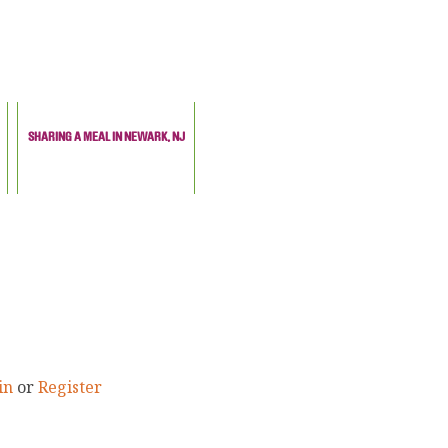
SHARING A MEAL IN NEWARK, NJ
in
or
Register