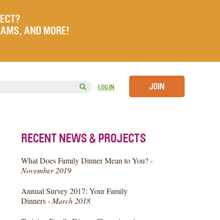
JECT?
RAMS, AND MORE!
JOIN
LOG IN
RECENT NEWS & PROJECTS
What Does Family Dinner Mean to You? -
November 2019
Annual Survey 2017: Your Family
Dinners -
March 2018