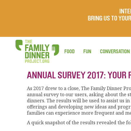
INTE
BRING US TO YO
FOOD
FUN
CONVERSATION
ANNUAL SURVEY 2017: YOUR 
As 2017 drew to a close, The Family Dinner Pro
annual survey to our users, asking about the s
dinners. The results will be used to assist us 
offerings and developing new ideas and prog
families can experience more frequent and me
A quick snapshot of the results revealed the fo