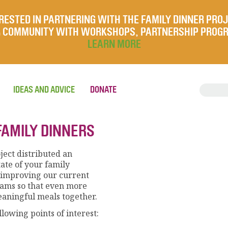
RESTED IN PARTNERING WITH THE FAMILY DINNER PRO
UR COMMUNITY WITH WORKSHOPS, PARTNERSHIP PROG
LEARN MORE
IDEAS AND ADVICE
DONATE
FAMILY DINNERS
ject distributed an
tate of your family
in improving our current
rams so that even more
aningful meals together.
llowing points of interest: