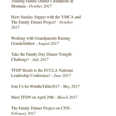
Training Family Dinner Champions in
Montana -
October 2017
Have Sunday Supper with the YMCA and
The Family Dinner Project! -
October
2017
Working with Grandparents Raising
Grandchildren -
August 2017
Take the Family Day Dinner Tonight
Challenge! -
July 2017
TFDP Heads to the FCCLA National
Leadership Conference! -
June 2017
Join Us for #OntheTable2017 -
May 2017
Meet TFDP on April 29th -
March 2017
The Family Dinner Project on CNN -
February 2017