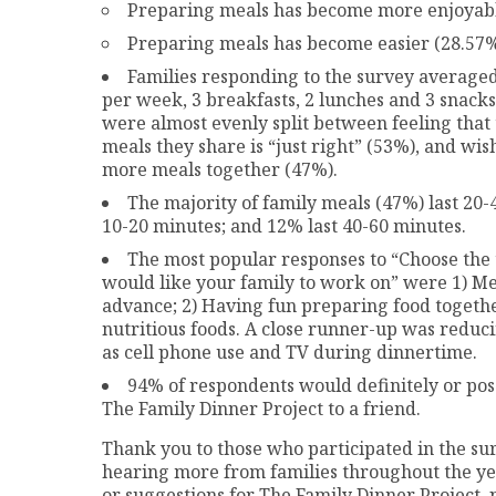
Preparing meals has become more enjoyabl
Preparing meals has become easier (28.57
Families responding to the survey averaged
per week, 3 breakfasts, 2 lunches and 3 snacks
were almost evenly split between feeling that
meals they share is “just right” (53%), and wis
more meals together (47%).
The majority of family meals (47%) last 20-
10-20 minutes; and 12% last 40-60 minutes.
The most popular responses to “Choose the 
would like your family to work on” were 1) Me
advance; 2) Having fun preparing food togethe
nutritious foods. A close runner-up was reduci
as cell phone use and TV during dinnertime.
94% of respondents would definitely or p
The Family Dinner Project to a friend.
Thank you to those who participated in the su
hearing more from families throughout the yea
or suggestions for The Family Dinner Project,