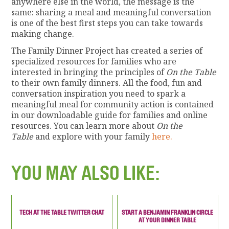
anywhere else in the world, the message is the
same: sharing a meal and meaningful conversation
is one of the best first steps you can take towards
making change.
The Family Dinner Project has created a series of
specialized resources for families who are
interested in bringing the principles of
On the Table
to their own family dinners. All the food, fun and
conversation inspiration you need to spark a
meaningful meal for community action is contained
in our downloadable guide for families and online
resources. You can learn more about
On the
Table
and explore with your family
here.
YOU MAY ALSO LIKE:
TECH AT THE TABLE TWITTER CHAT
START A BENJAMIN FRANKLIN CIRCLE
AT YOUR DINNER TABLE