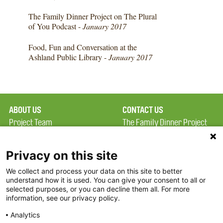
The Family Dinner Project on The Plural
of You Podcast -
January 2017
Food, Fun and Conversation at the
Ashland Public Library -
January 2017
ABOUT US
CONTACT US
Project Team
The Family Dinner Project
Privacy Policy
MGH Psychiatry Academy
Terms of Use
Institute of Health
Privacy on this site
Professions, One
We collect and process your data on this site to better
FAQ
Constitution Road
understand how it is used. You can give your consent to all or
FDP in the News
Boston, MA 02129
selected purposes, or you can decline them all. For more
information, see our privacy policy.
Partners
Facebook
Analytics