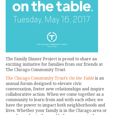
The Family Dinner Project is proud to share an
exciting initiative for families from our friends at
The Chicago Community Trust.
The Chicago Community Trust’s
On the Table
is an
annual forum designed to elevate civic
conversation, foster new relationships and inspire
collaborative action. When we come together as a
community to learn from and with each other, we
have the power to impact both neighborhoods and
lives. Whether your family is in the Chicago area or