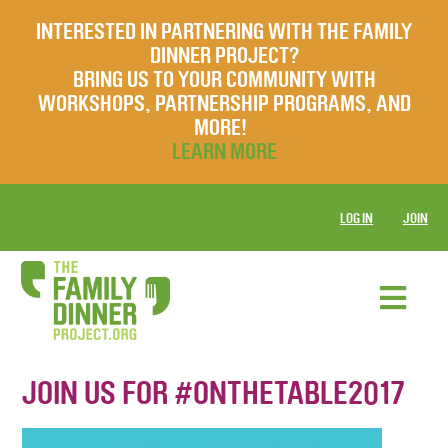
INTERESTED IN PARTNERING WITH THE FAMILY
DINNER PROJECT?
BRING US TO YOUR COMMUNITY WITH
WORKSHOPS, PARTNERSHIP PROGRAMS, AND
MORE!
LEARN MORE
LOG IN
JOIN
JOIN US FOR #ONTHETABLE2017