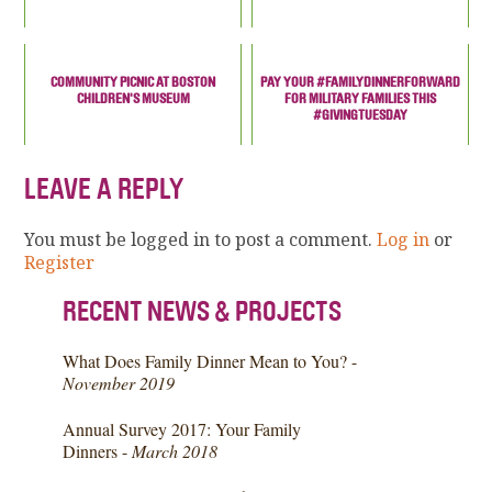
COMMUNITY PICNIC AT BOSTON
PAY YOUR #FAMILYDINNERFORWARD
CHILDREN'S MUSEUM
FOR MILITARY FAMILIES THIS
#GIVINGTUESDAY
LEAVE A REPLY
You must be logged in to post a comment.
Log in
or
Register
RECENT NEWS & PROJECTS
What Does Family Dinner Mean to You? -
November 2019
Annual Survey 2017: Your Family
Dinners -
March 2018