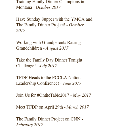
Training Family Dinner Champions in
Montana -
October 2017
Have Sunday Supper with the YMCA and
The Family Dinner Project! -
October
2017
Working with Grandparents Raising
Grandchildren -
August 2017
Take the Family Day Dinner Tonight
Challenge! -
July 2017
TFDP Heads to the FCCLA National
Leadership Conference! -
June 2017
Join Us for #OntheTable2017 -
May 2017
Meet TFDP on April 29th -
March 2017
The Family Dinner Project on CNN -
February 2017