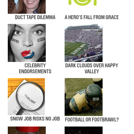
DUCT TAPE DILEMMA
A HERO’S FALL FROM GRACE
CELEBRITY
DARK CLOUDS OVER HAPPY
ENDORSEMENTS
VALLEY
SNOW JOB RISKS NO JOB
FOOTBALL OR FOOTBRAWL?