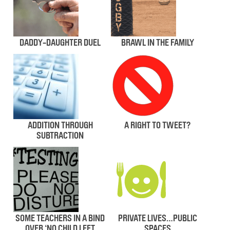
DADDY-DAUGHTER DUEL
BRAWL IN THE FAMILY
ADDITION THROUGH
A RIGHT TO TWEET?
SUBTRACTION
SOME TEACHERS IN A BIND
PRIVATE LIVES…PUBLIC
OVER ‘NO CHILD LEFT
SPACES