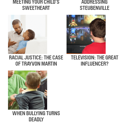
MEETING YOUR CHILD’S
ADDRESSING
SWEETHEART
STEUBENVILLE
RACIAL JUSTICE: THE CASE
TELEVISION: THE GREAT
OF TRAYVON MARTIN
INFLUENCER?
WHEN BULLYING TURNS
DEADLY