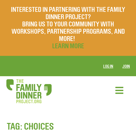
INTERESTED IN PARTNERING WITH THE FAMILY
DINNER PROJECT?
BRING US TO YOUR COMMUNITY WITH
WORKSHOPS, PARTNERSHIP PROGRAMS, AND
MORE!
LEARN MORE
LOG IN
JOIN
TAG:
CHOICES