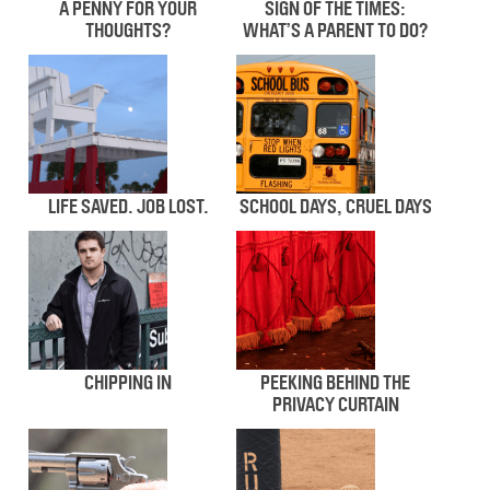
A PENNY FOR YOUR
SIGN OF THE TIMES:
THOUGHTS?
WHAT’S A PARENT TO DO?
LIFE SAVED. JOB LOST.
SCHOOL DAYS, CRUEL DAYS
CHIPPING IN
PEEKING BEHIND THE
PRIVACY CURTAIN