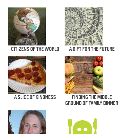
CITIZENS OF THE WORLD
A GIFT FOR THE FUTURE
A SLICE OF KINDNESS
FINDING THE MIDDLE
GROUND OF FAMILY DINNER