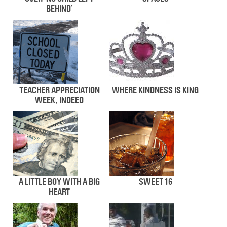
BEHIND’
TEACHER APPRECIATION
WHERE KINDNESS IS KING
WEEK, INDEED
A LITTLE BOY WITH A BIG
SWEET 16
HEART