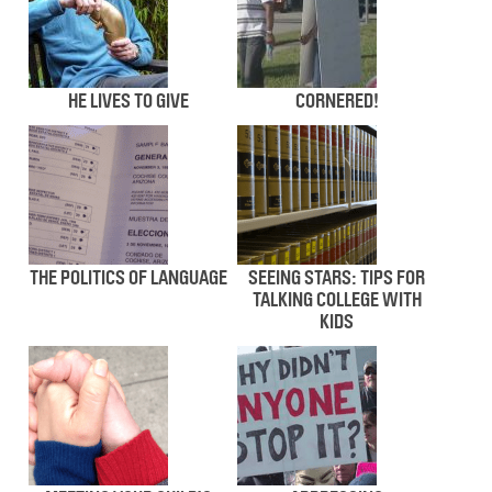
HE LIVES TO GIVE
CORNERED!
THE POLITICS OF LANGUAGE
SEEING STARS: TIPS FOR
TALKING COLLEGE WITH
KIDS