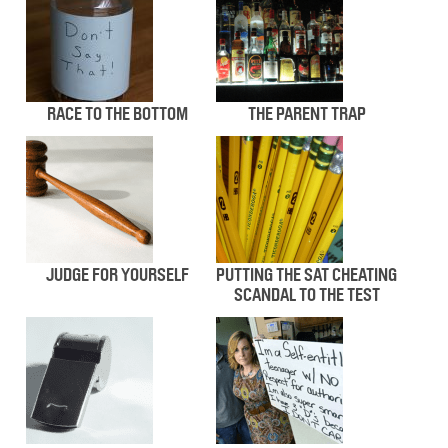
RACE TO THE BOTTOM
THE PARENT TRAP
JUDGE FOR YOURSELF
PUTTING THE SAT CHEATING
SCANDAL TO THE TEST