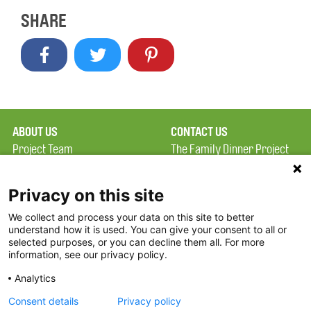
SHARE
ABOUT US
CONTACT US
Project Team
The Family Dinner Project
Privacy Policy
MGH Psychiatry Academy
Terms of Use
Institute of Health
Privacy on this site
Professions, One
We collect and process your data on this site to better
FAQ
Constitution Road
understand how it is used. You can give your consent to all or
FDP in the News
Boston, MA 02129
selected purposes, or you can decline them all. For more
information, see our privacy policy.
Partners
Facebook
Analytics
Twitter
Consent details
Privacy policy