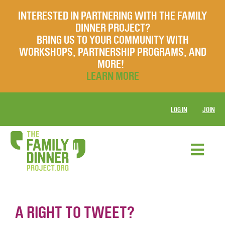
INTERESTED IN PARTNERING WITH THE FAMILY
DINNER PROJECT?
BRING US TO YOUR COMMUNITY WITH
WORKSHOPS, PARTNERSHIP PROGRAMS, AND
MORE!
LEARN MORE
LOG IN
JOIN
A RIGHT TO TWEET?