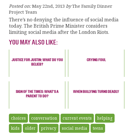
Posted on:
May 22nd, 2013
by
The Family Dinner
Project Team
There’s no denying the influence of social media
today. The British Prime Minister considers
limiting social media after the London Riots.
YOU MAY ALSO LIKE:
JUSTICE FOR JUSTIN: WHAT DO YOU
CRYING FOUL
BELIEB?
SIGN OF THE TIMES: WHAT'S A
WHEN BULLYING TURNS DEADLY
PARENT TO DO?
choices
conversation
current events
helping
kids
older
privacy
social media
teens