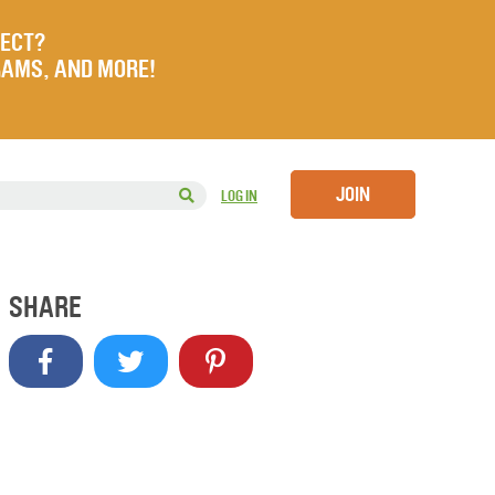
JECT?
RAMS, AND MORE!
JOIN
LOG IN
SHARE