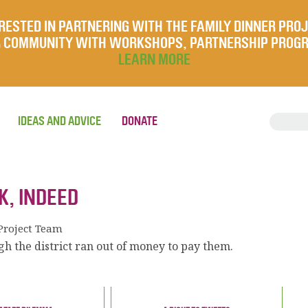
RESTED IN PARTNERING WITH THE FAMILY DINNER PRO
UR COMMUNITY WITH WORKSHOPS, PARTNERSHIP PROG
LEARN MORE
IDEAS AND ADVICE
DONATE
K, INDEED
Project Team
h the district ran out of money to pay them.