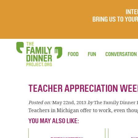
INTE
BRING US TO YO
FOOD
FUN
CONVERSATION
TEACHER APPRECIATION WEE
Posted on:
May 22nd, 2013
by
The Family Dinner 
Teachers in Michigan offer to work, even thoug
YOU MAY ALSO LIKE: