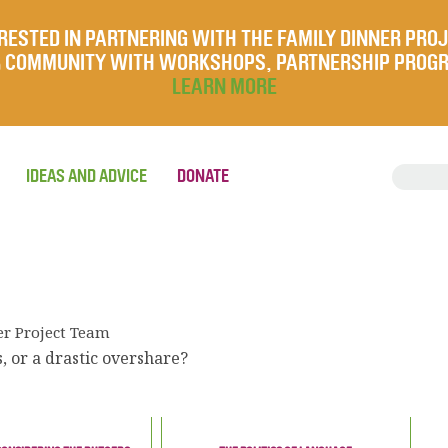
RESTED IN PARTNERING WITH THE FAMILY DINNER PRO
UR COMMUNITY WITH WORKSHOPS, PARTNERSHIP PROG
LEARN MORE
IDEAS AND ADVICE
DONATE
er Project Team
, or a drastic overshare?