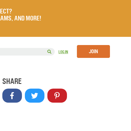
JECT?
RAMS, AND MORE!
JOIN
LOG IN
SHARE