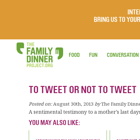
INTE
BRING US TO YO
FOOD
FUN
CONVERSATION
TO TWEET OR NOT TO TWEET
Posted on:
August 30th, 2013
by
The Family Dinn
A sentimental testimony to a mother’s last days
YOU MAY ALSO LIKE: