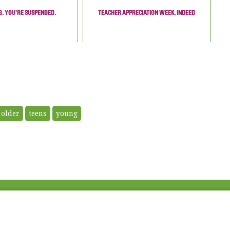
. YOU'RE SUSPENDED.
TEACHER APPRECIATION WEEK, INDEED
older
teens
young
Fac
Twi