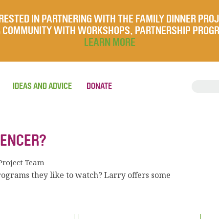
RESTED IN PARTNERING WITH THE FAMILY DINNER PRO
UR COMMUNITY WITH WORKSHOPS, PARTNERSHIP PROG
LEARN MORE
IDEAS AND ADVICE
DONATE
UENCER?
Project Team
rograms they like to watch? Larry offers some