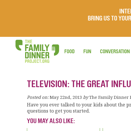
INTE
BRING US TO YO
FOOD
FUN
CONVERSATION
TELEVISION: THE GREAT INFL
Posted on:
May 22nd, 2013
by
The Family Dinner 
Have you ever talked to your kids about the p
questions to get you started.
YOU MAY ALSO LIKE: