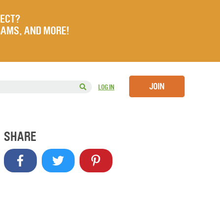
JECT?
RAMS, AND MORE!
JOIN
LOG IN
SHARE