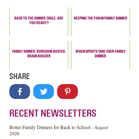
BACK TO THE DINNER TABLE. ARE
KEEPING THE FUN IN FAMILY DINNER
YOU READY?
FAMILY DINNER: BOREDOM BUSTER,
WHEN SPORTS TAKE OVER FAMILY
BRAIN BUILDER
DINNER
SHARE
RECENT NEWSLETTERS
Better Family Dinners for Back to School -
August
2026