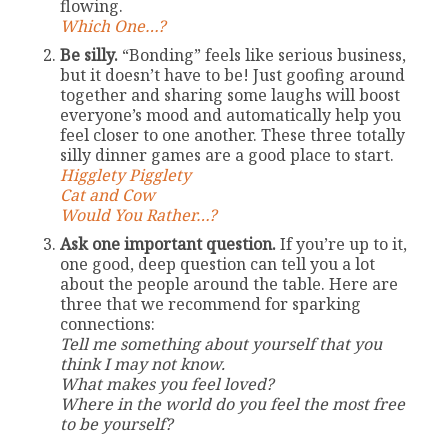
flowing.
Which One…?
Be silly.
“Bonding” feels like serious business,
but it doesn’t have to be! Just goofing around
together and sharing some laughs will boost
everyone’s mood and automatically help you
feel closer to one another. These three totally
silly dinner games are a good place to start.
Higglety Pigglety
Cat and Cow
Would You Rather…?
Ask one important question.
If you’re up to it,
one good, deep question can tell you a lot
about the people around the table. Here are
three that we recommend for sparking
connections:
Tell me something about yourself that you
think I may not know.
What makes you feel loved?
Where in the world do you feel the most free
to be yourself?