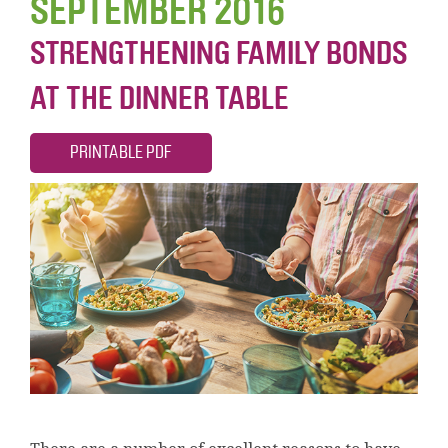
SEPTEMBER 2016
STRENGTHENING FAMILY BONDS
AT THE DINNER TABLE
PRINTABLE PDF