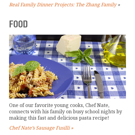
Real Family Dinner Projects: The Zhang Family
»
FOOD
One of our favorite young cooks, Chef Nate,
connects with his family on busy school nights by
making this fast and delicious pasta recipe!
Chef Nate’s Sausage Fusilli »