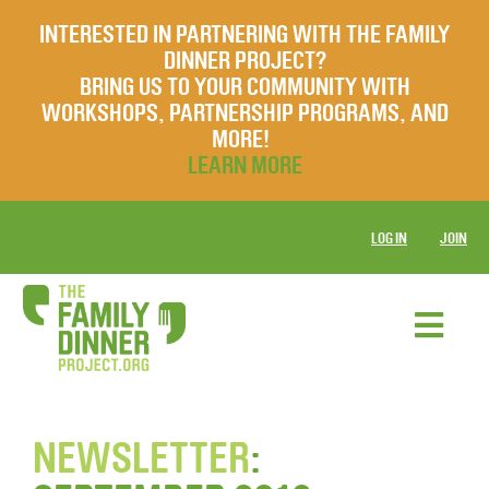
INTERESTED IN PARTNERING WITH THE FAMILY
DINNER PROJECT?
BRING US TO YOUR COMMUNITY WITH
WORKSHOPS, PARTNERSHIP PROGRAMS, AND
MORE!
LEARN MORE
LOG IN
JOIN
NEWSLETTER
: