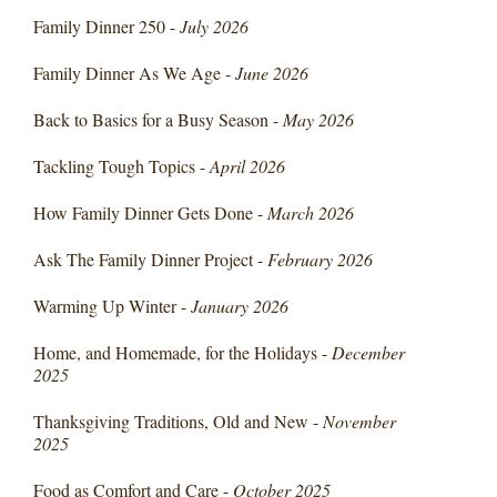
Family Dinner 250 -
July 2026
Family Dinner As We Age -
June 2026
Back to Basics for a Busy Season -
May 2026
Tackling Tough Topics -
April 2026
How Family Dinner Gets Done -
March 2026
Ask The Family Dinner Project -
February 2026
Warming Up Winter -
January 2026
Home, and Homemade, for the Holidays -
December
2025
Thanksgiving Traditions, Old and New -
November
2025
Food as Comfort and Care -
October 2025