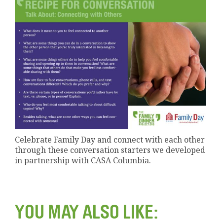
Celebrate Family Day and connect with each other
through these conversation starters we developed
in partnership with CASA Columbia.
YOU MAY ALSO LIKE: