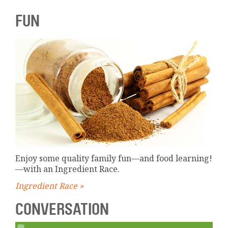
FUN
Enjoy some quality family fun—and food learning!
—with an Ingredient Race.
Ingredient Race »
CONVERSATION