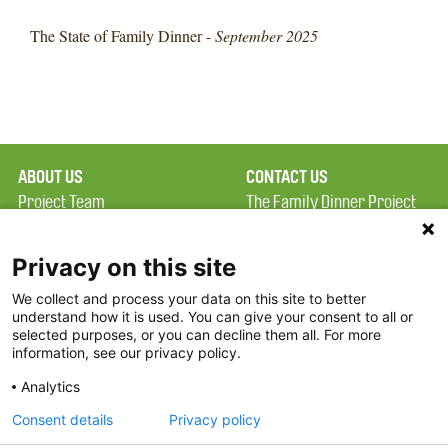
The State of Family Dinner -
September 2025
ABOUT US
CONTACT US
Project Team
The Family Dinner Project
Privacy Policy
MGH Psychiatry Academy
Terms of Use
Institute of Health
Privacy on this site
Professions, One
We collect and process your data on this site to better
FAQ
Constitution Road
understand how it is used. You can give your consent to all or
FDP in the News
Boston, MA 02129
selected purposes, or you can decline them all. For more
information, see our privacy policy.
Partners
Facebook
Analytics
Twitter
Consent details
Privacy policy
Threads