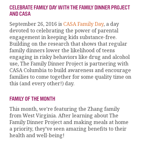
CELEBRATE FAMILY DAY WITH THE FAMILY DINNER PROJECT
AND CASA
September 26, 2016 is
CASA Family Day
, a day
devoted to celebrating the power of parental
engagement in keeping kids substance-free.
Building on the research that shows that regular
family dinners lower the likelihood of teens
engaging in risky behaviors like drug and alcohol
use, The Family Dinner Project is partnering with
CASA Columbia to build awareness and encourage
families to come together for some quality time on
this (and every other!) day.
FAMILY OF THE MONTH
This month, we’re featuring the Zhang family
from West Virginia. After learning about The
Family Dinner Project and making meals at home
a priority, they’ve seen amazing benefits to their
health and well-being!