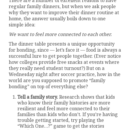
There are a number of excellent reasons to have
regular family dinners, but when we ask people
why they want to improve their dinner routine at
home, the answer usually boils down to one
simple idea:
We want to feel more connected to each other.
The dinner table presents a unique opportunity
for bonding, since — let’s face it — food is always a
successful lure to get people together. (Ever notice
how colleges provide free snacks at events where
they really need student turnout?) But on a
Wednesday night after soccer practice, how in the
world are you supposed to promote “family
bonding” on top of everything else?
Tell a family story.
Research shows that kids
who know their family histories are more
resilient and feel more connected to their
families than kids who don’t. If you’re having
trouble getting started, try playing the
“Which One…?” game to get the stories