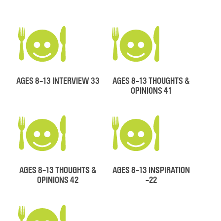
AGES 8-13 INTERVIEW 33
AGES 8-13 THOUGHTS &
OPINIONS 41
AGES 8-13 THOUGHTS &
AGES 8-13 INSPIRATION
OPINIONS 42
-22