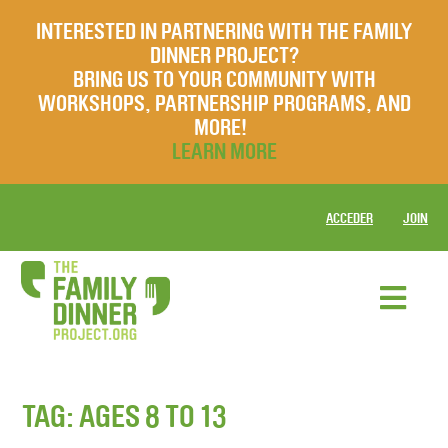
INTERESTED IN PARTNERING WITH THE FAMILY
DINNER PROJECT?
BRING US TO YOUR COMMUNITY WITH
WORKSHOPS, PARTNERSHIP PROGRAMS, AND
MORE!
LEARN MORE
ACCEDER
JOIN
TAG:
AGES 8 TO 13