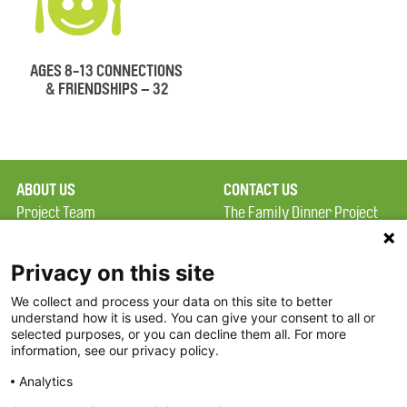
AGES 8-13 CONNECTIONS
& FRIENDSHIPS – 32
ABOUT US
CONTACT US
Project Team
The Family Dinner Project
Privacy Policy
Massachusetts General
Terms of Use
Hospital/Psychiatry
Privacy on this site
Academy, 1 Bowdoin
We collect and process your data on this site to better
FAQ
Square, Suite 900
understand how it is used. You can give your consent to all or
FDP in the News
Boston, MA 02114
selected purposes, or you can decline them all. For more
information, see our privacy policy.
Partners
Facebook
Analytics
Twitter