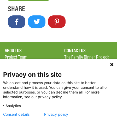
SHARE
ABOUT US
CONTACT US
Project Team
The Family Dinner Project
Privacy Policy
Massachusetts General
Terms of Use
Hospital/Psychiatry
Privacy on this site
Academy, 1 Bowdoin
We collect and process your data on this site to better
FAQ
Square, Suite 900
understand how it is used. You can give your consent to all or
FDP in the News
Boston, MA 02114
selected purposes, or you can decline them all. For more
information, see our privacy policy.
Partners
Facebook
Analytics
Twitter
Consent details
Privacy policy