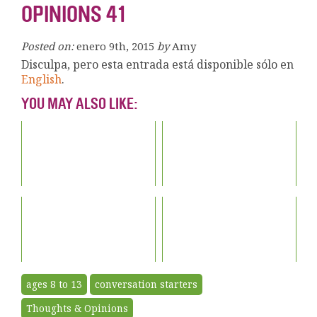
OPINIONS 41
Posted on:
enero 9th, 2015
by
Amy
Disculpa, pero esta entrada está disponible sólo en
English
.
YOU MAY ALSO LIKE:
ages 8 to 13
conversation starters
Thoughts & Opinions