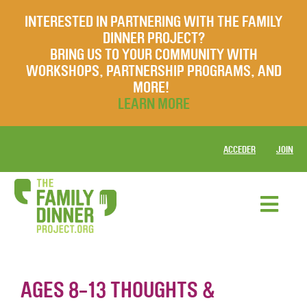
INTERESTED IN PARTNERING WITH THE FAMILY
DINNER PROJECT?
BRING US TO YOUR COMMUNITY WITH
WORKSHOPS, PARTNERSHIP PROGRAMS, AND
MORE!
LEARN MORE
ACCEDER
JOIN
AGES 8-13 THOUGHTS &