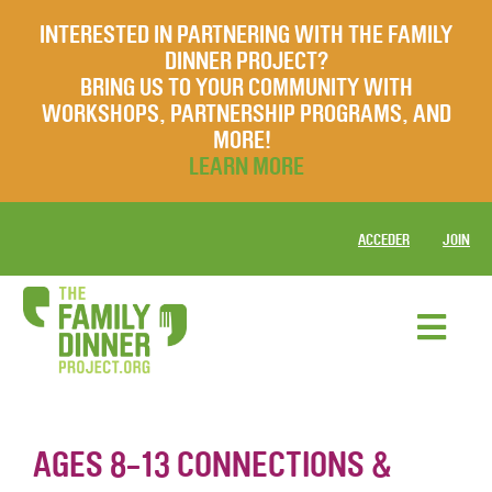
INTERESTED IN PARTNERING WITH THE FAMILY
DINNER PROJECT?
BRING US TO YOUR COMMUNITY WITH
WORKSHOPS, PARTNERSHIP PROGRAMS, AND
MORE!
LEARN MORE
ACCEDER
JOIN
AGES 8-13 CONNECTIONS &