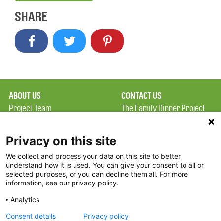
SHARE
ABOUT US
CONTACT US
Project Team
The Family Dinner Project
Privacy Policy
Massachusetts General
Terms of Use
Hospital/Psychiatry
Privacy on this site
Academy, 1 Bowdoin
We collect and process your data on this site to better
FAQ
Square, Suite 900
understand how it is used. You can give your consent to all or
FDP in the News
Boston, MA 02114
selected purposes, or you can decline them all. For more
information, see our privacy policy.
Partners
Facebook
Analytics
Twitter
Consent details
Privacy policy