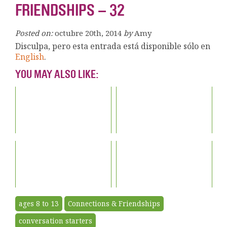
FRIENDSHIPS – 32
Posted on:
octubre 20th, 2014
by
Amy
Disculpa, pero esta entrada está disponible sólo en
English
.
YOU MAY ALSO LIKE:
ages 8 to 13
Connections & Friendships
conversation starters