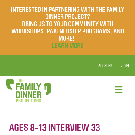
INTERESTED IN PARTNERING WITH THE FAMILY
DINNER PROJECT?
BRING US TO YOUR COMMUNITY WITH
WORKSHOPS, PARTNERSHIP PROGRAMS, AND
MORE!
LEARN MORE
ACCEDER
JOIN
AGES 8-13 INTERVIEW 33