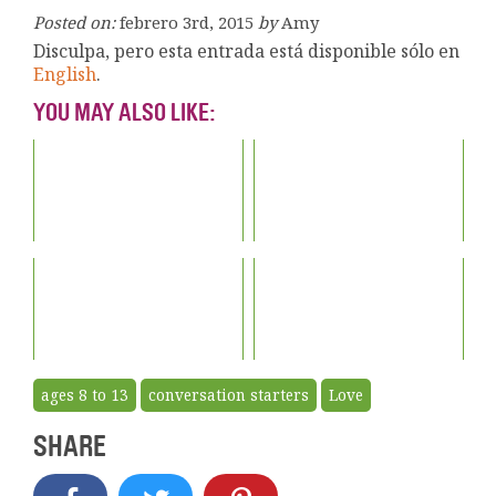
Posted on:
febrero 3rd, 2015
by
Amy
Disculpa, pero esta entrada está disponible sólo en
English
.
YOU MAY ALSO LIKE:
ages 8 to 13
conversation starters
Love
SHARE