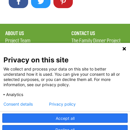
ABOUT US
CONTACT US
Project Team
The Family Dinner Project
Privacy Policy
Massachusetts General
Terms of Use
Hospital/Psychiatry
Privacy on this site
Academy, 1 Bowdoin
We collect and process your data on this site to better
FAQ
Square, Suite 900
understand how it is used. You can give your consent to all or
FDP in the News
Boston, MA 02114
selected purposes, or you can decline them all. For more
information, see our privacy policy.
Partners
Facebook
Analytics
Twitter
Consent details
Privacy policy
Threads
Accept all
Instagram
Decline all