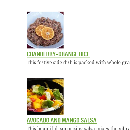
CRANBERRY-ORANGE RICE
This festive side dish is packed with whole gra
AVOCADO AND MANGO SALSA
This beautiful, surprising salsa mixes the vib