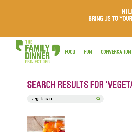
INTE
BRING US TO YO
FOOD
FUN
CONVERSATION
SEARCH RESULTS FOR 'VEGET