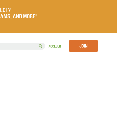
JECT?
RAMS, AND MORE!
JOIN
ACCEDER