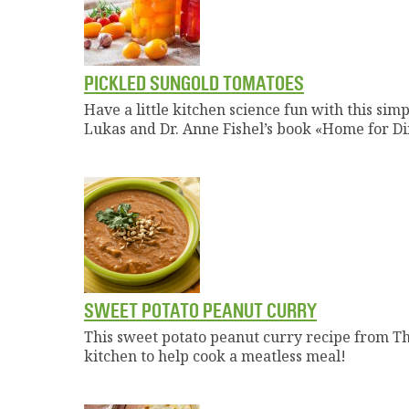
PICKLED SUNGOLD TOMATOES
Have a little kitchen science fun with this si
Lukas and Dr. Anne Fishel’s book «Home for Di
SWEET POTATO PEANUT CURRY
This sweet potato peanut curry recipe from Th
kitchen to help cook a meatless meal!