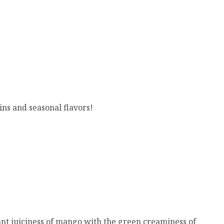
ins and seasonal flavors!
rant juiciness of mango with the green creaminess of