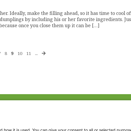
r. Ideally, make the filling ahead, so it has time to cool of
mplings by including his or her favorite ingredients. Jus
ecause once you close them up it can be […]
7
8
9
10
11
...
Fac
Twi
Thr
d how it is used. You can give your consent to all or selected purpos