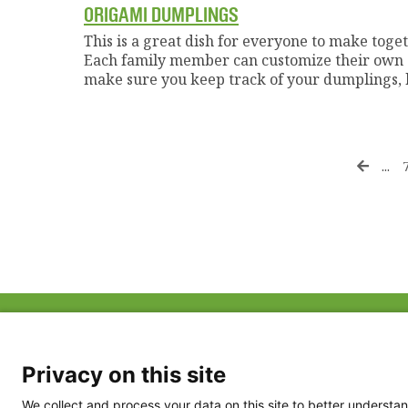
ORIGAMI DUMPLINGS
This is a great dish for everyone to make togethe
Each family member can customize their own du
make sure you keep track of your dumplings, b
...
ABOUT US
FAQ
Project Team
FDP in the News
Privacy Policy
Privacy on this site
Partners
Terms of Use
We collect and process your data on this site to better understan