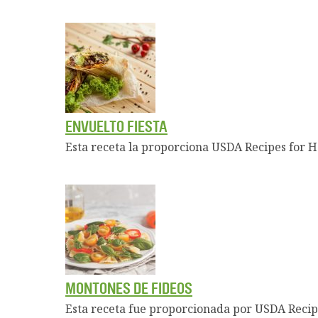
ENVUELTO FIESTA
Esta receta la proporciona USDA Recipes for H
MONTONES DE FIDEOS
Esta receta fue proporcionada por USDA Recip