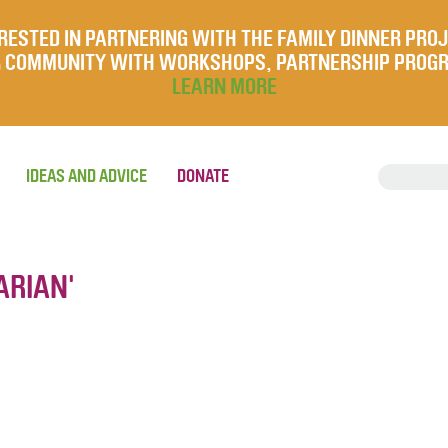
RESTED IN PARTNERING WITH THE FAMILY DINNER PRO
UR COMMUNITY WITH WORKSHOPS, PARTNERSHIP PROG
LEARN MORE
IDEAS AND ADVICE
DONATE
ARIAN'