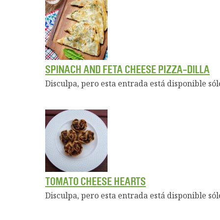
SPINACH AND FETA CHEESE PIZZA-DILLA
Disculpa, pero esta entrada está disponible sól
TOMATO CHEESE HEARTS
Disculpa, pero esta entrada está disponible sól