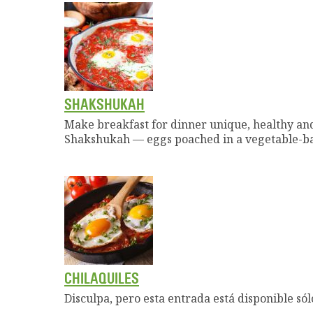
SHAKSHUKAH
Make breakfast for dinner unique, healthy and
Shakshukah — eggs poached in a vegetable-ba
CHILAQUILES
Disculpa, pero esta entrada está disponible sól