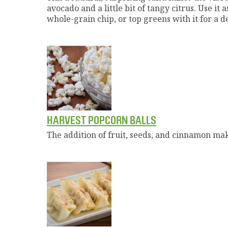
avocado and a little bit of tangy citrus. Use it
whole-grain chip, or top greens with it for a d
HARVEST POPCORN BALLS
The addition of fruit, seeds, and cinnamon make