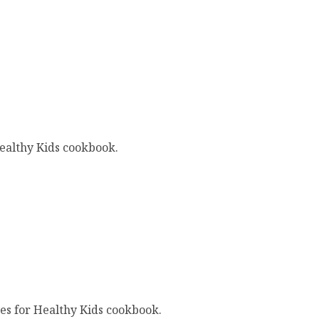
ealthy Kids cookbook.
es for Healthy Kids cookbook.