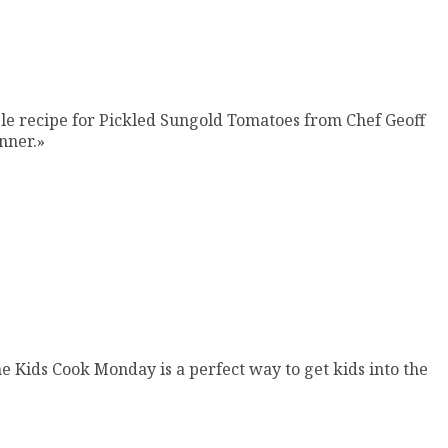
mple recipe for Pickled Sungold Tomatoes from Chef Geoff
nner.»
e Kids Cook Monday is a perfect way to get kids into the