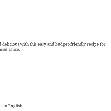
 delicious with this easy and budget-friendly recipe for
sed sauce.
o en English.