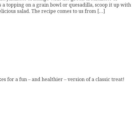
 as a topping on a grain bowl or quesadilla, scoop it up with
elicious salad. The recipe comes to us from […]
s for a fun – and healthier – version of a classic treat!