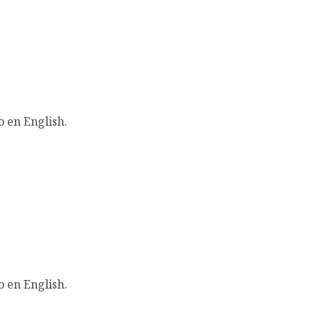
o en English.
o en English.