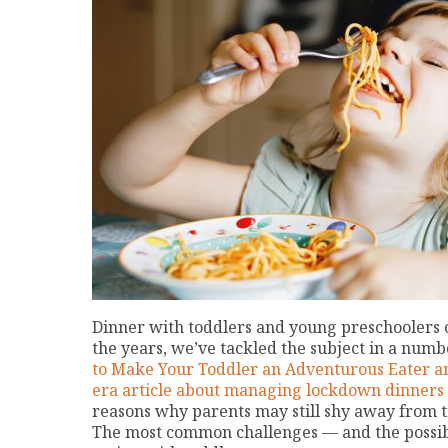
Dinner with toddlers and young preschoolers 
the years, we’ve tackled the subject in a numbe
to Make Your Toddler an Adventurous Eater an
era article about managing lockdown dinners 
reasons why parents may still shy away from t
The most common challenges — and the possible