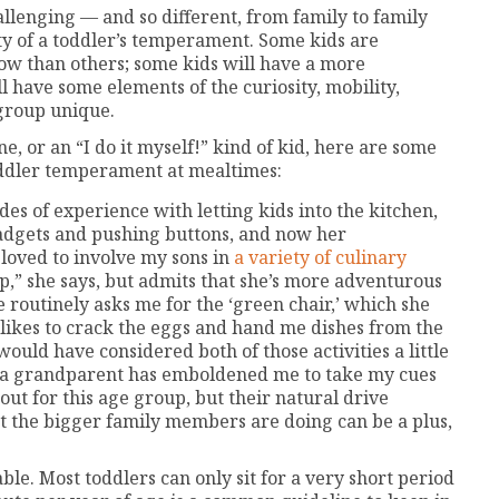
llenging — and so different, from family to family
ity of a toddler’s temperament. Some kids are
ow than others; some kids will have a more
l have some elements of the curiosity, mobility,
 group unique.
e, or an “I do it myself!” kind of kid, here are some
oddler temperament at mealtimes:
es of experience with letting kids into the kitchen,
gadgets and pushing buttons, and now her
 loved to involve my sons in
a variety of culinary
oup,” she says, but admits that she’s more adventurous
 routinely asks me for the ‘green chair,’ which she
e likes to crack the eggs and hand me dishes from the
would have considered both of those activities a little
ng a grandparent has emboldened me to take my cues
out for this age group, but their natural drive
 the bigger family members are doing can be a plus,
le. Most toddlers can only sit for a very short period