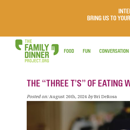
INTE
BRING US TO YO
FOOD
FUN
CONVERSATION
THE “THREE T’S” OF EATING 
Posted on:
August 26th, 2024
by
Bri DeRosa