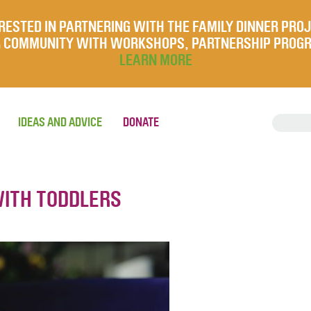
RESTED IN PARTNERING WITH THE FAMILY DINNER PRO
UR COMMUNITY WITH WORKSHOPS, PARTNERSHIP PROG
LEARN MORE
IDEAS AND ADVICE
DONATE
WITH TODDLERS