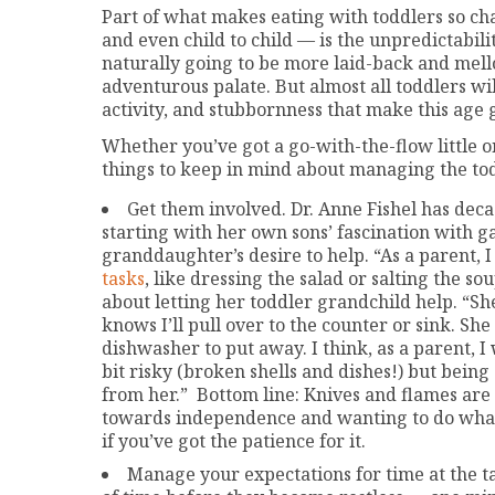
Part of what makes eating with toddlers so cha
and even child to child — is the unpredictabil
naturally going to be more laid-back and mell
adventurous palate. But almost all toddlers wil
activity, and stubbornness that make this age
Whether you’ve got a go-with-the-flow little on
things to keep in mind about managing the t
Get them involved. Dr. Anne Fishel has decad
starting with her own sons’ fascination with 
granddaughter’s desire to help. “As a parent, I
tasks
, like dressing the salad or salting the s
about letting her toddler grandchild help. “She
knows I’ll pull over to the counter or sink. Sh
dishwasher to put away. I think, as a parent, I 
bit risky (broken shells and dishes!) but bei
from her.” Bottom line: Knives and flames are 
towards independence and wanting to do what
if you’ve got the patience for it.
Manage your expectations for time at the tab