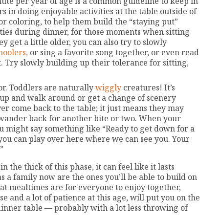
ute per year of age is a common guideline to keep in
in doing enjoyable activities at the table outside of
or coloring, to help them build the “staying put”
ities during dinner, for those moments when sitting
y get a little older, you can also try to slowly
hoolers,
or sing a favorite song together, or even read
 Try slowly building up their tolerance for sitting,
r. Toddlers are naturally
wiggly
creatures! It’s
et up and walk around or get a change of scenery
er come back to the table; it just means they may
 wander back for another bite or two. When your
you might say something like “Ready to get down for a
d you can play over here where we can see you. Your
”
the thick of this phase, it can feel like it lasts
s a family now are the ones you’ll be able to build on
hat mealtimes are for everyone to enjoy together,
e and a lot of patience at this age, will put you on the
inner table — probably with a lot less throwing of