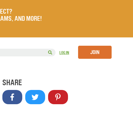
JECT?
RAMS, AND MORE!
JOIN
LOG IN
SHARE