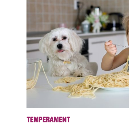
TEMPERAMENT