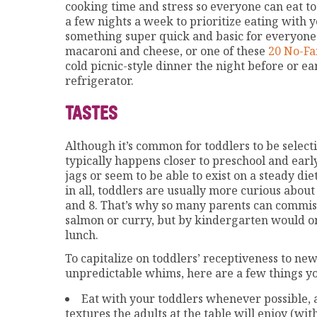
cooking time and stress so everyone can eat to
a few nights a week to prioritize eating with y
something super quick and basic for everyone
macaroni and cheese, or one of these
20 No-Fa
cold picnic-style dinner the night before or ea
refrigerator.
TASTES
Although it’s common for toddlers to be selecti
typically happens closer to preschool and ear
jags or seem to be able to exist on a steady die
in all, toddlers are usually more curious abou
and 8. That’s why so many parents can commi
salmon or curry, but by kindergarten would on
lunch.
To capitalize on toddlers’ receptiveness to new
unpredictable whims, here are a few things yo
Eat with your toddlers whenever possible, 
textures the adults at the table will enjoy (wi