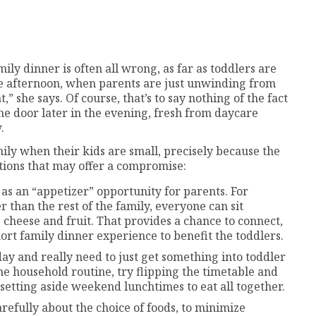
mily dinner is often all wrong, as far as toddlers are
te afternoon, when parents are just unwinding from
” she says. Of course, that’s to say nothing of the fact
the door later in the evening, fresh from daycare
.
ily when their kids are small, precisely because the
utions that may offer a compromise:
 as an “appetizer” opportunity for parents. For
er than the rest of the family, everyone can sit
e cheese and fruit. That provides a chance to connect,
ort family dinner experience to benefit the toddlers.
 day and really need to just get something into toddler
the household routine, try flipping the timetable and
 setting aside weekend lunchtimes to eat all together.
efully about the choice of foods, to minimize