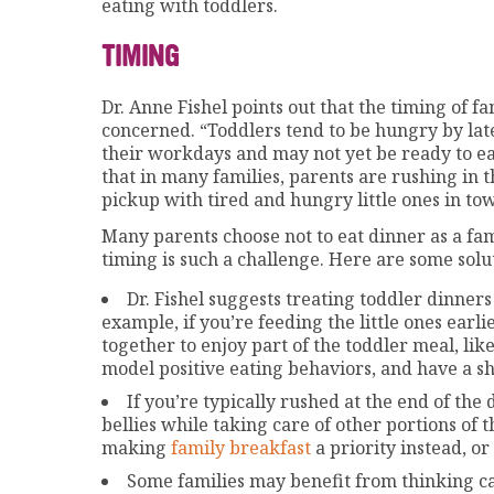
eating with toddlers.
TIMING
Dr. Anne Fishel points out that the timing of fa
concerned. “Toddlers tend to be hungry by la
their workdays and may not yet be ready to eat,
that in many families, parents are rushing in 
pickup with tired and hungry little ones in tow
Many parents choose not to eat dinner as a fam
timing is such a challenge. Here are some sol
Dr. Fishel suggests treating toddler dinners
example, if you’re feeding the little ones earli
together to enjoy part of the toddler meal, lik
model positive eating behaviors, and have a sh
If you’re typically rushed at the end of the
bellies while taking care of other portions of 
making
family breakfast
a priority instead, or
Some families may benefit from thinking car