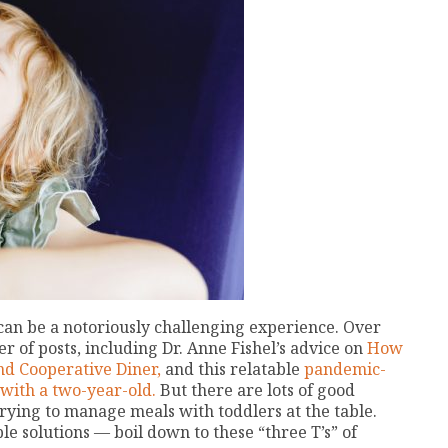
can be a notoriously challenging experience. Over
r of posts, including Dr. Anne Fishel’s advice on
How
d Cooperative Diner,
and this relatable
pandemic-
with a two-year-old.
But there are lots of good
rying to manage meals with toddlers at the table.
 solutions — boil down to these “three T’s” of