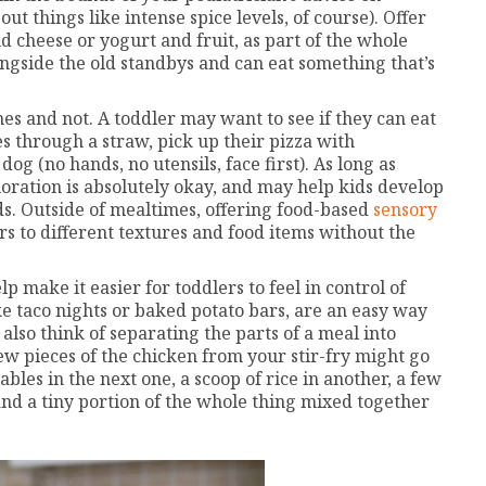
 things like intense spice levels, of course). Offer
nd cheese or yogurt and fruit, as part of the whole
ngside the old standbys and can eat something that’s
mes and not. A toddler may want to see if they can eat
s through a straw, pick up their pizza with
dog (no hands, no utensils, face first). As long as
ploration is absolutely okay, and may help kids develop
ods. Outside of mealtimes, offering food-based
sensory
rs to different textures and food items without the
 make it easier for toddlers to feel in control of
ike taco nights or baked potato bars, are an easy way
t also think of separating the parts of a meal into
few pieces of the chicken from your stir-fry might go
bles in the next one, a scoop of rice in another, a few
 and a tiny portion of the whole thing mixed together