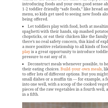
introducing foods and your own good sense about
1-2 toddler-friendly “safe foods,” like bread a
menu, so kids get used to seeing new foods alo
being offered.
Let toddlers play with food, both at mealti
spaghetti with their hands, sip mashed potatoe
chopsticks, or eat their chicken like the family 
there’s no real safety concern, this kind of ex
a more positive relationship to all kinds of fo
play
is a great opportunity to introduce toddle
pressure to eat any of it.
Deconstruct meals whenever possible, to help
their eating choices.
Build-your-own meals
, l
to offer lots of different options. But you migh
small dishes or a muffin tin — for example, a 
into one well, with a scoop of the cooked vegeta
pieces of the raw vegetables in a fourth well,
in a fifth.