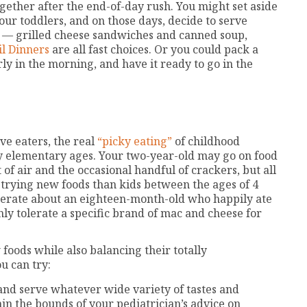
gether after the end-of-day rush. You might set aside
our toddlers, and on those days, decide to serve
 — grilled cheese sandwiches and canned soup,
il Dinners
are all fast choices. Or you could pack a
rly in the morning, and have it ready to go in the
ve eaters, the real
“picky eating”
of childhood
ly elementary ages. Your two-year-old may go on food
t of air and the occasional handful of crackers, but all
t trying new foods than kids between the ages of 4
serate about an eighteen-month-old who happily ate
ly tolerate a specific brand of mac and cheese for
 foods while also balancing their totally
u can try:
and serve whatever wide variety of tastes and
thin the bounds of your pediatrician’s advice on