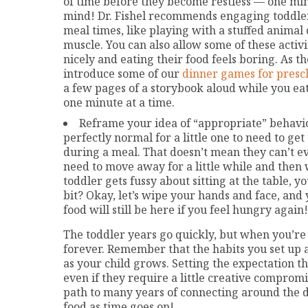
of time before they become restless — one min
mind! Dr. Fishel recommends engaging toddlers 
meal times, like playing with a stuffed animal 
muscle. You can also allow some of these activ
nicely and eating their food feels boring. As the
introduce some of our
dinner games for presc
a few pages of a storybook aloud while you eat.
one minute at a time.
Reframe your idea of “appropriate” behavio
perfectly normal for a little one to need to g
during a meal. That doesn’t mean they can’t ev
need to move away for a little while and then
toddler gets fussy about sitting at the table, 
bit? Okay, let’s wipe your hands and face, an
food will still be here if you feel hungry again!
The toddler years go quickly, but when you’re in 
forever. Remember that the habits you set up a
as your child grows. Setting the expectation t
even if they require a little creative compromis
path to many years of connecting around the d
food as time goes on!