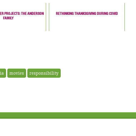
NER PROJECTS: THE ANDERSON
RETHINKING THANKSGIVING DURING COVID
FAMILY
ia
movies
responsibility
Fac