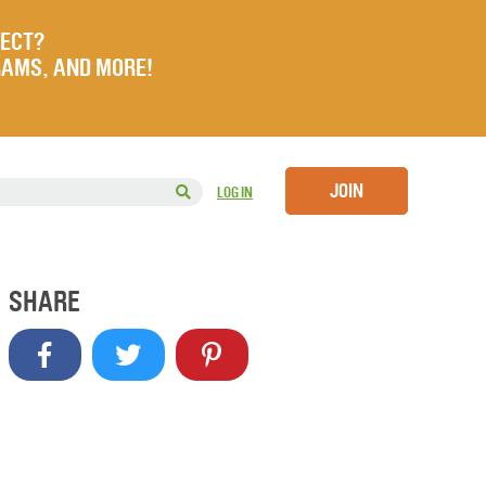
JECT?
RAMS, AND MORE!
JOIN
LOG IN
SHARE