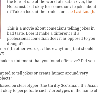
the lens of one of the worst atrocities ever, the
Holocaust. Is it okay for comedians to joke about
it? Take a look at the trailer for
The Last Laugh
.
This is a movie about comedians telling jokes in
bad taste. Does it make a difference if a
professional comedian does it as opposed to you
doing it?
mor? (In other words, is there anything that should
s?)
 make a statement that you found offensive? Did you
pted to tell jokes or create humor around very
bjects?
based on stereotypes (the thrifty Scotsman, the Asian
it okay to perpetuate such stereotypes in the name of