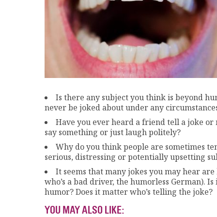
Is there any subject you think is beyond hu
never be joked about under any circumstance
Have you ever heard a friend tell a joke or
say something or just laugh politely?
Why do you think people are sometimes tem
serious, distressing or potentially upsetting su
It seems that many jokes you may hear are 
who’s a bad driver, the humorless German). Is 
humor? Does it matter who’s telling the joke?
YOU MAY ALSO LIKE: