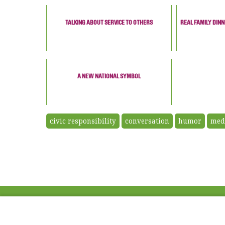
TALKING ABOUT SERVICE TO OTHERS
REAL FAMILY DIN
A NEW NATIONAL SYMBOL
civic responsibility
conversation
humor
med
ABOUT US
FAQ
Project Team