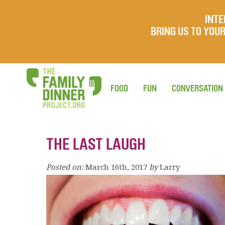
INTE
BRING US TO YO
FOOD
FUN
CONVERSATION
THE LAST LAUGH
Posted on:
March 16th, 2017
by
Larry