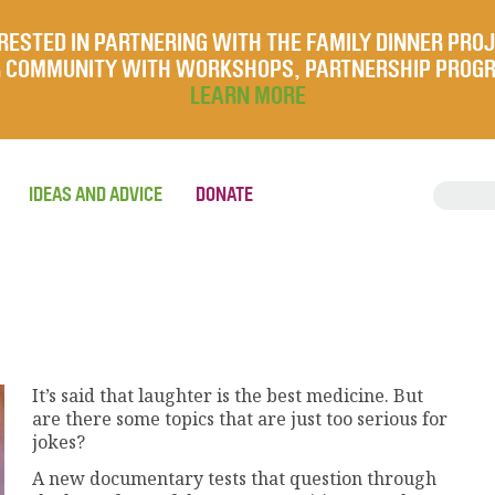
RESTED IN PARTNERING WITH THE FAMILY DINNER PRO
UR COMMUNITY WITH WORKSHOPS, PARTNERSHIP PROG
LEARN MORE
IDEAS AND ADVICE
DONATE
It’s said that laughter is the best medicine. But
are there some topics that are just too serious for
jokes?
A new documentary tests that question through