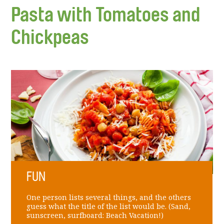
Pasta with Tomatoes and
Chickpeas
FUN
One person lists several things, and the others
guess what the title of the list would be. (Sand,
sunscreen, surfboard: Beach Vacation!)