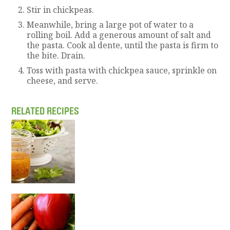
S
tir in chickpeas.
Meanwhile, bring a large pot of water to a
rolling boil. Add a generous amount of salt and
the pasta. Cook al dente, until the pasta is firm to
the bite. Drain.
Toss with pasta with chickpea sauce, sprinkle on
cheese, and serve.
RELATED RECIPES