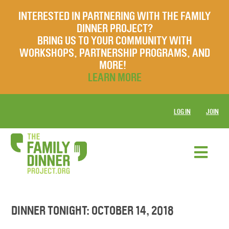
INTERESTED IN PARTNERING WITH THE FAMILY
DINNER PROJECT?
BRING US TO YOUR COMMUNITY WITH
WORKSHOPS, PARTNERSHIP PROGRAMS, AND
MORE!
LEARN MORE
LOG IN
JOIN
DINNER TONIGHT: OCTOBER 14, 2018