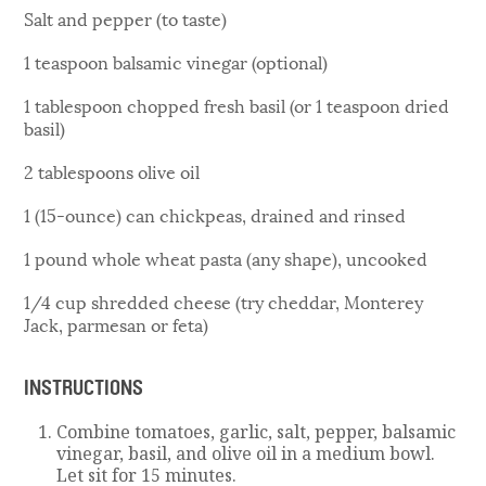
Salt and pepper (to taste)
1 teaspoon balsamic vinegar (optional)
1 tablespoon chopped fresh basil (or 1 teaspoon dried
basil)
2 tablespoons olive oil
1 (15-ounce) can chickpeas, drained and rinsed
1 pound whole wheat pasta (any shape), uncooked
1/4 cup shredded cheese (try cheddar, Monterey
Jack, parmesan or feta)
INSTRUCTIONS
Combine tomatoes, garlic, salt, pepper, balsamic
vinegar, basil, and olive oil in a medium bowl.
Let sit for 15 minutes.