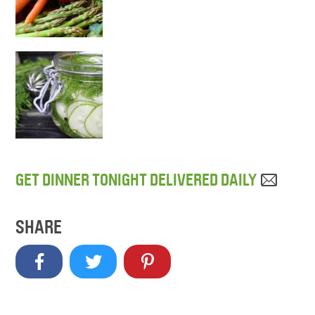
GET DINNER TONIGHT DELIVERED DAILY
SHARE