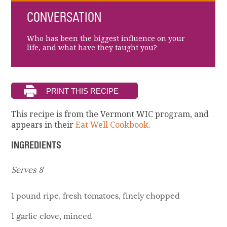
CONVERSATION
Who has been the biggest influence on your
life, and what have they taught you?
This recipe is from the Vermont WIC program, and
appears in their
Eat Well Cookbook.
INGREDIENTS
Serves 8
1 pound ripe, fresh tomatoes, finely chopped
1 garlic clove, minced