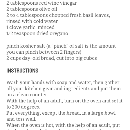
2 tablespoons red wine vinegar
2 tablespoons olive oil
2 to 4 tablespoons chopped fresh basil leaves,
rinsed with cold water
1 clove garlic, minced
1⁄2 teaspoon dried oregano
pinch kosher salt (a “pinch” of salt is the amount
you can pinch between 2 fingers)
2 cups day-old bread, cut into big cubes
INSTRUCTIONS
Wash your hands with soap and water, then gather
all your kitchen gear and ingredients and put them
on a clean counter.
With the help of an adult, turn on the oven and set it
to 200 degrees.
Put everything, except the bread, in a large bowl
and toss well.
When the oven is hot, with the help of an adult, put