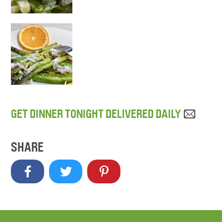
GET DINNER TONIGHT DELIVERED DAILY
SHARE