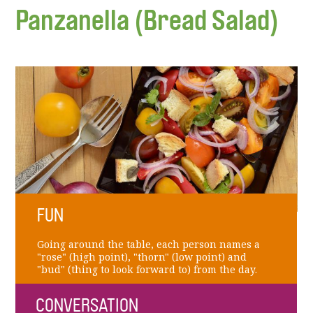
Panzanella (Bread Salad)
FUN
Going around the table, each person names a
"rose" (high point), "thorn" (low point) and
"bud" (thing to look forward to) from the day.
CONVERSATION