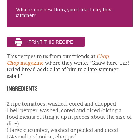
What is one new thing you'd like to try this
summer?
This recipes to us from our friends at
Chop
Chop
magazine
where they write, “Gnaw here this!
D
ried bread adds a lot of bite to a late-summer
salad.”
INGREDIENTS
2 ripe tomatoes, washed, cored and chopped
1 bell pepper, washed, cored and diced (dicing a
food means cutting it up in pieces about the size of
dice)
1 large cucumber, washed or peeled and diced
1⁄4 small red onion, chopped