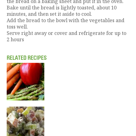
the bread on a baking sheet and put it in the oven.
Bake until the bread is lightly toasted, about 10
minutes, and then set it aside to cool.
Add the bread to the bowl with the vegetables and
toss well.
Serve right away or cover and refrigerate for up to
2 hours
RELATED RECIPES