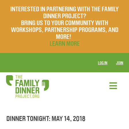
INTERESTED IN PARTNERING WITH THE FAMILY
DINNER PROJECT?
BRING US TO YOUR COMMUNITY WITH
WORKSHOPS, PARTNERSHIP PROGRAMS, AND
MORE!
LEARN MORE
LOG IN
JOIN
DINNER TONIGHT: MAY 14, 2018